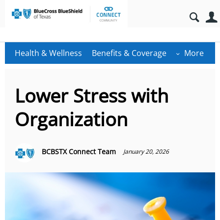
Health & Wellness
Benefits & Coverage
More
Lower Stress with
Organization
BCBSTX Connect Team
January 20, 2026