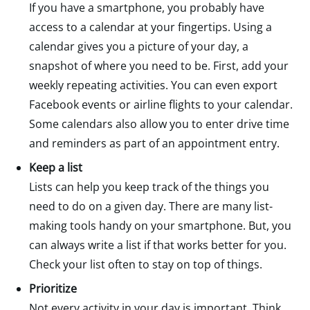
If you have a smartphone, you probably have
access to a calendar at your fingertips. Using a
calendar gives you a picture of your day, a
snapshot of where you need to be. First, add your
weekly repeating activities. You can even export
Facebook events or airline flights to your calendar.
Some calendars also allow you to enter drive time
and reminders as part of an appointment entry.
Keep a list
Lists can help you keep track of the things you
need to do on a given day. There are many list-
making tools handy on your smartphone. But, you
can always write a list if that works better for you.
Check your list often to stay on top of things.
Prioritize
Not every activity in your day is important. Think