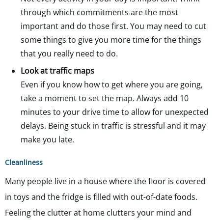
through which commitments are the most
important and do those first. You may need to cut
some things to give you more time for the things
that you really need to do.
Look at traffic maps
Even if you know how to get where you are going,
take a moment to set the map. Always add 10
minutes to your drive time to allow for unexpected
delays. Being stuck in traffic is stressful and it may
make you late.
Cleanliness
Many people live in a house where the floor is covered
in toys and the fridge is filled with out-of-date foods.
Feeling the clutter at home clutters your mind and