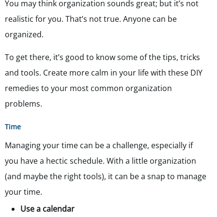
You may think organization sounds great; but it’s not
realistic for you. That’s not true. Anyone can be
organized.
To get there, it’s good to know some of the tips, tricks
and tools. Create more calm in your life with these DIY
remedies to your most common organization
problems.
Time
Managing your time can be a challenge, especially if
you have a hectic schedule. With a little organization
(and maybe the right tools), it can be a snap to manage
your time.
Use a calendar