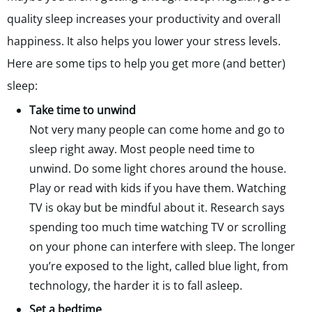
quality sleep increases your productivity and overall
happiness. It also helps you lower your stress levels.
Here are some tips to help you get more (and better)
sleep:
Take time to unwind
Not very many people can come home and go to
sleep right away. Most people need time to
unwind. Do some light chores around the house.
Play or read with kids if you have them. Watching
TV is okay but be mindful about it. Research says
spending too much time watching TV or scrolling
on your phone can interfere with sleep. The longer
you’re exposed to the light, called blue light, from
technology, the harder it is to fall asleep.
Set a bedtime