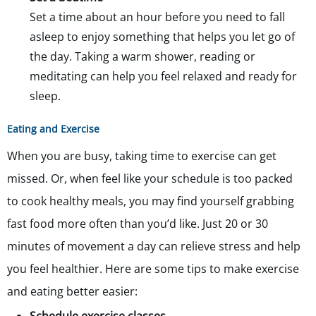
Set a time about an hour before you need to fall
asleep to enjoy something that helps you let go of
the day. Taking a warm shower, reading or
meditating can help you feel relaxed and ready for
sleep.
Eating and Exercise
When you are busy, taking time to exercise can get
missed. Or, when feel like your schedule is too packed
to cook healthy meals, you may find yourself grabbing
fast food more often than you’d like. Just 20 or 30
minutes of movement a day can relieve stress and help
you feel healthier. Here are some tips to make exercise
and eating better easier: