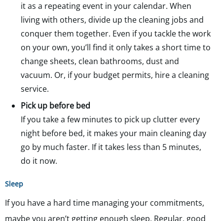
it as a repeating event in your calendar. When
living with others, divide up the cleaning jobs and
conquer them together. Even if you tackle the work
on your own, you’ll find it only takes a short time to
change sheets, clean bathrooms, dust and
vacuum. Or, if your budget permits, hire a cleaning
service.
Pick up before bed
If you take a few minutes to pick up clutter every
night before bed, it makes your main cleaning day
go by much faster. If it takes less than 5 minutes,
do it now.
Sleep
If you have a hard time managing your commitments,
maybe you aren’t getting enough sleep. Regular, good