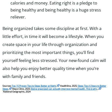
calories and money. Eating right is a pledge to
being healthy and being healthy is a huge stress
reliever.
Being organized takes some discipline at first. With a
little effort, in time it will become a lifestyle. When you
create space in your life through organization and
prioritizing the most important things, you’ll find
yourself feeling less stressed. Your new-found calm will
also help you enjoy better quality time when you’re
with family and friends.
Sources:
Top 15 Proven Tips to Sleep Better at Night
,
Healthline, 2025;
Sleep Tips: 6 Steps to Better
Sleep
,
Mayo Clinic, 2025;
Being organized can actually improve mental health. This is why
.,
National Geographic, 2024