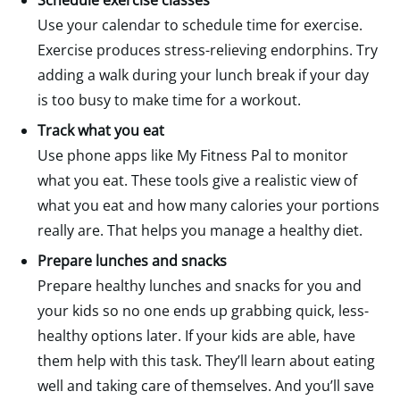
Schedule exercise classes
Use your calendar to schedule time for exercise.
Exercise produces stress-relieving endorphins. Try
adding a walk during your lunch break if your day
is too busy to make time for a workout.
Track what you eat
Use phone apps like My Fitness Pal to monitor
what you eat. These tools give a realistic view of
what you eat and how many calories your portions
really are. That helps you manage a healthy diet.
Prepare lunches and snacks
Prepare healthy lunches and snacks for you and
your kids so no one ends up grabbing quick, less-
healthy options later. If your kids are able, have
them help with this task. They’ll learn about eating
well and taking care of themselves. And you’ll save