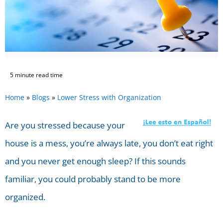
5 minute read time
Home
»
Blogs
»
Lower Stress with Organization
Are you stressed because your
house is a mess, you’re always late, you don’t eat right
and you never get enough sleep? If this sounds
familiar, you could probably stand to be more
organized.