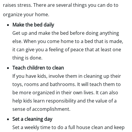
raises stress. There are several things you can do to
organize your home.
Make the bed daily
Get up and make the bed before doing anything
else. When you come home to a bed that is made,
it can give you a feeling of peace that at least one
thing is done.
Teach children to clean
If you have kids, involve them in cleaning up their
toys, rooms and bathrooms. It will teach them to
be more organized in their own lives. It can also
help kids learn responsibility and the value of a
sense of accomplishment.
Set a cleaning day
Set a weekly time to do a full house clean and keep