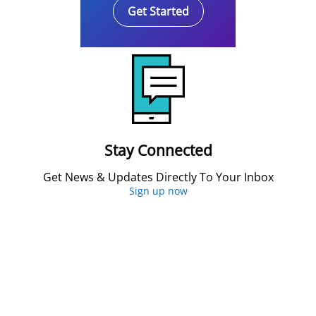
Get Started
Stay Connected
Get News & Updates Directly To Your Inbox
Sign up now