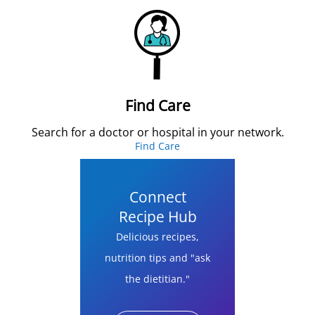
Find Care
Search for a doctor or hospital in your network.
Find Care
Connect
Recipe Hub
Delicious recipes,
nutrition tips and "ask
the dietitian."