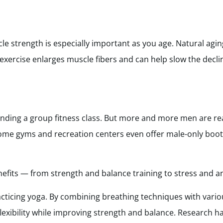
e strength is especially important as you age. Natural agi
 exercise enlarges muscle fibers and can help slow the decli
ding a group fitness class. But more and more men are rea
 Some gyms and recreation centers even offer male-only bo
fits — from strength and balance training to stress and anx
acticing yoga. By combining breathing techniques with vari
flexibility while improving strength and balance. Research h