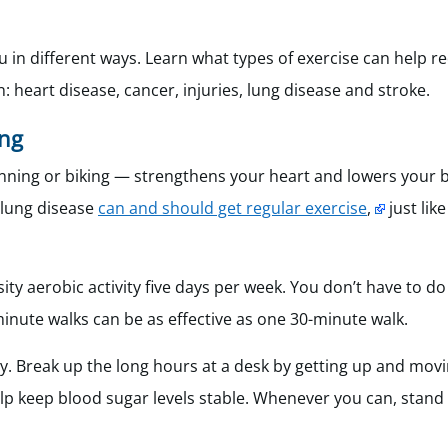
ou in different ways. Learn what types of exercise can help r
: heart disease, cancer, injuries, lung disease and stroke.
ing
nning or biking — strengthens your heart and lowers your b
h lung disease
can and should get regular exercise
,
just lik
ty aerobic activity five days per week. You don’t have to do i
inute walks can be as effective as one 30-minute walk.
ay. Break up the long hours at a desk by getting up and movi
lp keep blood sugar levels stable. Whenever you can, stand