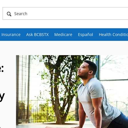
 Insurance
Ask BCBSTX
Medicare
Español
Health Conditi
:
y