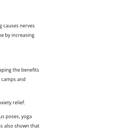
ng causes nerves
ne by increasing
ping the benefits
ot camps and
iety relief.
ous poses, yoga
as also shown that