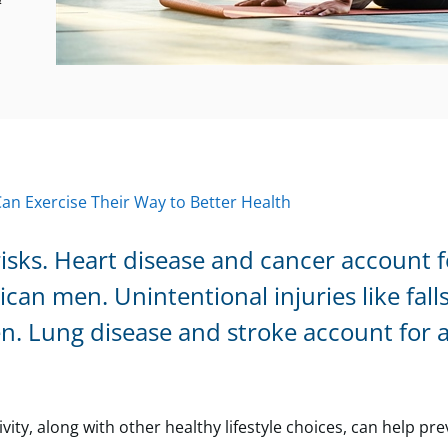
4
n Exercise Their Way to Better Health
isks. Heart disease and cancer account f
n men. Unintentional injuries like falls
. Lung disease and stroke account for 
vity, along with other healthy lifestyle choices, can help pr