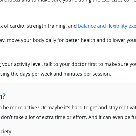
x of cardio, strength training, and
balance and flexibility exe
 day, move your body daily for better health and to lower your
g your activity level, talk to your doctor first to make sure yo
easing the days per week and minutes per session.
n?
to be more active? Or maybe it’s hard to get and stay motiva
on’t take a lot of extra time or effort. And it can even be fu
ciety: