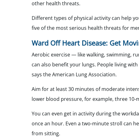
other health threats.
Different types of physical activity can help y
five of the most serious health threats for men
Ward Off Heart Disease: Get Mov
Aerobic exercise — like walking, swimming, ru
can also benefit your lungs. People living wit
says the American Lung Association.
Aim for at least 30 minutes of moderate intensi
lower blood pressure, for example, three 10-m
You can even get in activity during the workd
once an hour. Even a two-minute stroll can he
from sitting.