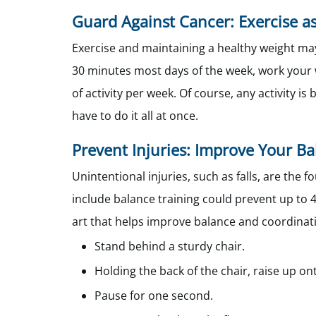
Guard Against Cancer: Exercise 
Exercise and maintaining a healthy weight may
30 minutes most days of the week, work your 
of activity per week. Of course, any activity 
have to do it all at once.
Prevent Injuries: Improve Your B
Unintentional injuries, such as falls, are t
include balance training could prevent up to 42
art that helps improve balance and coordinati
Stand behind a sturdy chair.
Holding the back of the chair, raise up on
Pause for one second.