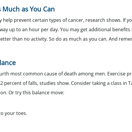
as Much as You Can
 help prevent certain types of cancer, research shows. If yo
way up to an hour per day. You may get additional benefits
is better than no activity. So do as much as you can. And rem
alance
he fourth most common cause of death among men. Exercise p
 percent of falls, studies show. Consider taking a class in Ta
on. Or try this balance move:
to your toes.