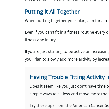
Putting It All Together
When putting together your plan, aim for a mi
Even if you can’t fit in a fitness routine every
illness and injury.
If you’re just starting to be active or increasin
you. Plan to slowly add more activity by incr
Having Trouble Fitting Activity I
Does it seem like you just don’t have time 
simple ways to sit less and move more that d
Try these tips from the American Cancer So