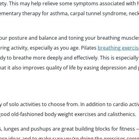
iety. This may help relieve some symptoms associated with h
plementary therapy for asthma, carpal tunnel syndrome, neck
your posture and balance and toning your breathing muscles
ring activity, especially as you age. Pilates
breathing exercis
 to breathe more deeply and effectively. This is especially 
at it also improves quality of life by easing depression and 
ty of solo activities to choose from. In addition to cardio activ
 good old-fashioned body weight exercises and calisthenics.
, lunges and pushups are great building blocks for fitness
ore ideas and to make sure you’re doing the exercises corre