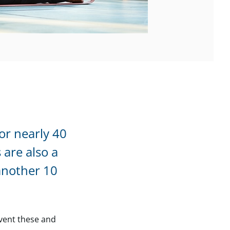
or nearly 40
 are also a
another 10
event these and