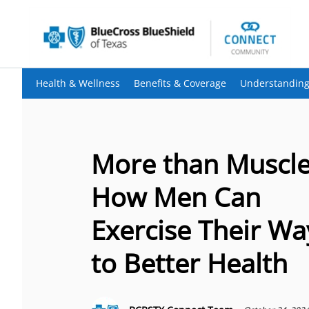
Health & Wellness
Benefits & Coverage
Understanding
More than Muscle
How Men Can
Exercise Their Wa
to Better Health