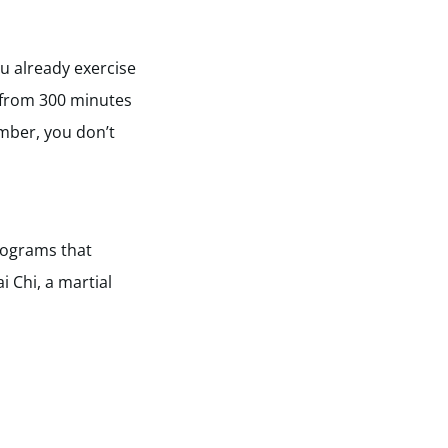
u already exercise
 from 300 minutes
ember, you don’t
rograms that
i Chi, a martial