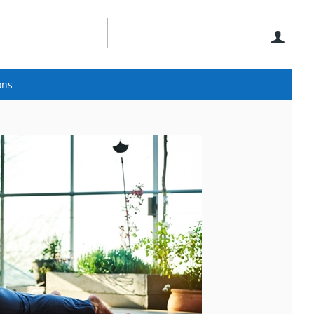
Use
ons