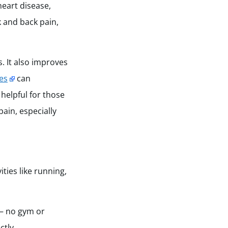
eart disease,
 and back pain,
. It also improves
es
can
helpful for those
pain, especially
ities like running,
 — no gym or
ctly.