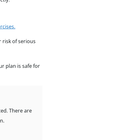
rcises.
 risk of serious
ur plan is safe for
ted. There are
n.