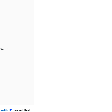
 walk.
Health
,
Harvard Health