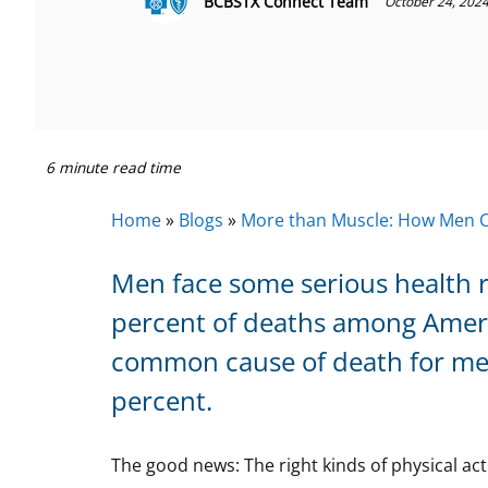
BCBSTX Connect Team
October 24, 202
6 minute read time
Home
»
Blogs
»
More than Muscle: How Men Ca
Men face some serious health r
percent of deaths among America
common cause of death for men
percent.
The good news: The right kinds of physical acti