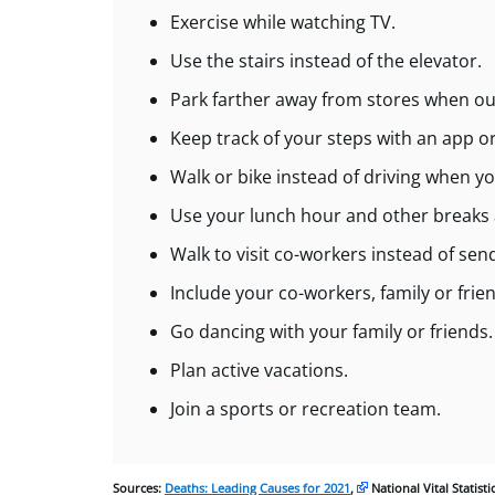
Exercise while watching TV.
Use the stairs instead of the elevator.
Park farther away from stores when ou
Keep track of your steps with an app o
Walk or bike instead of driving when yo
Use your lunch hour and other breaks at
Walk to visit co-workers instead of se
Include your co-workers, family or friend
Go dancing with your family or friends.
Plan active vacations.
Join a sports or recreation team.
Sources:
Deaths: Leading Causes for 2021
,
National Vital Statist