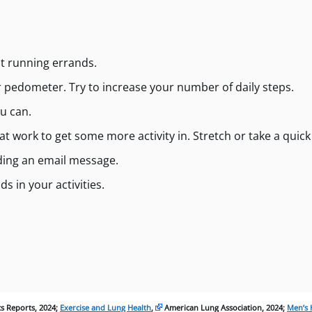
t running errands.
r pedometer. Try to increase your number of daily steps.
u can.
 work to get some more activity in. Stretch or take a quick
nding an email message.
s in your activities.
ics Reports, 2024;
Exercise and Lung Health
,
American Lung Association, 2024;
Men’s 