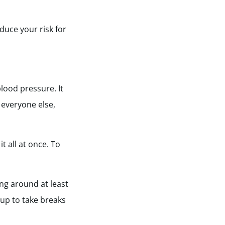
educe your risk for
lood pressure. It
e everyone else,
t all at once. To
ng around at least
 up to take breaks