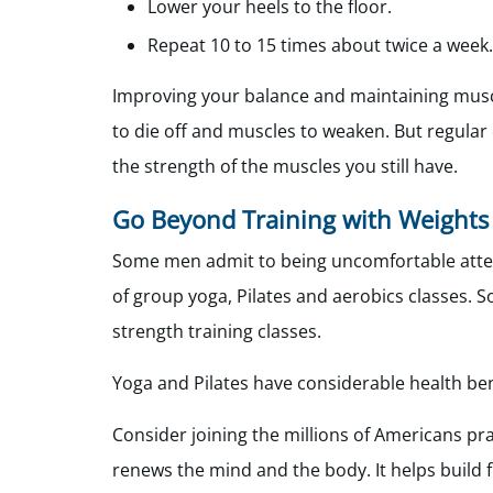
Lower your heels to the floor.
Repeat 10 to 15 times about twice a week.
Improving your balance and maintaining muscl
to die off and muscles to weaken. But regular
the strength of the muscles you still have.
Go Beyond Training with Weights
Some men admit to being uncomfortable atten
of group yoga, Pilates and aerobics classes.
strength training classes.
Yoga and Pilates have considerable health bene
Consider joining the millions of Americans pr
renews the mind and the body. It helps build 