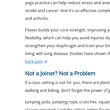
yoga practice can help reduce stress and anx
stroke and cancer. And it’s an effective com
and arthritis.
Pilates builds your core strength, improving 
flexibility, which can help you avoid injuries du
strengthen your diaphragm and train your body
living with lung disease. Studies have shown th
back pain
.
Not a Joiner? Not a Problem
If a class setting is not for you, there are plen
walking and biking, don’t forget the power of
Jumping jacks, jumping rope, crunches, squats
classes required. Look for videos online for m