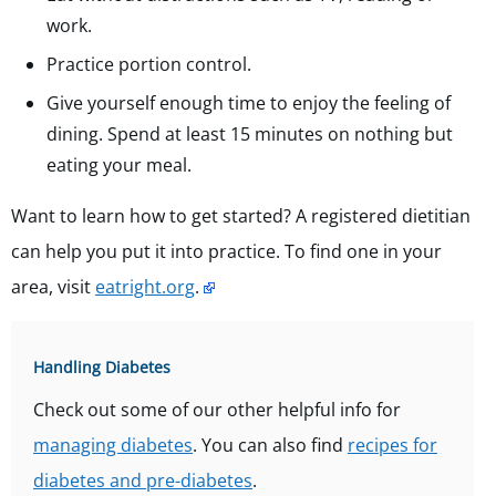
work.
Practice portion control.
Give yourself enough time to enjoy the feeling of
dining. Spend at least 15 minutes on nothing but
eating your meal.
Want to learn how to get started? A registered dietitian
can help you put it into practice. To find one in your
area, visit
eatright.org
.
Handling Diabetes
Check out some of our other helpful info for
managing diabetes
. You can also find
recipes for
diabetes and pre-diabetes
.