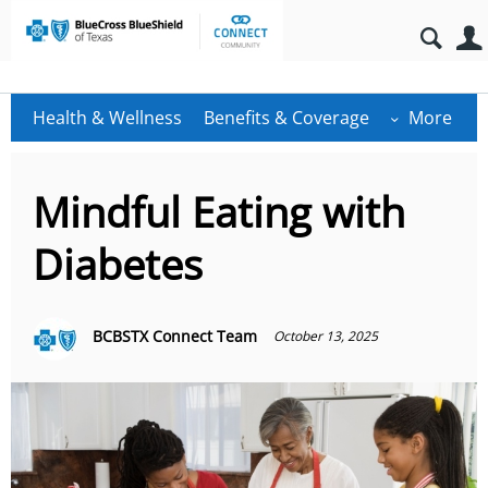
Health & Wellness
Benefits & Coverage
More
Mindful Eating with
Diabetes
BCBSTX Connect Team
October 13, 2025