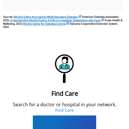
Sources:
Mindful Eating Approaches While Managing Diabetes
,
American Diabetes Association,
2025;
Understanding Mindful Eating: A Path to a Healthier Relationship with Food
,
Duke Health &
Wellbeing, 2023;
Mindful Eating for Diabetes Control
,
Alabama Cooperative Extension System,
2024
Find Care
Search for a doctor or hospital in your network.
Find Care