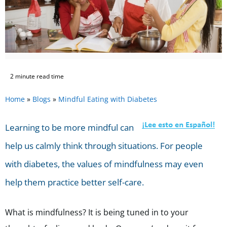
2 minute read time
Home
»
Blogs
»
Mindful Eating with Diabetes
Learning to be more mindful can
help us calmly think through situations. For people
with diabetes, the values of mindfulness may even
help them practice better self-care.
What is mindfulness? It is being tuned in to your