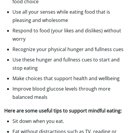
food choice
Use all your senses while eating food that is
pleasing and wholesome
Respond to food (your likes and dislikes) without
worry
Recognize your physical hunger and fullness cues
Use these hunger and fullness cues to start and
stop eating
Make choices that support health and wellbeing
Improve blood glucose levels through more
balanced meals
Here are some useful tips to support mindful eating:
Sit down when you eat.
Eat without distractions such as TV, reading or