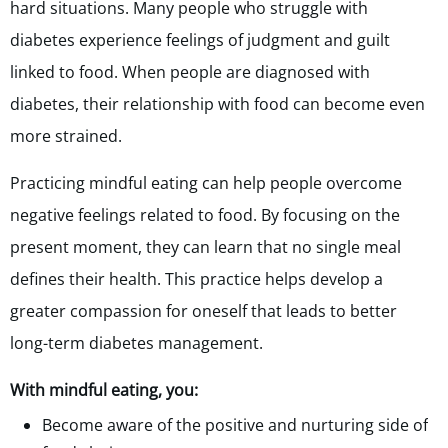
hard situations. Many people who struggle with
diabetes experience feelings of judgment and guilt
linked to food. When people are diagnosed with
diabetes, their relationship with food can become even
more strained.
Practicing mindful eating can help people overcome
negative feelings related to food. By focusing on the
present moment, they can learn that no single meal
defines their health. This practice helps develop a
greater compassion for oneself that leads to better
long-term diabetes management.
With mindful eating, you:
Become aware of the positive and nurturing side of