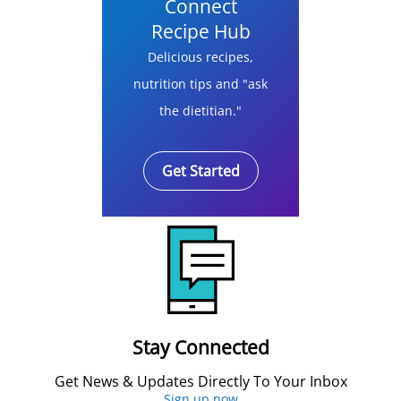
Connect
Recipe Hub
Delicious recipes,
nutrition tips and "ask
the dietitian."
Get Started
Stay Connected
Get News & Updates Directly To Your Inbox
Sign up now