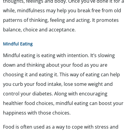
thoughts, feelings and body. Once you’ve done it for a
while, mindfulness may help you break free from old
patterns of thinking, feeling and acting. It promotes
balance, choice and acceptance.
Mindful Eating
Mindful eating is eating with intention. It’s slowing
down and thinking about your food as you are
choosing it and eating it. This way of eating can help
you curb your food intake, lose some weight and
control your diabetes. Along with encouraging
healthier food choices, mindful eating can boost your
happiness with those choices.
Food is often used as a way to cope with stress and