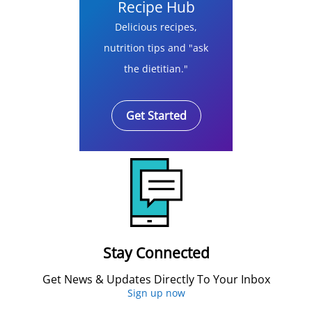
Recipe Hub
Delicious recipes,
nutrition tips and "ask
the dietitian."
Get Started
Stay Connected
Get News & Updates Directly To Your Inbox
Sign up now