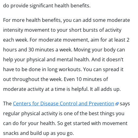
do provide significant health benefits.
For more health benefits, you can add some moderate
intensity movement to your short bursts of activity
each week. For moderate movement, aim for at least 2
hours and 30 minutes a week. Moving your body can
help your physical and mental health. And it doesn’t
have to be done in long workouts. You can spread it
out throughout the week. Even 10 minutes of
moderate activity at a time is helpful. It all adds up.
The
Centers for Disease Control and Prevention
says
regular physical activity is one of the best things you
can do for your health. So get started with movement
snacks and build up as you go.