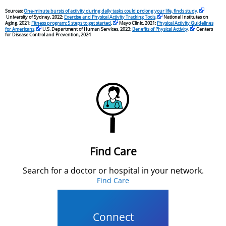
Sources:
One-minute bursts of activity during daily tasks could prolong your life, finds study
,
University of Sydney, 2022;
Exercise and Physical Activity Tracking Tools
,
National Institutes on
Aging, 2021;
Fitness program: 5 steps to get started
,
Mayo Clinic, 2021;
Physical Activity Guidelines
for Americans
,
U.S. Department of Human Services, 2023;
Benefits of Physical Activity
,
Centers
for Disease Control and Prevention, 2024
Find Care
Search for a doctor or hospital in your network.
Find Care
Connect