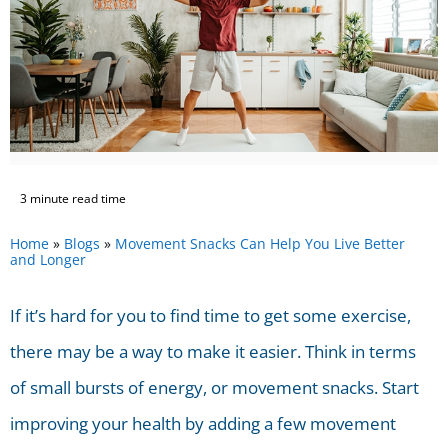
3 minute read time
Home
»
Blogs
»
Movement Snacks Can Help You Live Better
and Longer
If it’s hard for you to find time to get some exercise,
there may be a way to make it easier. Think in terms
of small bursts of energy, or movement snacks. Start
improving your health by adding a few movement