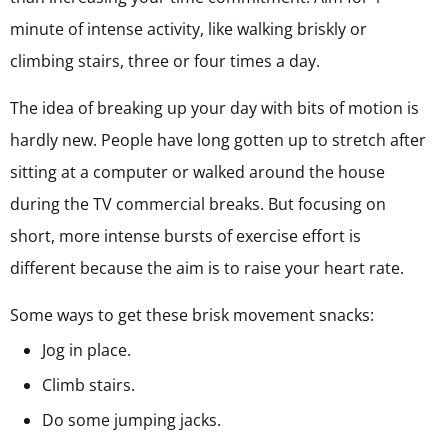
minute of intense activity, like walking briskly or
climbing stairs, three or four times a day.
The idea of breaking up your day with bits of motion is
hardly new. People have long gotten up to stretch after
sitting at a computer or walked around the house
during the TV commercial breaks. But focusing on
short, more intense bursts of exercise effort is
different because the aim is to raise your heart rate.
Some ways to get these brisk movement snacks:
Jog in place.
Climb stairs.
Do some jumping jacks.