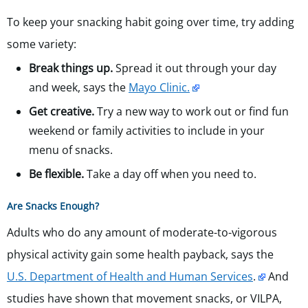
To keep your snacking habit going over time, try adding
some variety:
Break things up.
Spread it out through your day
and week, says the
Mayo Clinic.
Get creative.
Try a new way to work out or find fun
weekend or family activities to include in your
menu of snacks.
Be flexible.
Take a day off when you need to.
Are Snacks Enough?
Adults who do any amount of moderate-to-vigorous
physical activity gain some health payback, says the
U.S. Department of Health and Human Services
.
And
studies have shown that movement snacks, or VILPA,