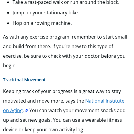
Take a fast-paced walk or run around the block.
Jump on your stationary bike.
Hop on a rowing machine.
As with any exercise program, remember to start small
and build from there. If you’re new to this type of
exercise, be sure to check with your doctor before you
begin.
Track that Movement
Keeping track of your progress is a great way to stay
motivated and move more, says the
National Institute
on Aging
.
You can watch your movement snacks add
up and set new goals. You can use a wearable fitness
device or keep your own activity log.