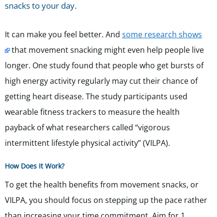
snacks to your day.
It can make you feel better. And
some research shows
that movement snacking might even help people live
longer. One study found that people who get bursts of
high energy activity regularly may cut their chance of
getting heart disease. The study participants used
wearable fitness trackers to measure the health
payback of what researchers called “vigorous
intermittent lifestyle physical activity” (VILPA).
How Does It Work?
To get the health benefits from movement snacks, or
VILPA, you should focus on stepping up the pace rather
than increasing your time commitment. Aim for 1