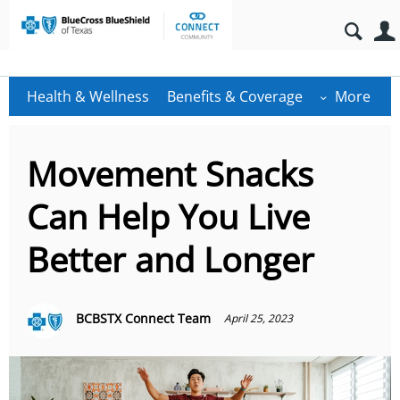
Health & Wellness
Benefits & Coverage
More
Movement Snacks
Can Help You Live
Better and Longer
BCBSTX Connect Team
April 25, 2023