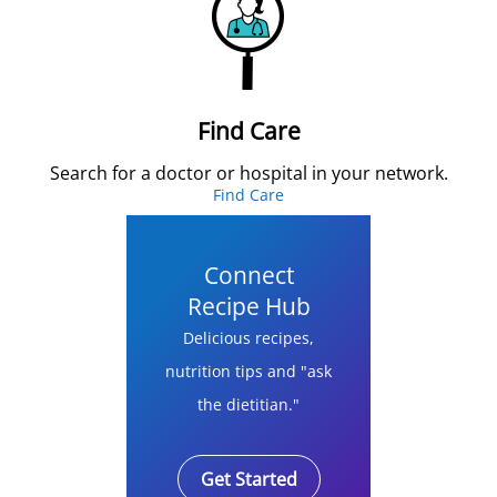
Find Care
Search for a doctor or hospital in your network.
Find Care
Connect
Recipe Hub
Delicious recipes,
nutrition tips and "ask
the dietitian."
Get Started