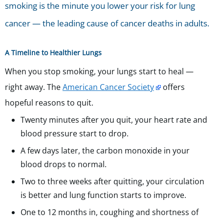
smoking is the minute you lower your risk for lung
cancer — the leading cause of cancer deaths in adults.
A Timeline to Healthier Lungs
When you stop smoking, your lungs start to heal —
right away. The
American Cancer Society
offers
hopeful reasons to quit.
Twenty minutes after you quit, your heart rate and
blood pressure start to drop.
A few days later, the carbon monoxide in your
blood drops to normal.
Two to three weeks after quitting, your circulation
is better and lung function starts to improve.
One to 12 months in, coughing and shortness of