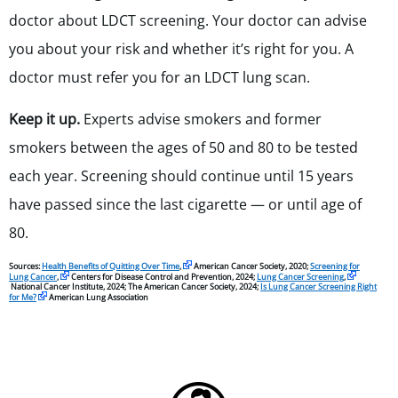
doctor about LDCT screening. Your doctor can advise
you about your risk and whether it’s right for you. A
doctor must refer you for an LDCT lung scan.
Keep it up.
Experts advise smokers and former
smokers between the ages of 50 and 80 to be tested
each year. Screening should continue until 15 years
have passed since the last cigarette — or until age of
80.
Sources:
Health Benefits of Quitting Over Time
,
American Cancer Society, 2020;
Screening for
Lung Cancer
,
Centers for Disease Control and Prevention, 2024;
Lung Cancer Screening
,
National Cancer Institute, 2024; The American Cancer Society, 2024;
Is Lung Cancer Screening Right
for Me?
American Lung Association