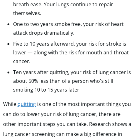
breath ease. Your lungs continue to repair
themselves.
One to two years smoke free, your risk of heart
attack drops dramatically.
Five to 10 years afterward, your risk for stroke is
lower — along with the risk for mouth and throat
cancer.
Ten years after quitting, your risk of lung cancer is
about
50% less than of a person who's still
smoking 10 to 15 years later.
While
quitting
is one of the most important things you
can do to lower your risk of lung cancer, there are
other important steps you can take. Research shows a
lung cancer screening can make a big difference in