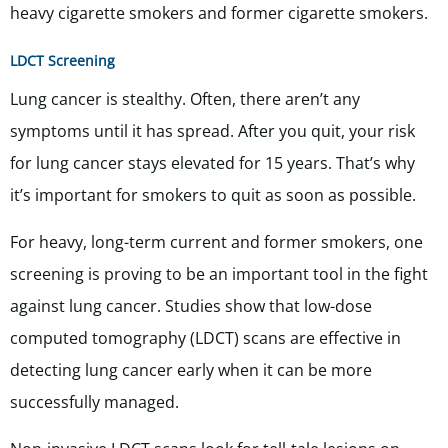
heavy cigarette smokers and former cigarette smokers.
LDCT Screening
Lung cancer is stealthy. Often, there aren’t any
symptoms until it has spread. After you quit, your risk
for lung cancer stays elevated for 15 years. That’s why
it’s important for smokers to quit as soon as possible.
For heavy, long-term current and former smokers, one
screening is proving to be an important tool in the fight
against lung cancer. Studies show that low-dose
computed tomography (LDCT) scans are effective in
detecting lung cancer early when it can be more
successfully managed.