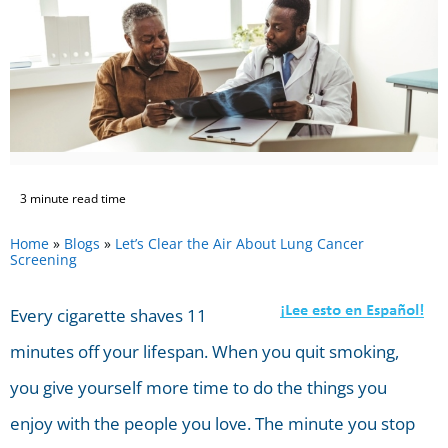
3 minute read time
Home
»
Blogs
»
Let’s Clear the Air About Lung Cancer
Screening
Every cigarette shaves 11
minutes off your lifespan. When you quit smoking,
you give yourself more time to do the things you
enjoy with the people you love. The minute you stop