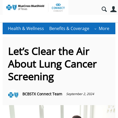
Health & Wellness
Benefits & Coverage
More
Let’s Clear the Air
About Lung Cancer
Screening
BCBSTX Connect Team
September 2, 2024