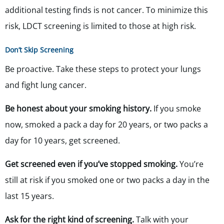
additional testing finds is not cancer. To minimize this
risk, LDCT screening is limited to those at high risk.
Don’t Skip Screening
Be proactive. Take these steps to protect your lungs
and fight lung cancer.
Be honest about your smoking history.
If you smoke
now, smoked a pack a day for 20 years, or two packs a
day for 10 years, get screened.
Get screened even if you’ve stopped smoking.
You’re
still at risk if you smoked one or two packs a day in the
last 15 years.
Ask for the right kind of screening.
Talk with your