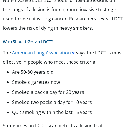
Non-invasive LDCT scans look for tell-tale lesions on
the lungs. If a lesion is found, more invasive testing is
used to see if it is lung cancer. Researchers reveal LDCT
lowers the risk of dying in heavy smokers.
Who Should Get an LDCT?
The
American Lung Association
says the LDCT is most
effective in people who meet these criteria:
Are 50-80 years old
Smoke cigarettes now
Smoked a pack a day for 20 years
Smoked two packs a day for 10 years
Quit smoking within the last 15 years
Sometimes an LCDT scan detects a lesion that