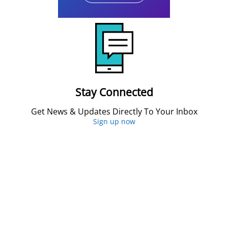
Stay Connected
Get News & Updates Directly To Your Inbox
Sign up now