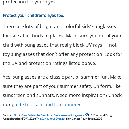
protection for your eyes.
Protect your children’s eyes too.
There are lots of bright and colorful kids’ sunglasses
for sale at all kinds of places. Make sure you outfit your
child with sunglasses that really block UV rays — not
toy sunglasses that don’t offer any protection. Look for
the UV and protection ratings listed above.
Yes, sunglasses are a classic part of summer fun. Make
sure they are part of your summer safety uniform, like
sunscreen and sunhats. Need more inspiration? Check
our
guide to a safe and fun summer
.
Sources:
Tips to Stay Safe in the Sun: From Sunscreen to Sunglasses
,
U.S. Food and Drug
Administration (FDA), 2024;
The Sun & Your Eyes
,
Skin Cancer Foundation, 2026