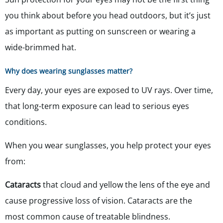
you think about before you head outdoors, but it’s just
as important as putting on sunscreen or wearing a
wide-brimmed hat.
Why does wearing sunglasses matter?
Every day, your eyes are exposed to UV rays. Over time,
that long-term exposure can lead to serious eyes
conditions.
When you wear sunglasses, you help protect your eyes
from:
Cataracts
that cloud and yellow the lens of the eye and
cause progressive loss of vision. Cataracts are the
most common cause of treatable blindness.