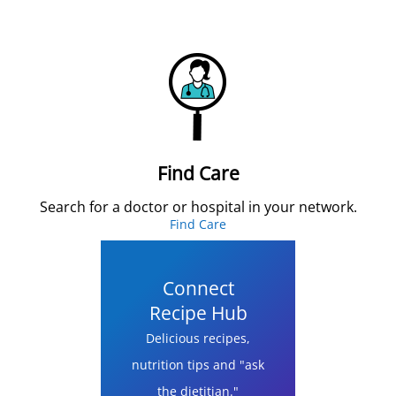
Find Care
Search for a doctor or hospital in your network.
Find Care
Connect
Recipe Hub
Delicious recipes,
nutrition tips and "ask
the dietitian."