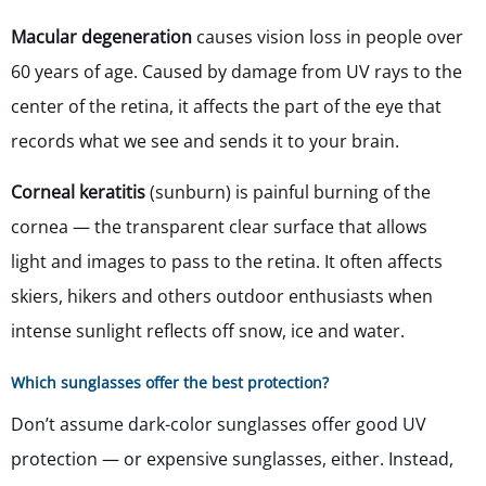
Macular degeneration
causes vision loss in people over
60 years of age. Caused by damage from UV rays to the
center of the retina, it affects the part of the eye that
records what we see and sends it to your brain.
Corneal keratitis
(sunburn) is painful burning of the
cornea — the transparent clear surface that allows
light and images to pass to the retina. It often affects
skiers, hikers and others outdoor enthusiasts when
intense sunlight reflects off snow, ice and water.
Which sunglasses offer the best protection?
Don’t assume dark-color sunglasses offer good UV
protection — or expensive sunglasses, either. Instead,