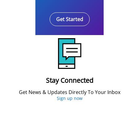
Get Started
Stay Connected
Get News & Updates Directly To Your Inbox
Sign up now