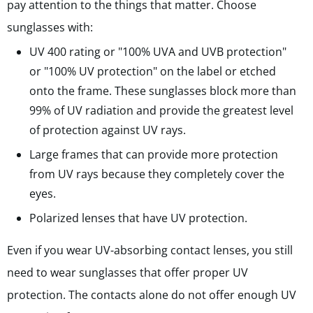
pay attention to the things that matter. Choose
sunglasses with:
UV 400 rating or "100% UVA and UVB protection"
or "100% UV protection" on the label or etched
onto the frame.
These sunglasses block more than
99% of UV radiation and provide the greatest level
of protection against UV rays.
Large frames that can provide more protection
from UV rays because they completely cover the
eyes.
Polarized lenses that have UV protection.
Even if you wear UV-absorbing contact lenses, you still
need to wear sunglasses that offer proper UV
protection. The contacts alone do not offer enough UV