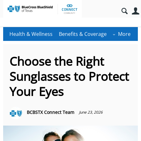
Health & Wellness
Benefits & Coverage
More
Choose the Right
Sunglasses to Protect
Your Eyes
BCBSTX Connect Team
June 23, 2026