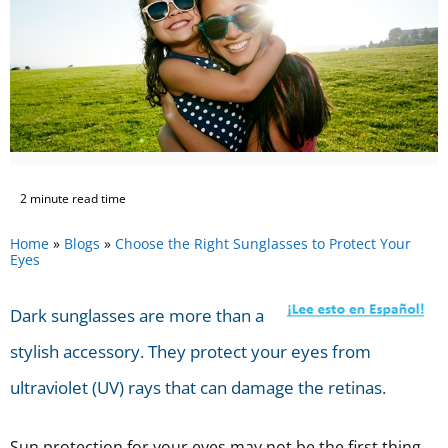
2 minute read time
Home
»
Blogs
»
Choose the Right Sunglasses to Protect Your
Eyes
Dark sunglasses are more than a
stylish accessory. They protect your eyes from
ultraviolet (UV) rays that can damage the retinas.
Sun protection for your eyes may not be the first thing