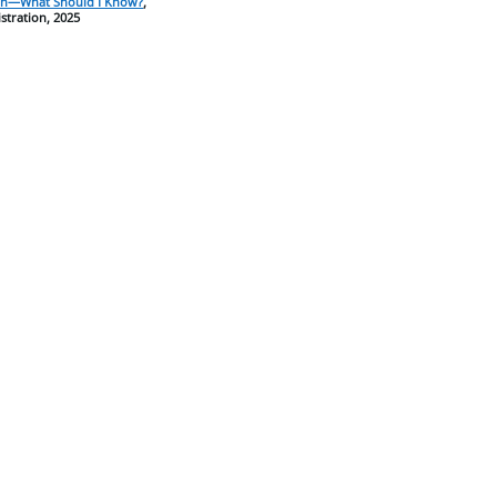
ion—What Should I Know?
,
tration, 2025