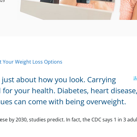
025
 Your Weight Loss Options
 just about how you look. Carrying
 for your health. Diabetes, heart disease
ssues can come with being overweight.
 by 2030, studies predict. In fact, the CDC says 1 in 3 adul