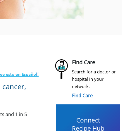
Find Care
Search for a doctor or
hospital in your
, cancer,
network.
Find Care
ts and 1 in 5
Connect
Recipe Hub