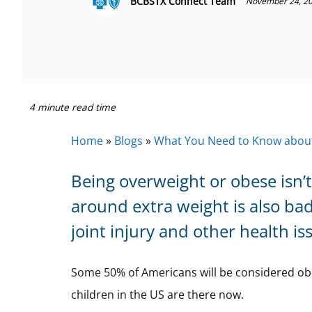
BCBSTX Connect Team
November 24, 2
4 minute read time
Home
»
Blogs
»
What You Need to Know about
Being overweight or obese isn’t
around extra weight is also bad
joint injury and other health i
Some 50% of Americans will be considered obese
children in the US are there now.