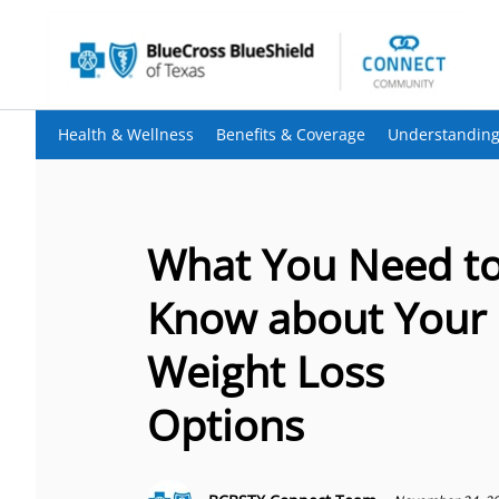
Health & Wellness
Benefits & Coverage
Understanding
What You Need t
Know about Your
Weight Loss
Options