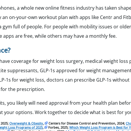
hones, a whole new online fitness industry has taken shape
ry an on-your-own workout plan with apps like Centr and Fitb
 gym full of people. For people with mobility issues or older
e apps are free, while others may have a monthly fee.
nce?
have coverage for weight loss surgery, medical weight loss
etite suppressants, GLP-1s approved for weight management
LP-1s for weight loss, doctors can prescribe GLP-1s without 
for the prescription.
its, you likely will need approval from your health plan befo
ut your options. Work together to decide what is best for yo
 2025;
Overweight & Obesity
,
Centers for Disease Control and Prevention, 2024;
Cho
eight Loss Programs of 2025
,
Forbes, 2025;
Which Weight Loss Program is Best for Y