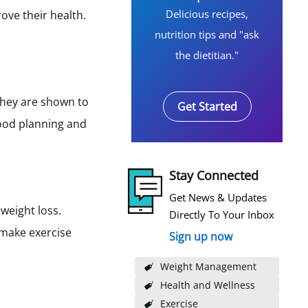
Delicious recipes,
ove their health.
nutrition tips and "ask
the dietitian."
They are shown to
Get Started
food planning and
Stay Connected
Get News & Updates
weight loss.
Directly To Your Inbox
 make exercise
Sign up now
Weight Management
Health and Wellness
Exercise