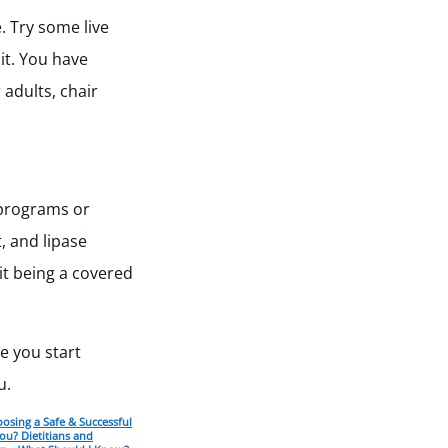
. Try some live
it. You have
 adults, chair
 programs or
, and lipase
it being a covered
re you start
u.
osing a Safe & Successful
ou? Dietitians and