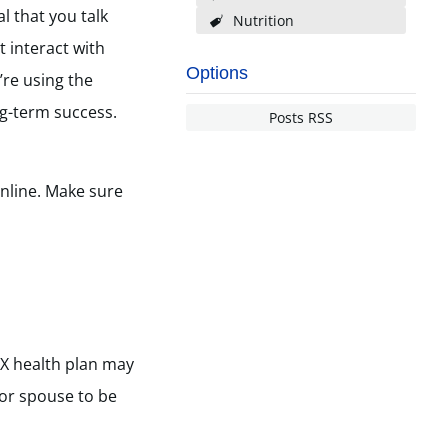
l that you talk
Nutrition
 interact with
Options
’re using the
ng-term success.
Posts RSS
nline. Make sure
TX health plan may
d or spouse to be