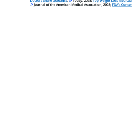
Doctors Share Guidance
,
Today, 2025;
Top Weight Loss Medicat
Journal of the American Medical Association, 2025;
FDA’s Concer