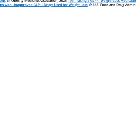
ions
,
Obesity Medicine Association, 2025;
I Am Taking a GLP-1 Weight-Loss Medicat
ns with Unapproved GLP-1 Drugs Used for Weight Loss
,
U.S. Food and Drug Adminis