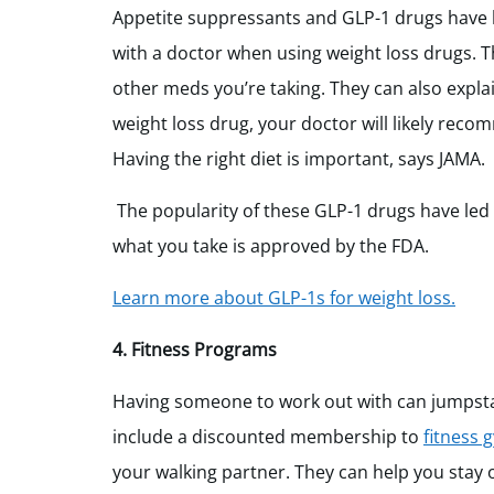
Appetite suppressants and GLP-1 drugs have be
with a doctor when using weight loss drugs. T
other meds you’re taking. They can also explai
weight loss drug, your doctor will likely rec
Having the right diet is important, says JAMA.
The popularity of these GLP-1 drugs have led
what you take is approved by the FDA.
Learn more about GLP-1s for weight loss.
4. Fitness Programs
Having someone to work out with can jumpstart
include a discounted membership to
fitness 
your walking partner. They can help you stay o