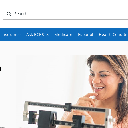
 Insurance
Ask BCBSTX
Medicare
Español
Health Conditi
o