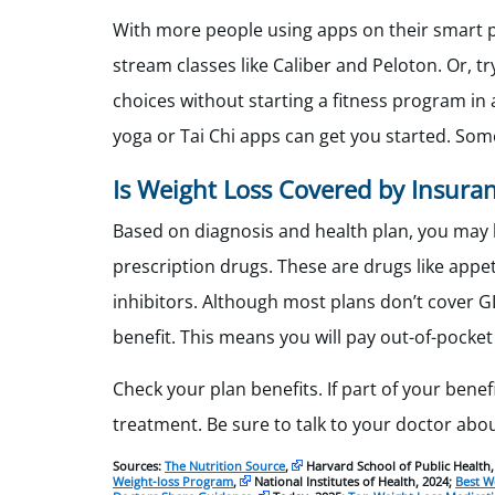
With more people using apps on their smart p
stream classes like Caliber and Peloton. Or, t
choices without starting a fitness program in a
yoga or Tai Chi apps can get you started. Som
Is Weight Loss Covered by Insura
Based on diagnosis and health plan, you may 
prescription drugs. These are drugs like app
inhibitors. Although most plans don’t cover G
benefit. This means you will pay out-of-pocket 
Check your plan benefits. If part of your benef
treatment. Be sure to talk to your doctor abo
Sources:
The Nutrition Source
,
Harvard School of Public Health,
Weight-loss Program
,
National Institutes of Health, 2024;
Best W