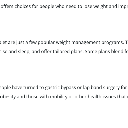
offers choices for people who need to lose weight and impr
iet are just a few popular weight management programs. 
rcise and sleep, and offer tailored plans. Some plans blend 
ple have turned to gastric bypass or lap band surgery for 
 obesity and those with mobility or other health issues that