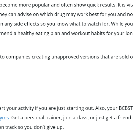
come more popular and often show quick results. It is vita
hey can advise on which drug may work best for you and not
n any side effects so you know what to watch for. While you
ommend a healthy eating plan and workout habits for your lo
 to companies creating unapproved versions that are sold o
 your activity if you are just starting out. Also, your BCBS
gyms
. Get a personal trainer, join a class, or just get a frien
n track so you don’t give up.