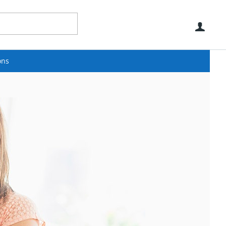
Use
ons