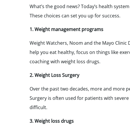
What’s the good news? Today’s health system 
These choices can set you up for success.
1. Weight management programs
Weight Watchers, Noom and the Mayo Clinic D
help you eat healthy, focus on things like exe
coaching with weight loss drugs.
2. Weight Loss Surgery
Over the past two decades, more and more peo
Surgery is often used for patients with severe
difficult.
3. Weight loss drugs