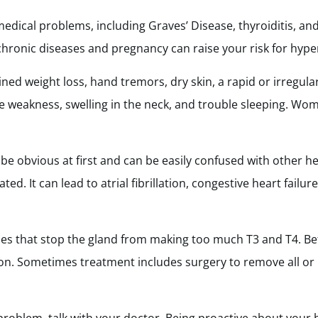
edical problems, including Graves’ Disease, thyroiditis, an
chronic diseases and pregnancy can raise your risk for hype
ed weight loss, hand tremors, dry skin, a rapid or irregul
cle weakness, swelling in the neck, and trouble sleeping. W
 obvious at first and can be easily confused with other hea
ed. It can lead to atrial fibrillation, congestive heart failu
es that stop the gland from making too much T3 and T4. Be
n. Sometimes treatment includes surgery to remove all or 