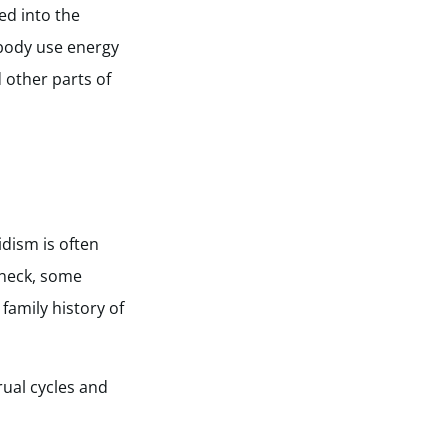
ed into the
 body use energy
 other parts of
dism is often
 neck, some
 family history of
ual cycles and