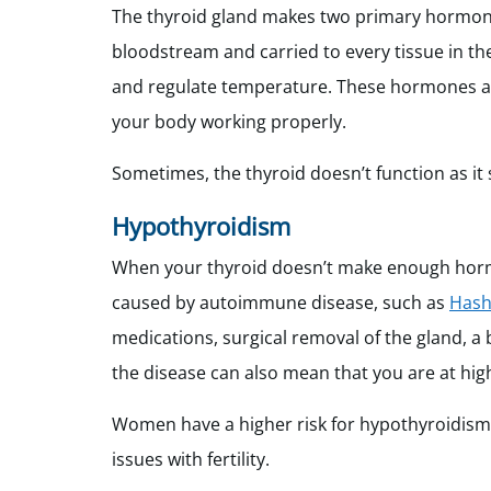
The thyroid gland makes two primary hormones 
bloodstream and carried to every tissue in th
and regulate temperature. These hormones als
your body working properly.
Sometimes, the thyroid doesn’t function as it
Hypothyroidism
When your thyroid doesn’t make enough hormo
caused by autoimmune disease, such as
Hash
medications, surgical removal of the gland, a b
the disease can also mean that you are at highe
Women have a higher risk for hypothyroidis
issues with fertility.