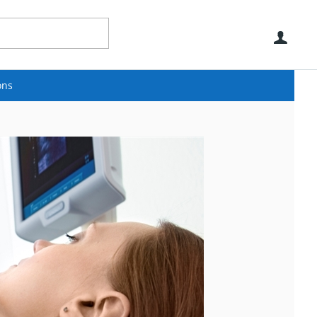
Use
ons