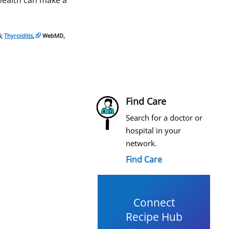
 health can make a
5;
Thyroiditis
,
WebMD,
Find Care
Search for a doctor or
hospital in your
network.
Find Care
Connect
Recipe Hub