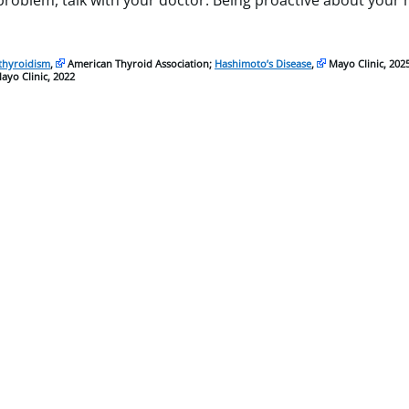
 problem, talk with your doctor. Being proactive about your
thyroidism
,
American Thyroid Association;
Hashimoto’s Disease
,
Mayo Clinic, 202
yo Clinic, 2022