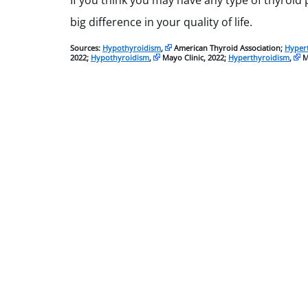
If you think you may have any type of thyroid
big difference in your quality of life.
Sources:
Hypothyroidism
,
American Thyroid Association;
Hyper
2022;
Hypothyroidism
,
Mayo Clinic, 2022;
Hyperthyroidism
,
Ma