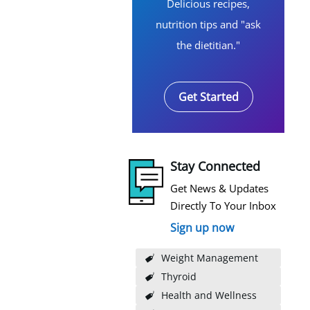
Delicious recipes,
nutrition tips and "ask
the dietitian."
Get Started
Stay Connected
Get News & Updates
Directly To Your Inbox
Sign up now
Weight Management
Thyroid
Health and Wellness