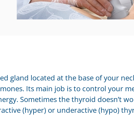
ped gland located at the base of your nec
mones. Its main job is to control your m
ergy. Sometimes the thyroid doesn’t wor
ractive (hyper) or underactive (hypo) thy