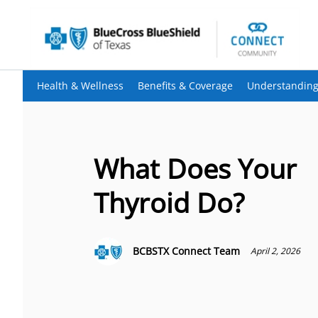
Health & Wellness
Benefits & Coverage
Understanding
What Does Your
Thyroid Do?
BCBSTX Connect Team
April 2, 2026