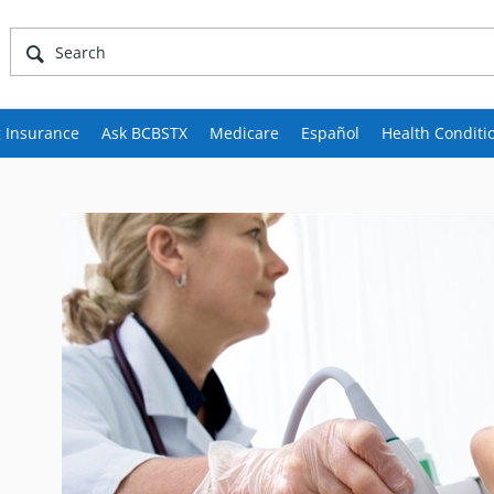
 Insurance
Ask BCBSTX
Medicare
Español
Health Conditi