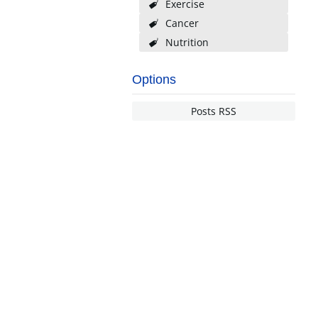
Exercise
Cancer
Nutrition
Options
Posts RSS
NDERSTANDING INSURANCE