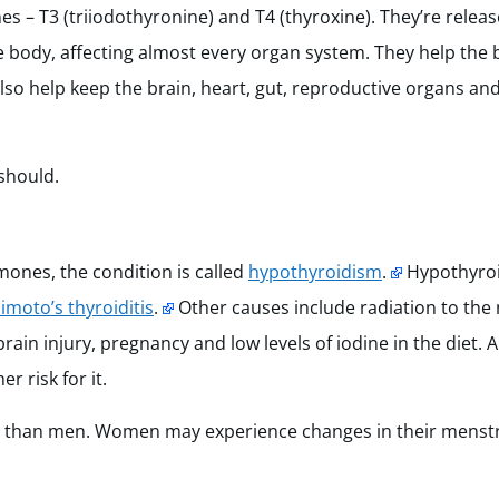
– T3 (triiodothyronine) and T4 (thyroxine). They’re releas
e body, affecting almost every organ system. They help the
o help keep the brain, heart, gut, reproductive organs and
 should.
nes, the condition is called
hypothyroidism
.
Hypothyroi
imoto’s thyroiditis
.
Other causes include radiation to the
rain injury, pregnancy and low levels of iodine in the diet. A
r risk for it.
m than men. Women may experience changes in their menstr