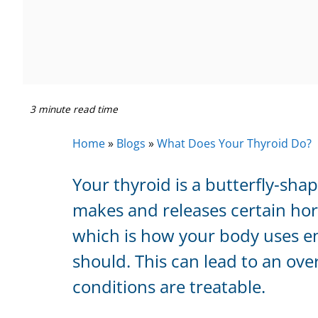
3 minute read time
Home
»
Blogs
»
What Does Your Thyroid Do?
Your thyroid is a butterfly-sha
makes and releases certain hor
which is how your body uses en
should. This can lead to an ove
conditions are treatable.