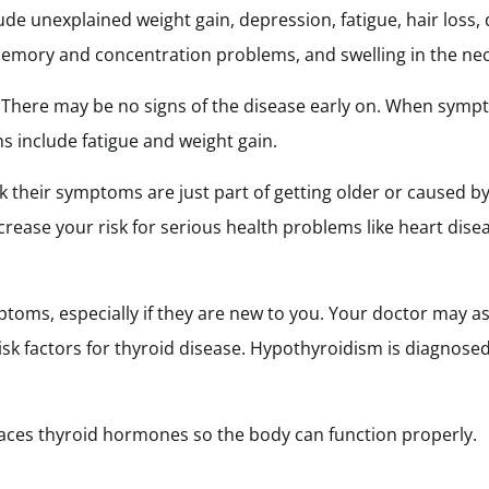
nexplained weight gain, depression, fatigue, hair loss, d
, memory and concentration problems, and swelling in the nec
. There may be no signs of the disease early on. When sym
s include fatigue and weight gain.
 their symptoms are just part of getting older or caused by
rease your risk for serious health problems like heart disease
mptoms, especially if they are new to you. Your doctor may 
risk factors for thyroid disease. Hypothyroidism is diagnosed
laces thyroid hormones so the body can function properly.