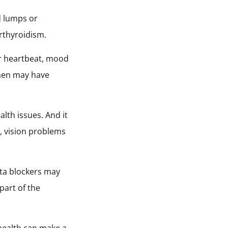
d lumps or
rthyroidism.
ar heartbeat, mood
omen may have
lth issues. And it
re, vision problems
ta blockers may
part of the