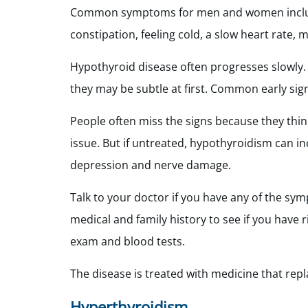
Common symptoms for men and women include u
constipation, feeling cold, a slow heart rate
Hypothyroid disease often progresses slowly
they may be subtle at first. Common early sign
People often miss the signs because they think
issue. But if untreated, hypothyroidism can inc
depression and nerve damage.
Talk to your doctor if you have any of the sy
medical and family history to see if you have 
exam and blood tests.
The disease is treated with medicine that rep
Hyperthyroidism