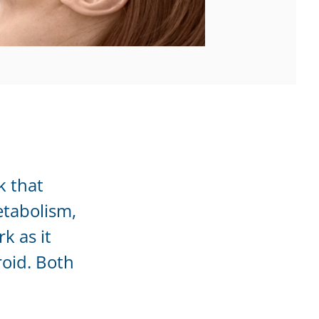
k that
etabolism,
k as it
roid. Both