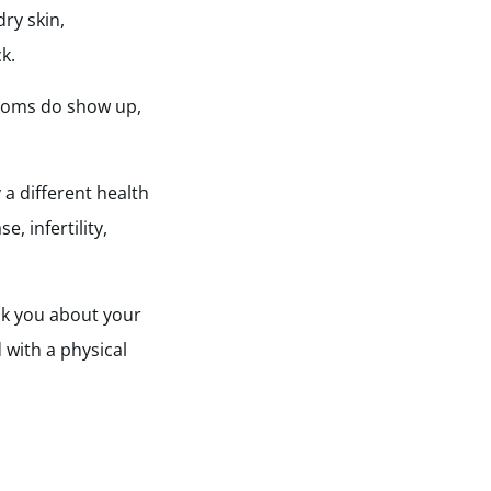
ry skin,
k.
ptoms do show up,
 a different health
, infertility,
ask you about your
 with a physical