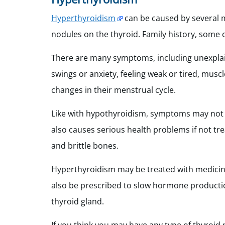
Hyperthyroidism
can be caused by several m
nodules on the thyroid. Family history, some 
There are many symptoms, including unexplain
swings or anxiety, feeling weak or tired, mus
changes in their menstrual cycle.
Like with hypothyroidism, symptoms may not be
also causes serious health problems if not treat
and brittle bones.
Hyperthyroidism may be treated with medicin
also be prescribed to slow hormone productio
thyroid gland.