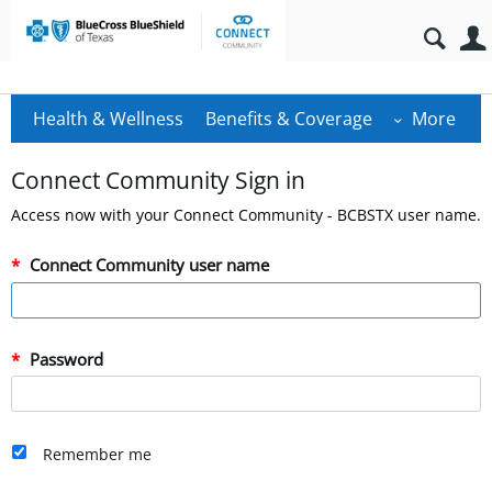
Health & Wellness
Benefits & Coverage
More
Connect Community Sign in
Access now with your Connect Community - BCBSTX user name.
Connect Community user name
Password
Remember me