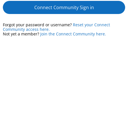
Connect Community Sign in
Forgot your password or username?
Reset your Connect
Community access here.
Not yet a member?
Join the Connect Community here.