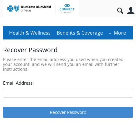
Health & Wellness
Benefits & Coverage
More
Recover Password
Please enter the email address you used when you created
your account, and we will send you an email with further
instructions.
Email Address:
Recover Password