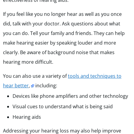
effectiveness of hearing aids.
If you feel like you no longer hear as well as you once
did, talk with your doctor. Ask questions about what
you can do. Tell your family and friends. They can help
make hearing easier by speaking louder and more
clearly. Be aware of background noise that makes
hearing more difficult.
You can also use a variety of
tools and techniques to
hear better
,
including:
Devices like phone amplifiers and other technology
Visual cues to understand what is being said
Hearing aids
Addressing your hearing loss may also help improve