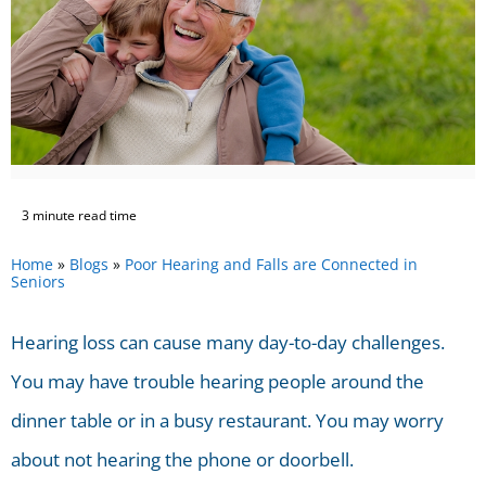
3 minute read time
Home
»
Blogs
»
Poor Hearing and Falls are Connected in
Seniors
Hearing loss can cause many day-to-day challenges.
You may have trouble hearing people around the
dinner table or in a busy restaurant. You may worry
about not hearing the phone or doorbell.