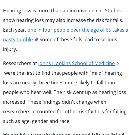
Hearing loss is more than an inconvenience. Studies
show hearing loss may also increase the risk for falls.
Each year,
one in four people over the age of 65 takes a
nasty tumble
.
Some of these falls lead to serious
injury.
Researchers at
Johns Hopkins School of Medicine
were the first to find that
people with “mild” hearing
loss are nearly three times more likely to fall than
people who hear well. The risk went up as hearing loss
increased. These findings didn't change when
researchers accounted for other risk factors for falling
such as age, gender and race.