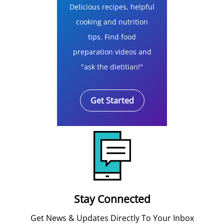
Delicious recipes, helpful
cooking and nutrition
tips. Find food
preparation videos and
"ask the dietitian!"
Get Started
Stay Connected
Get News & Updates Directly To Your Inbox