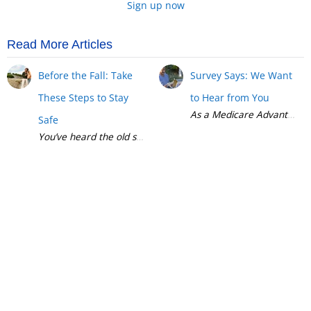
Sign up now
Read More Articles
Before the Fall: Take
Survey Says: We Want
These Steps to Stay
to Hear from You
Safe