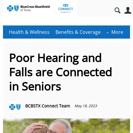
Health & Wellness
Benefits & Coverage
More
Poor Hearing and
Falls are Connected
in Seniors
BCBSTX Connect Team
May 18, 2023