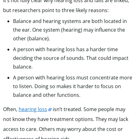
It’s not fully clear why hearing loss and falls are linked,
but researchers point to three likely reasons:
Balance and hearing systems are both located in
the ear. One system (hearing) may influence the
other (balance).
A person with hearing loss has a harder time
deciding the source of sounds. That could impact
balance.
A person with hearing loss must concentrate more
to listen. Doing so makes it harder to focus on
balance and other functions.
Often,
hearing loss
isn’t treated. Some people may
not know they have treatment options. They may lack
access to care. Others may worry about the cost or