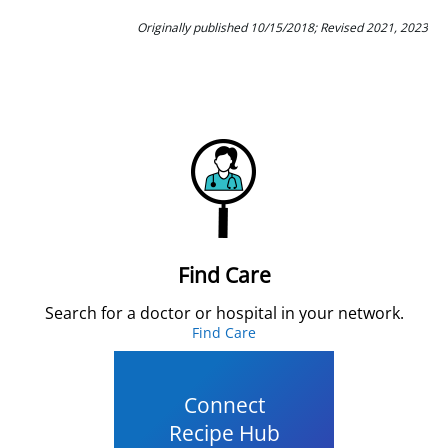
Originally published 10/15/2018; Revised 2021, 2023
Find Care
Search for a doctor or hospital in your network.
Find Care
Connect
Recipe Hub