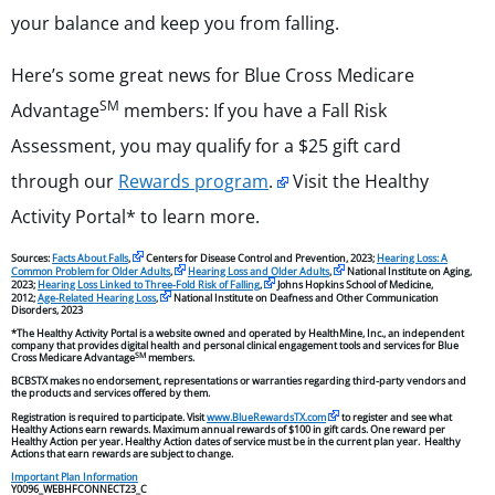
your balance and keep you from falling.
Here’s some great news for Blue Cross Medicare
SM
Advantage
members: If you have a Fall Risk
Assessment, you may qualify for a $25 gift card
through our
Rewards program
.
Visit the Healthy
Activity Portal* to learn more.
Sources:
Facts About Falls
,
Centers for Disease Control and Prevention, 2023;
Hearing Loss: A
Common Problem for Older Adults
,
Hearing Loss and Older Adults
,
National Institute on Aging,
2023;
Hearing Loss Linked to Three-Fold Risk of Falling
,
Johns Hopkins School of Medicine,
2012;
Age-Related Hearing Loss
,
National Institute on Deafness and Other Communication
Disorders, 2023
*The Healthy Activity Portal is a website owned and operated by HealthMine, Inc., an independent
company that provides digital health and personal clinical engagement tools and services for Blue
SM
Cross Medicare Advantage
members.
BCBSTX makes no endorsement, representations or warranties regarding third-party vendors and
the products and services offered by them.
Registration is required to participate. Visit
www.BlueRewardsTX.com
to register and see what
Healthy Actions earn rewards. Maximum annual rewards of $100 in gift cards. One reward per
Healthy Action per year. Healthy Action dates of service must be in the current plan year. Healthy
Actions that earn rewards are subject to change.
Important Plan Information
Y0096_WEBHFCONNECT23_C