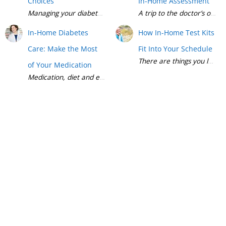
Choices
In-Home Assessment
Managing your diabetes can seem like a full-time job. There a
A trip to the doctor’s off
In-Home Diabetes
How In-Home Test Kits
Care: Make the Most
Fit Into Your Schedule
There are things you love t
of Your Medication