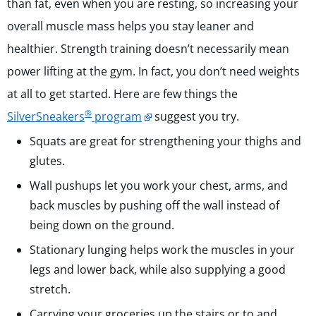
than fat, even when you are resting, so increasing your
overall muscle mass helps you stay leaner and
healthier. Strength training doesn’t necessarily mean
power lifting at the gym. In fact, you don’t need weights
at all to get started. Here are few things the
®
SilverSneakers
program
suggest you try.
Squats are great for strengthening your thighs and
glutes.
Wall pushups let you work your chest, arms, and
back muscles by pushing off the wall instead of
being down on the ground.
Stationary lunging helps work the muscles in your
legs and lower back, while also supplying a good
stretch.
Carrying your groceries up the stairs or to and