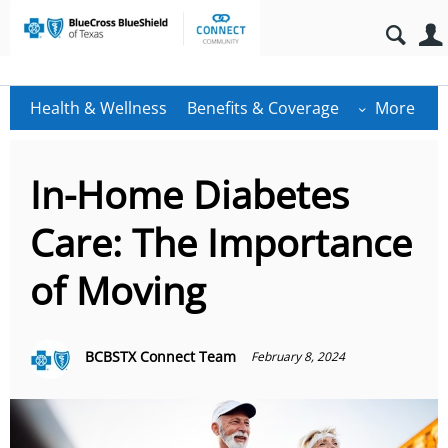
Health & Wellness
Benefits & Coverage
More
In-Home Diabetes
Care: The Importance
of Moving
BCBSTX Connect Team
February 8, 2024