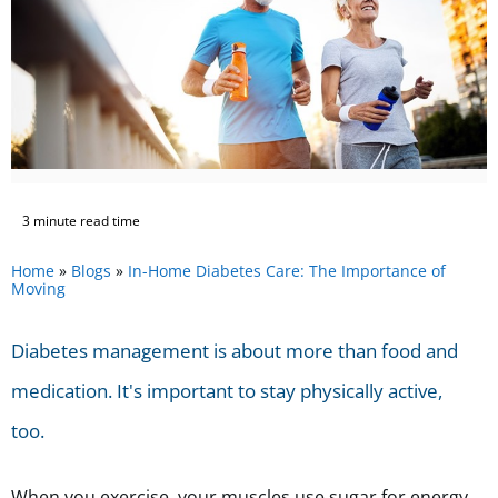
3 minute read time
Home
»
Blogs
»
In-Home Diabetes Care: The Importance of
Moving
Diabetes management is about more than food and
medication. It's important to stay physically active,
too.
When you exercise, your muscles use sugar for energy.