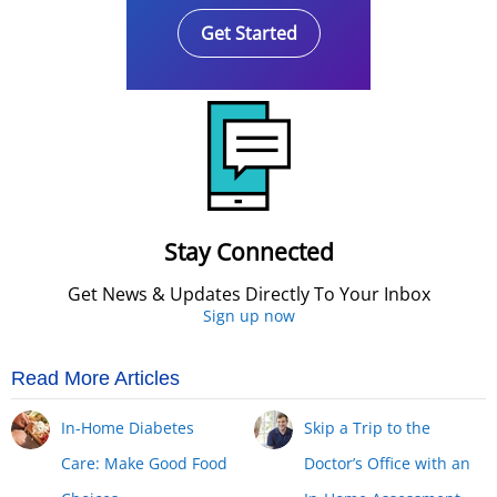
Get Started
Stay Connected
Get News & Updates Directly To Your Inbox
Sign up now
Read More Articles
In-Home Diabetes
Skip a Trip to the
Care: Make Good Food
Doctor’s Office with an