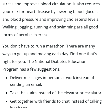
stress and improves blood circulation. It also reduces
your risk for heart disease by lowering blood glucose
and blood pressure and improving cholesterol levels.
Walking, jogging, running and swimming are all good
forms of aerobic exercise.
You don't have to run a marathon. There are many
ways to get up and moving each day. Find one that's
right for you. The National Diabetes Education
Program has a few suggestions.
Deliver messages in-person at work instead of
sending an email.
Take the stairs instead of the elevator or escalator.
Get together with friends to chat instead of talking