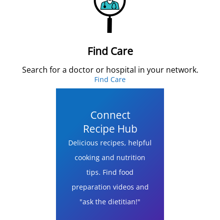
Find Care
Search for a doctor or hospital in your network.
Find Care
Connect
Recipe Hub
Delicious recipes, helpful
cooking and nutrition
tips. Find food
preparation videos and
"ask the dietitian!"