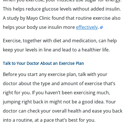
This helps reduce glucose levels without added insulin.
A study by Mayo Clinic found that routine exercise also
helps your body use insulin more
effectively
.
Exercise, together with diet and medication, can help
keep your levels in line and lead to a healthier life.
Talk to Your Doctor About an Exercise Plan
Before you start any exercise plan, talk with your
doctor about the type and amount of exercise that’s
right for you. If you haven’t been exercising much,
jumping right back in might not be a good idea. Your
doctor can check your overall health and ease you back
into a routine, at a pace that’s best for you.