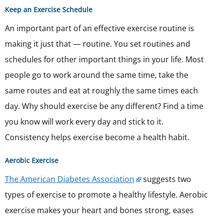
Keep an Exercise Schedule
An important part of an effective exercise routine is
making it just that — routine. You set routines and
schedules for other important things in your life. Most
people go to work around the same time, take the
same routes and eat at roughly the same times each
day. Why should exercise be any different? Find a time
you know will work every day and stick to it.
Consistency helps exercise become a health habit.
Aerobic Exercise
The American Diabetes Association
suggests two
types of exercise to promote a healthy lifestyle. Aerobic
exercise makes your heart and bones strong, eases