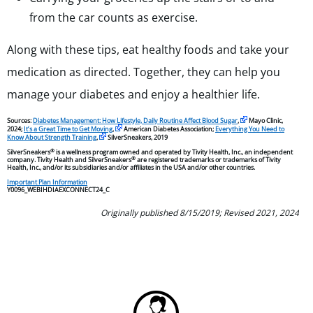
from the car counts as exercise.
Along with these tips, eat healthy foods and take your
medication as directed. Together, they can help you
manage your diabetes and enjoy a healthier life.
Sources:
Diabetes Management: How Lifestyle, Daily Routine Affect Blood Sugar
,
Mayo Clinic,
2024;
It’s a Great Time to Get Moving
,
American Diabetes Association;
Everything You Need to
Know About Strength Training
,
SilverSneakers, 2019
®
SilverSneakers
is a wellness program owned and operated by Tivity Health, Inc., an independent
®
company. Tivity Health and SilverSneakers
are registered trademarks or trademarks of Tivity
Health, Inc., and/or its subsidiaries and/or affiliates in the USA and/or other countries.
Important Plan Information
Y0096_WEBIHDIAEXCONNECT24_C
Originally published 8/15/2019; Revised 2021, 2024