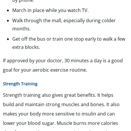
by phone.
March in place while you watch TV.
Walk through the mall, especially during colder
months.
Get off the bus or train one stop early to walk a few
extra blocks.
If approved by your doctor, 30 minutes a day is a good
goal for your aerobic exercise routine.
Strength Training
Strength training also gives great benefits. It helps
build and maintain strong muscles and bones. It also
makes your body more sensitive to insulin and can
lower your blood sugar. Muscle burns more calories