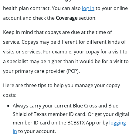
health plan contract. You can also
log in
to your online
account and check the
Coverage
section.
Keep in mind that copays are due at the time of
service. Copays may be different for different kinds of
visits or services. For example, your copay for a visit to
a specialist may be higher than it would be for a visit to
your primary care provider (PCP).
Here are three tips to help you manage your copay
costs:
Always carry your current Blue Cross and Blue
Shield of Texas member ID card. Or get your digital
member ID card on the BCBSTX App or by
logging
in
to your account.