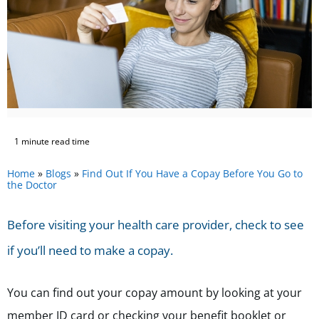
1 minute read time
Home
»
Blogs
»
Find Out If You Have a Copay Before You Go to
the Doctor
Before visiting your health care provider, check to see
if you’ll need to make a copay.
You can find out your copay amount by looking at your
member ID card or checking your benefit booklet or