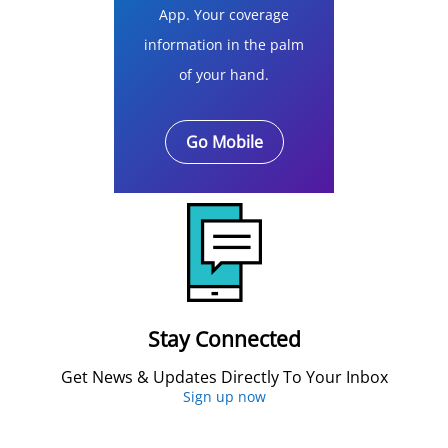
App. Your coverage
information in the palm
of your hand.
Go Mobile
Stay Connected
Get News & Updates Directly To Your Inbox
Sign up now