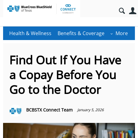
Health & Wellness
Benefits & Coverage
More
Find Out If You Have
a Copay Before You
Go to the Doctor
BCBSTX Connect Team
January 5, 2026