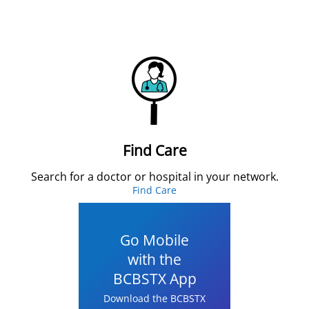
Find Care
Search for a doctor or hospital in your network.
Find Care
Go Mobile
with the
BCBSTX App
Download the BCBSTX