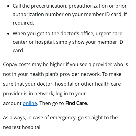
Call the precertification, preauthorization or prior
authorization number on your member ID card, if
required.
When you get to the doctor’s office, urgent care
center or hospital, simply show your member ID
card.
Copay costs may be higher if you see a provider who is
not in your health plan’s provider network. To make
sure that your doctor, hospital or other health care
provider is in network, log in to your
account
online
. Then go to
Find Care
.
As always, in case of emergency, go straight to the
nearest hospital.