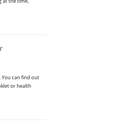
 at the time,
r
. You can find out
klet or health