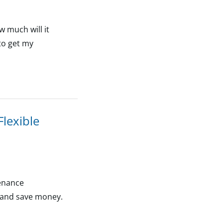
 much will it
 to get my
lexible
tenance
s and save money.