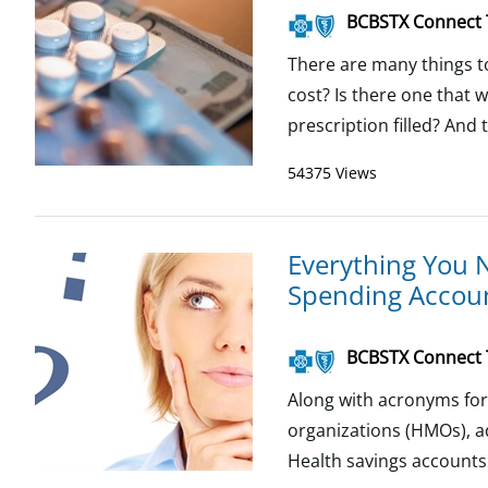
BCBSTX Connect
There are many things t
cost? Is there one that w
prescription filled? And 
54375 Views
Everything You 
Spending Accou
BCBSTX Connect
Along with acronyms for
organizations (HMOs), ad
Health savings accounts 