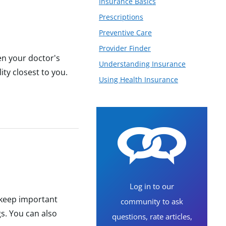
Insurance Basics
Prescriptions
Preventive Care
Provider Finder
en your doctor's
Understanding Insurance
ity closest to you.
Using Health Insurance
Log in to our
o keep important
community to ask
gs. You can also
questions, rate articles,