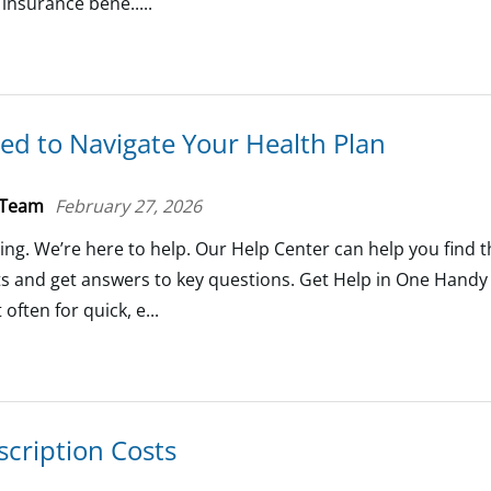
 insurance bene.....
ed to Navigate Your Health Plan
 Team
February 27, 2026
ing. We’re here to help. Our Help Center can help you find 
ts and get answers to key questions. Get Help in One Hand
often for quick, e...
cription Costs