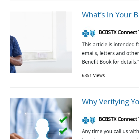
What’s In Your B
BCBSTX Connect
This article is intended
emails, letters and oth
Benefit Book for details.”
6851 Views
Why Verifying Yo
BCBSTX Connect
Any time you call us wi