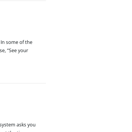
 In some of the
se, “See your
 system asks you