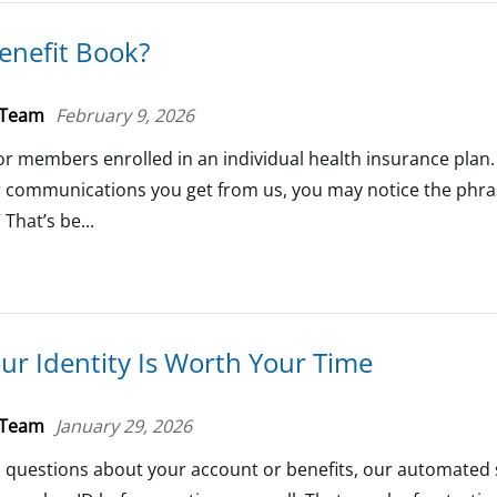
enefit Book?
 Team
February 9, 2026
 for members enrolled in an individual health insurance plan.
er communications you get from us, you may notice the phra
 That’s be...
ur Identity Is Worth Your Time
 Team
January 29, 2026
th questions about your account or benefits, our automated