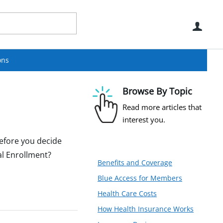
Use
ons
Browse By Topic
Read more articles that
interest you.
before you decide
al Enrollment?
Benefits and Coverage
Blue Access for Members
Health Care Costs
How Health Insurance Works