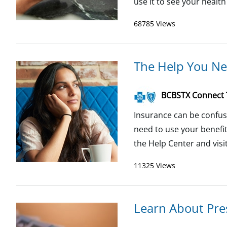
use it to see your health
68785 Views
The Help You Ne
BCBSTX Connect
Insurance can be confus
need to use your benefi
the Help Center and visit 
11325 Views
Learn About Pres