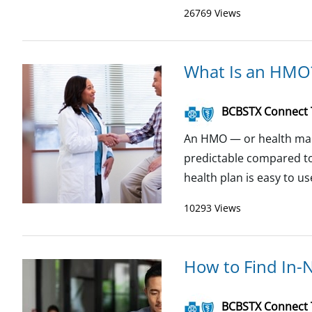
26769 Views
What Is an HMO
BCBSTX Connect
An HMO — or health mai
predictable compared to
health plan is easy to u
10293 Views
How to Find In-
BCBSTX Connect