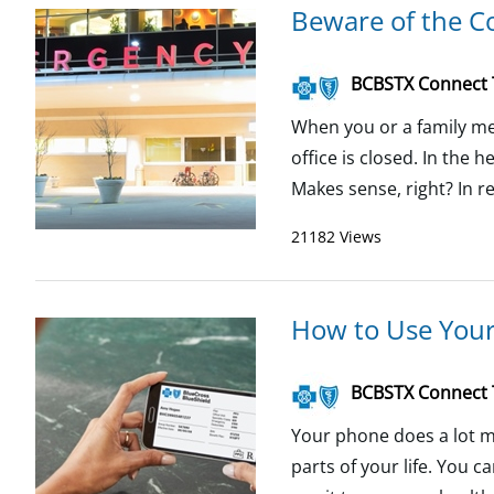
Beware of the Co
BCBSTX Connect
When you or a family me
office is closed. In the 
Makes sense, right? In re
21182 Views
How to Use Your
BCBSTX Connect
Your phone does a lot mo
parts of your life. You c