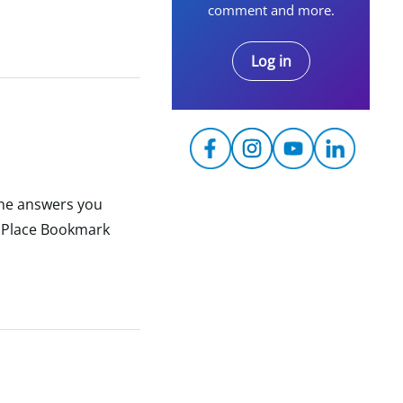
comment and more.
Log in
the answers you
y Place Bookmark