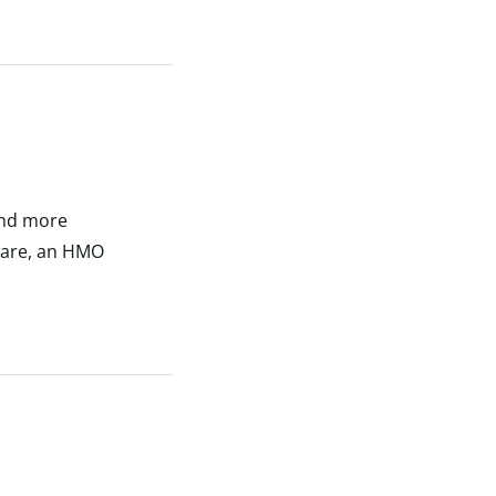
and more
 care, an HMO