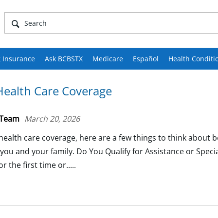
 Insurance
Ask BCBSTX
Medicare
Español
Health Conditi
ealth Care Coverage
 Team
March 20, 2026
health care coverage, here are a few things to think about 
 you and your family. Do You Qualify for Assistance or Speci
 the first time or.....