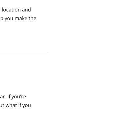
, location and
elp you make the
r. If you’re
ut what if you