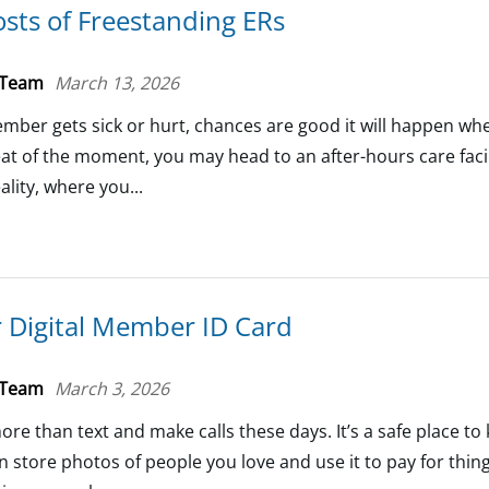
sts of Freestanding ERs
 Team
March 13, 2026
mber gets sick or hurt, chances are good it will happen wh
heat of the moment, you may head to an after-hours care facil
ality, where you...
 Digital Member ID Card
 Team
March 3, 2026
re than text and make calls these days. It’s a safe place t
an store photos of people you love and use it to pay for thin