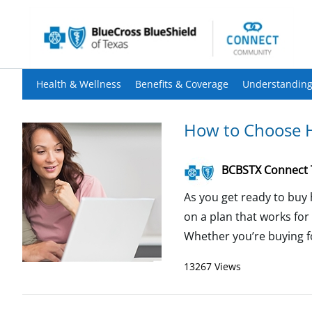
Health & Wellness
Benefits & Coverage
Understanding
How to Choose H
BCBSTX Connect
As you get ready to buy 
on a plan that works for
Whether you’re buying for
13267 Views