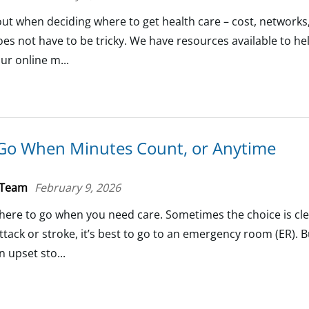
bout when deciding where to get health care – cost, networks
es not have to be tricky. We have resources available to h
ur online m...
Go When Minutes Count, or Anytime
 Team
February 9, 2026
here to go when you need care. Sometimes the choice is clea
ttack or stroke, it’s best to go to an emergency room (ER). B
 upset sto...