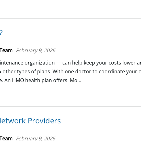
?
 Team
February 9, 2026
ntenance organization — can help keep your costs lower 
 other types of plans. With one doctor to coordinate your
se. An HMO health plan offers: Mo...
Network Providers
 Team
February 9, 2026