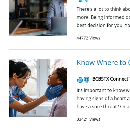
There’s a lot to think a
more. Being informed do
best decision for you. Yo
44772 Views
Know Where to 
BCBSTX Connect
It’s important to know w
having signs of a heart a
have a sore throat? Or an
33421 Views