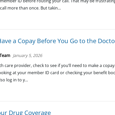
ember ID before routing your call. That may be frustrating
 call more than once. But takin...
Have a Copay Before You Go to the Docto
 Team
January 5, 2026
th care provider, check to see if you’ll need to make a copay
oking at your member ID card or checking your benefit boo
o log in to y...
our Drug Coverage