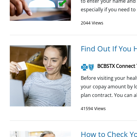
to enter your name and m
especially if you need to
2044 Views
Find Out If You 
BCBSTX Connect
Before visiting your heal
your copay amount by lo
plan contract. You can als
41594 Views
How to Check Y