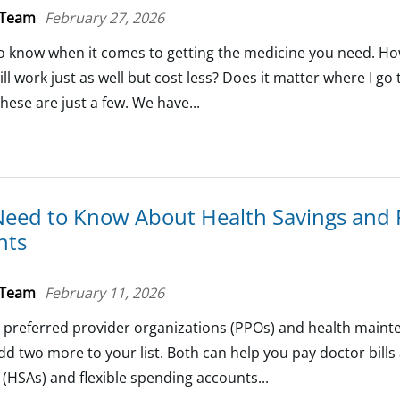
 Team
February 27, 2026
o know when it comes to getting the medicine you need. How
ill work just as well but cost less? Does it matter where I go
these are just a few. We have...
Need to Know About Health Savings and F
nts
 Team
February 11, 2026
 preferred provider organizations (PPOs) and health main
d two more to your list. Both can help you pay doctor bill
(HSAs) and flexible spending accounts...