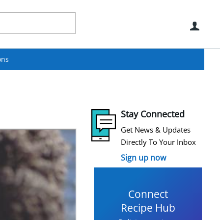
Use
ons
Stay Connected
Get News & Updates
Directly To Your Inbox
Sign up now
Connect
Recipe Hub