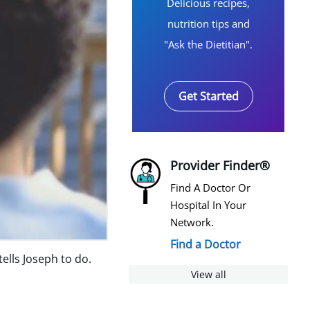
Delicious recipes,
nutrition tips and
"Ask the Dietitian".
Get Started
Provider Finder®
Find A Doctor Or
Hospital In Your
Network.
Find a Doctor
lls Joseph to do.
View all