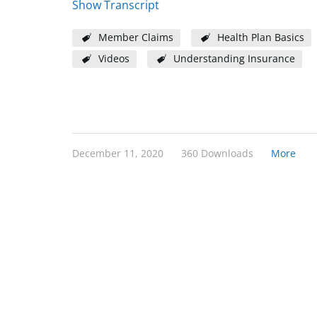
Show Transcript
Member Claims
Health Plan Basics
Videos
Understanding Insurance
December 11, 2020
360 Downloads
More