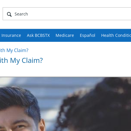
 Insurance
Ask BCBSTX
Medicare
Español
Health Conditi
ith My Claim?
With My Claim?