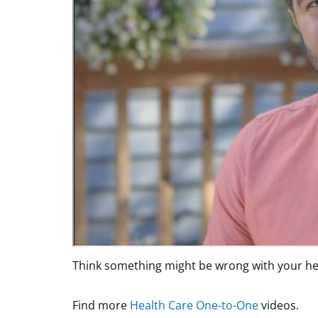
Think something might be wrong with your hea
Find more
Health Care One-to-One
videos.