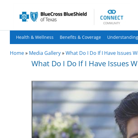
Health & Wellness
Benefits & Coverage
Understanding
Home
»
Media Gallery
»
What Do I Do If I Have Issues W
What Do I Do If I Have Issues 