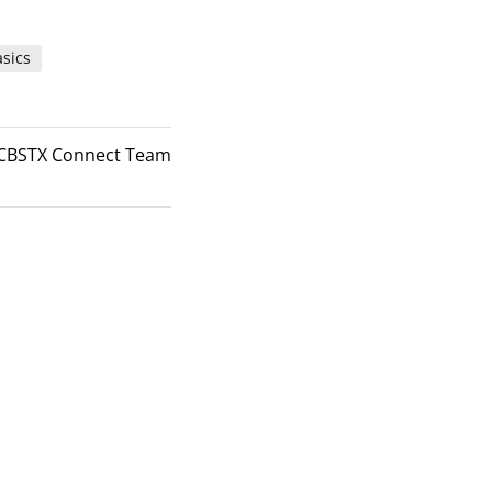
sics
CBSTX Connect Team