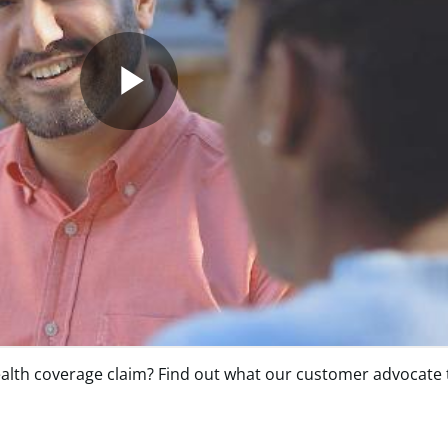
lth coverage claim? Find out what our customer advocate te