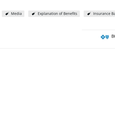
Media
Explanation of Benefits
Insurance Ba
B