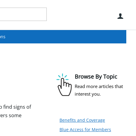
Use
ons
Browse By Topic
Read more articles that
interest you.
 find signs of
overs some
Benefits and Coverage
Blue Access for Members