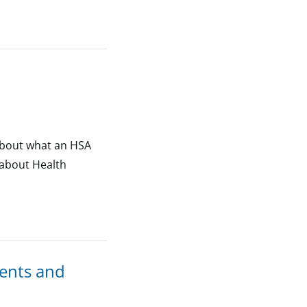
 about what an HSA
 about Health
ents and