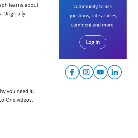
seph learns about
community to ask
 Originally
questions, rate articles,
comment and more.
Log in
hy you need it,
to-One videos.