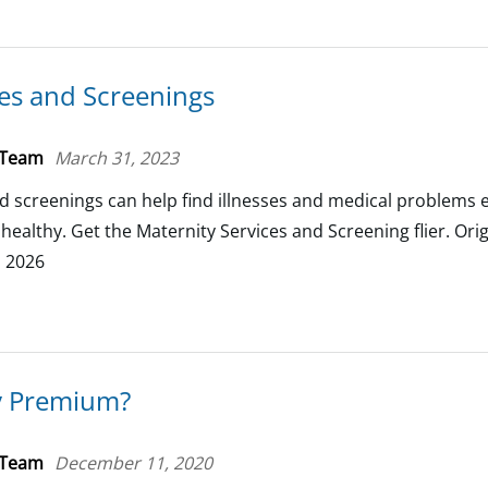
ces and Screenings
 Team
March 31, 2023
d screenings can help find illnesses and medical problems e
ealthy. Get the Maternity Services and Screening flier. Orig
, 2026
y Premium?
 Team
December 11, 2020