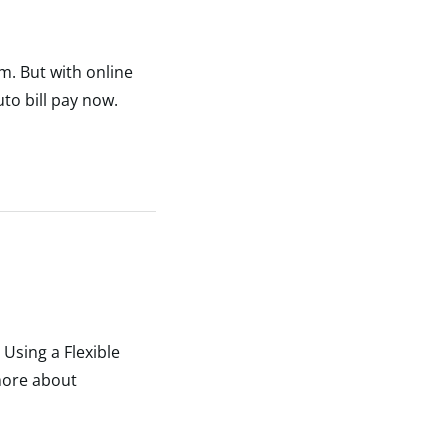
um. But with online
to bill pay now.
Using a Flexible
more about