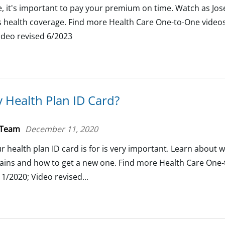
, it's important to pay your premium on time. Watch as Jo
is health coverage. Find more Health Care One-to-One videos.
ideo revised 6/2023
 Health Plan ID Card?
 Team
December 11, 2020
health plan ID card is for is very important. Learn about w
tains and how to get a new one. Find more Health Care One-
1/2020; Video revised...