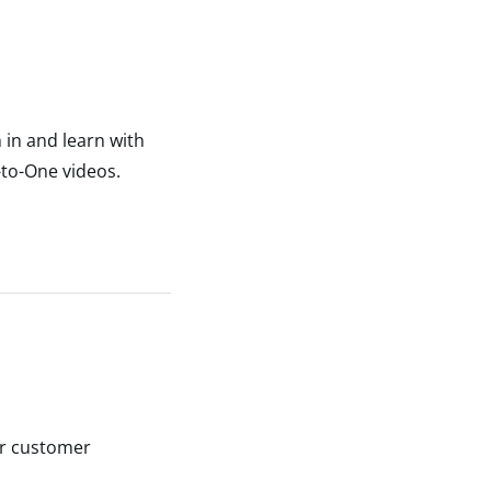
 in and learn with
-to-One videos.
ur customer