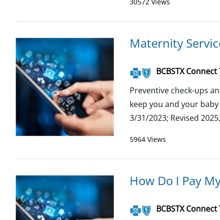
30572 Views
Maternity Servi
BCBSTX Connect
Preventive check-ups an
keep you and your baby h
3/31/2023; Revised 2025
5964 Views
How Do I Pay M
BCBSTX Connect