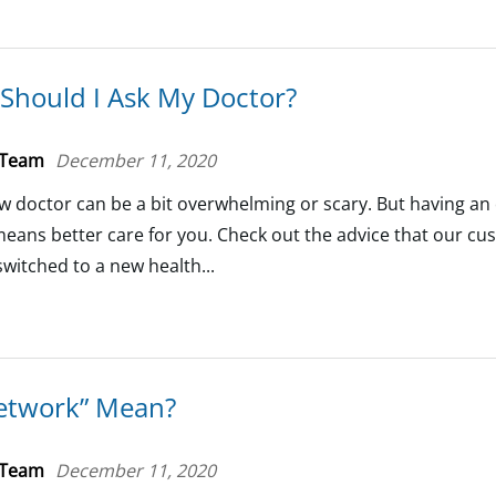
Should I Ask My Doctor?
 Team
December 11, 2020
w doctor can be a bit overwhelming or scary. But having a
means better care for you. Check out the advice that our c
switched to a new health...
etwork” Mean?
 Team
December 11, 2020