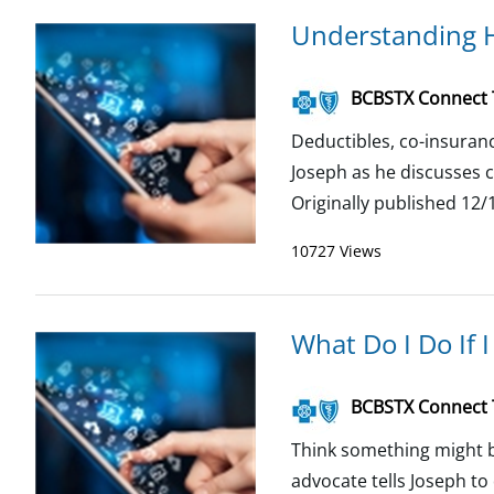
Understanding H
BCBSTX Connect
Deductibles, co-insuranc
Joseph as he discusses 
Originally published 12/1
10727 Views
What Do I Do If 
BCBSTX Connect
Think something might b
advocate tells Joseph t