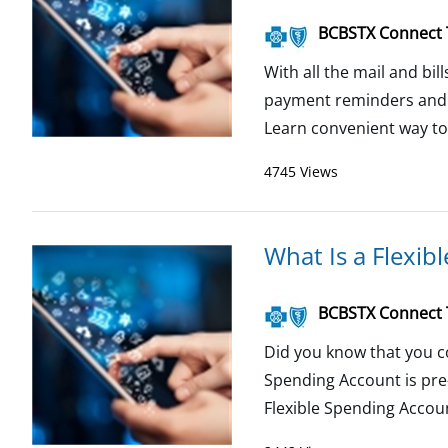
BCBSTX Connect
With all the mail and bil
payment reminders and au
Learn convenient way to p
4745 Views
What Is a Flexib
BCBSTX Connect
Did you know that you c
Spending Account is pre
Flexible Spending Accou