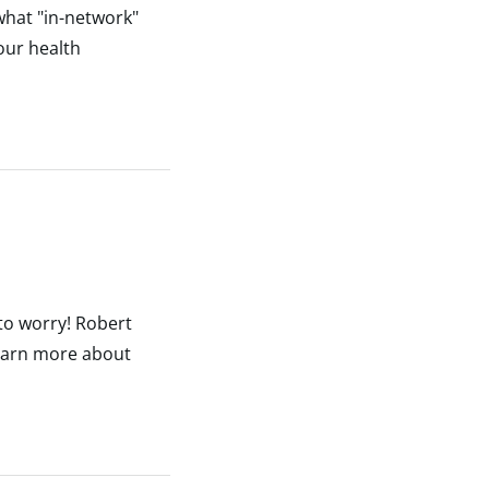
what "in-network"
our health
 to worry! Robert
Learn more about