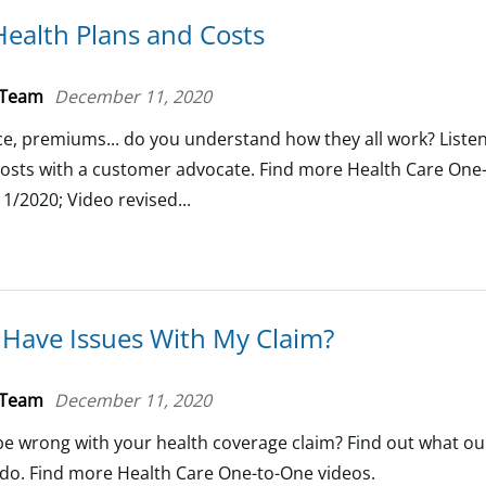
ealth Plans and Costs
 Team
December 11, 2020
e, premiums... do you understand how they all work? Listen
costs with a customer advocate. Find more Health Care One
1/2020; Video revised...
I Have Issues With My Claim?
 Team
December 11, 2020
e wrong with your health coverage claim? Find out what o
o do. Find more Health Care One-to-One videos.