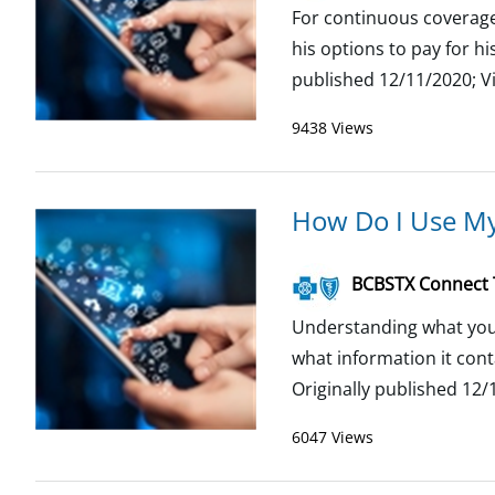
For continuous coverage
his options to pay for h
published 12/11/2020; V
9438 Views
How Do I Use My
BCBSTX Connect
Understanding what your 
what information it con
Originally published 12/1
6047 Views