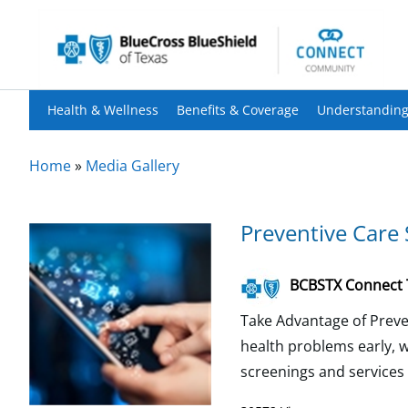
Health & Wellness
Benefits & Coverage
Understanding
Home
»
Media Gallery
Preventive Care 
BCBSTX Connect
Take Advantage of Preven
health problems early, w
screenings and services w