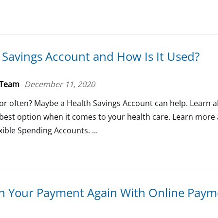
 Savings Account and How Is It Used?
 Team
December 11, 2020
ctor often? Maybe a Health Savings Account can help. Learn
e best option when it comes to your health care. Learn more
ible Spending Accounts. ...
n Your Payment Again With Online Paym