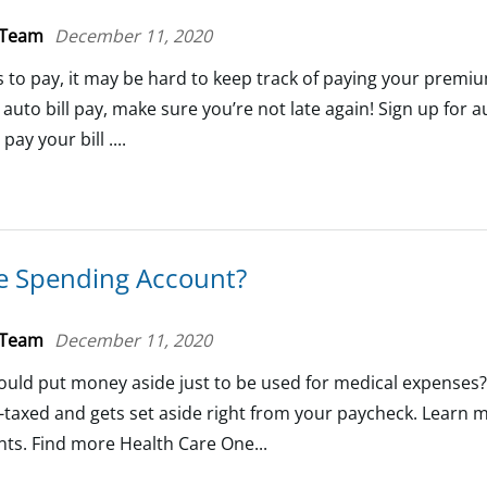
 Team
December 11, 2020
ls to pay, it may be hard to keep track of paying your premi
to bill pay, make sure you’re not late again! Sign up for au
ay your bill ....
le Spending Account?
 Team
December 11, 2020
ould put money aside just to be used for medical expenses? 
-taxed and gets set aside right from your paycheck. Learn 
nts. Find more Health Care One...