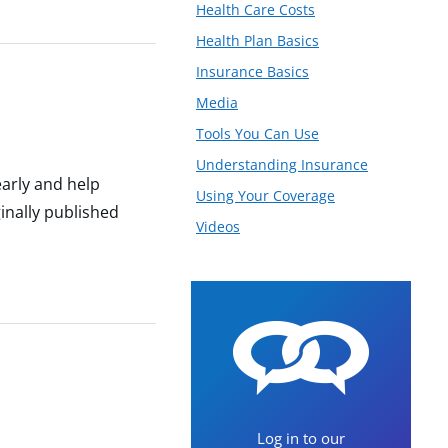
Health Care Costs
Health Plan Basics
Insurance Basics
Media
Tools You Can Use
Understanding Insurance
arly and help
Using Your Coverage
inally published
Videos
Log in to our