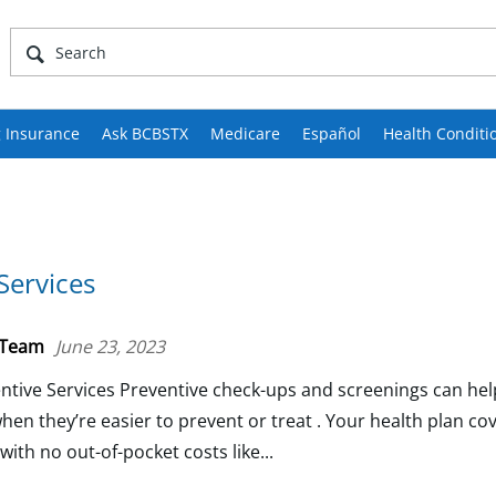
 Insurance
Ask BCBSTX
Medicare
Español
Health Conditi
Services
 Team
June 23, 2023
tive Services Preventive check-ups and screenings can help
hen they’re easier to prevent or treat . Your health plan c
ith no out-of-pocket costs like...