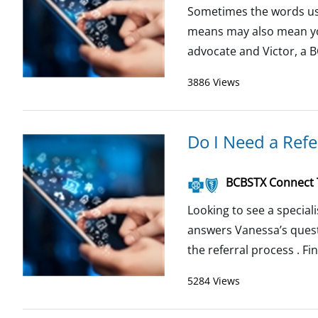
Sometimes the words use
means may also mean you
advocate and Victor, a 
3886 Views
Do I Need a Refer
BCBSTX Connect
Looking to see a special
answers Vanessa’s quest
the referral process . Fi
5284 Views