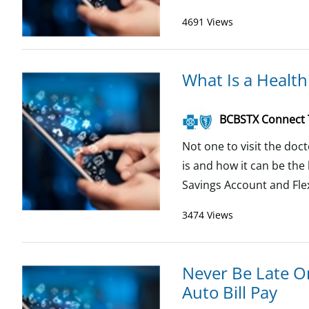
4691 Views
What Is a Health
BCBSTX Connect
Not one to visit the do
is and how it can be th
Savings Account and Flex
3474 Views
Never Be Late O
Auto Bill Pay