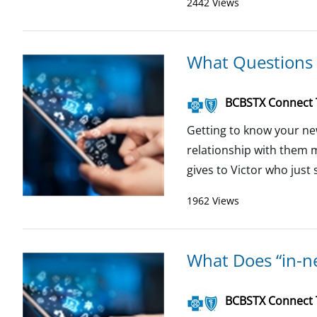
2442 Views
What Questions 
BCBSTX Connect
Getting to know your ne
relationship with them 
gives to Victor who just 
1962 Views
What Does “in-n
BCBSTX Connect