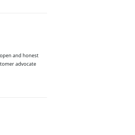
n open and honest
ustomer advocate