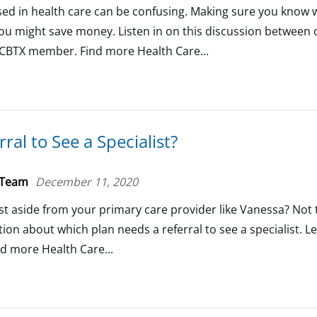
d in health care can be confusing. Making sure you know 
 might save money. Listen in on this discussion between 
BCBTX member. Find more Health Care...
ral to See a Specialist?
 Team
December 11, 2020
ist aside from your primary care provider like Vanessa? Not
ion about which plan needs a referral to see a specialist. 
nd more Health Care...