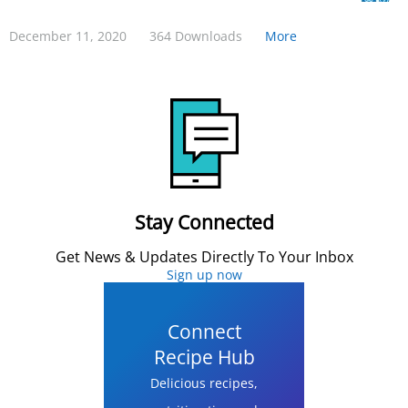
December 11, 2020
364 Downloads
More
Stay Connected
Get News & Updates Directly To Your Inbox
Sign up now
Connect
Recipe Hub
Delicious recipes,