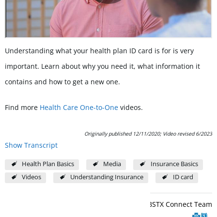
Understanding what your health plan ID card is for is very
important. Learn about why you need it, what information it
contains and how to get a new one.
Find more
Health Care One-to-One
videos.
Originally published 12/11/2020; Video revised 6/2023
Show Transcript
Health Plan Basics
Media
Insurance Basics
Videos
Understanding Insurance
ID card
BCBSTX Connect Team