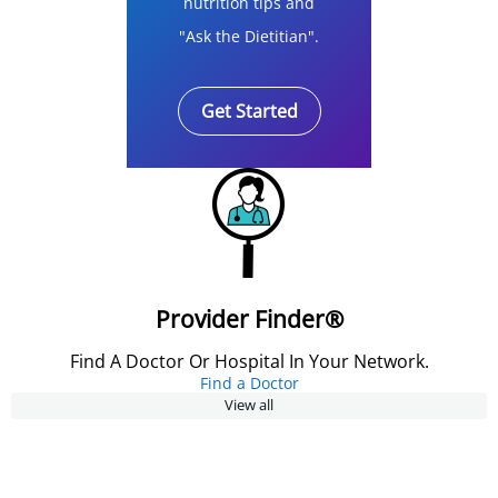
nutrition tips and
"Ask the Dietitian".
Get Started
Provider Finder®
Find A Doctor Or Hospital In Your Network.
Find a Doctor
View all