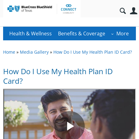
Health & Wellness
Benefits & Coverage
More
Home
»
Media Gallery
»
How Do I Use My Health Plan ID Card?
How Do I Use My Health Plan ID
Card?