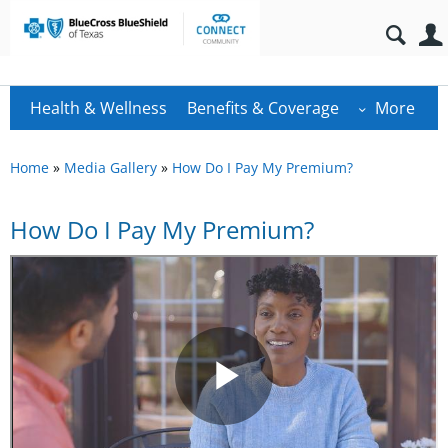
Health & Wellness
Benefits & Coverage
More
Home
»
Media Gallery
»
How Do I Pay My Premium?
How Do I Pay My Premium?