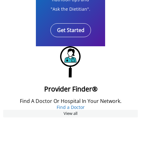
"Ask the Dietitian".
Get Started
Provider Finder®
Find A Doctor Or Hospital In Your Network.
Find a Doctor
View all