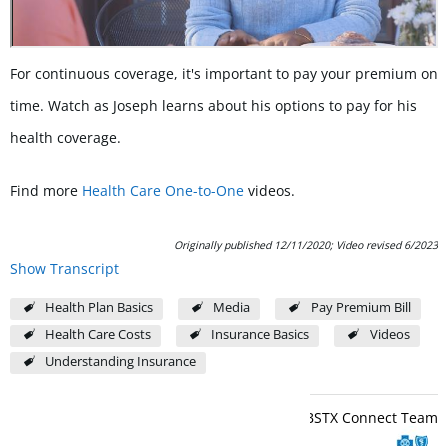
For continuous coverage, it's important to pay your premium on
time. Watch as Joseph learns about his options to pay for his
health coverage.
Find more
Health Care One-to-One
videos.
Originally published 12/11/2020; Video revised 6/2023
Show Transcript
Health Plan Basics
Media
Pay Premium Bill
Health Care Costs
Insurance Basics
Videos
Understanding Insurance
BCBSTX Connect Team