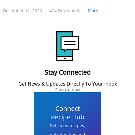
December 11, 2020
404 Downloads
More
Stay Connected
Get News & Updates Directly To Your Inbox
Sign up now
Connect
Recipe Hub
Delicious recipes,
nutrition tips and