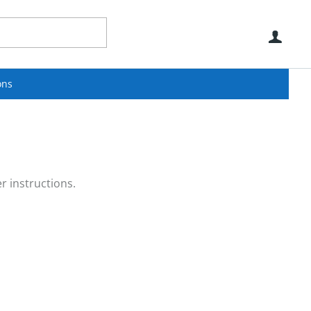
Use
ons
r instructions.