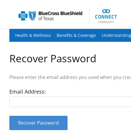
Health & Wellness
Benefits & Coverage
Understanding
Recover Password
Please enter the email address you used when you creat
Email Address:
Recover Password