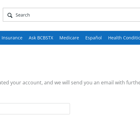
 Insurance
Ask BCBSTX
Medicare
Español
Health Conditi
ed your account, and we will send you an email with furthe