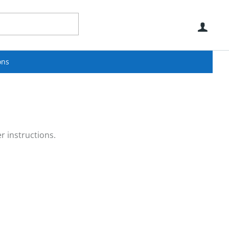
Use
ons
r instructions.