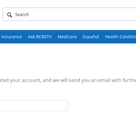
 Insurance
Ask BCBSTX
Medicare
Español
Health Conditi
ed your account, and we will send you an email with furthe