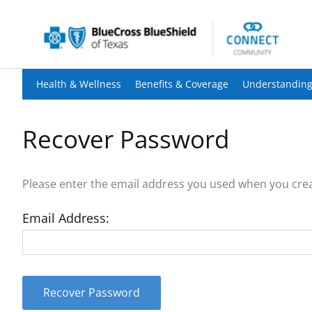
Health & Wellness
Benefits & Coverage
Understanding
Recover Password
Please enter the email address you used when you creat
Email Address:
Recover Password