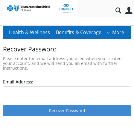
Health & Wellness
Benefits & Coverage
More
Recover Password
Please enter the email address you used when you created
your account, and we will send you an email with further
instructions.
Email Address:
Recover Password