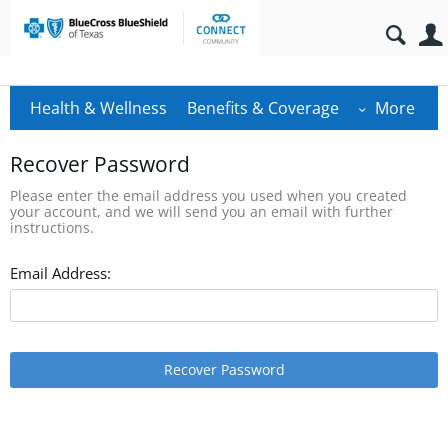
Health & Wellness
Benefits & Coverage
More
Recover Password
Please enter the email address you used when you created
your account, and we will send you an email with further
instructions.
Email Address:
Recover Password