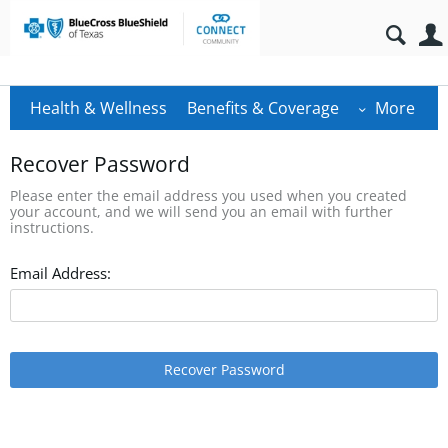
Health & Wellness
Benefits & Coverage
More
Recover Password
Please enter the email address you used when you created
your account, and we will send you an email with further
instructions.
Email Address:
Recover Password