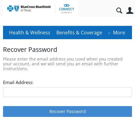
Health & Wellness
Benefits & Coverage
More
Recover Password
Please enter the email address you used when you created
your account, and we will send you an email with further
instructions.
Email Address:
Recover Password