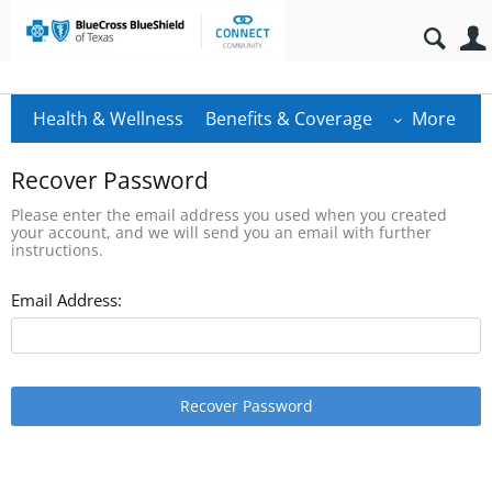
Health & Wellness
Benefits & Coverage
More
Recover Password
Please enter the email address you used when you created
your account, and we will send you an email with further
instructions.
Email Address:
Recover Password