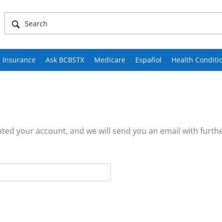
 Insurance
Ask BCBSTX
Medicare
Español
Health Conditi
ed your account, and we will send you an email with furthe