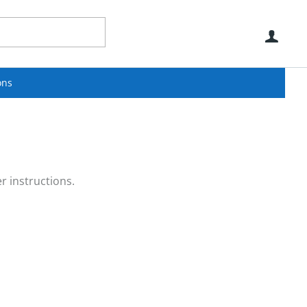
Use
ons
r instructions.