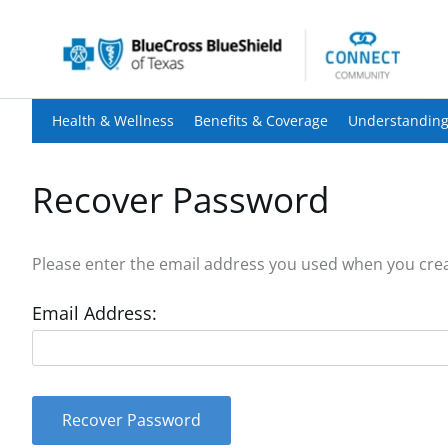
Health & Wellness
Benefits & Coverage
Understanding
Recover Password
Please enter the email address you used when you creat
Email Address:
Recover Password