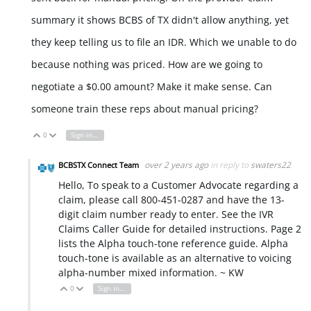
summary it shows BCBS of TX didn't allow anything, yet
they keep telling us to file an IDR. Which we unable to do
because nothing was priced. How are we going to
negotiate a $0.00 amount? Make it make sense. Can
someone train these reps about manual pricing?
0
Sign in to reply
Vote Up
Vote Down
over 2 years ago
in reply to
swaters22
BCBSTX Connect Team
Hello, To speak to a Customer Advocate regarding a
claim, please call 800-451-0287 and have the 13-
digit claim number ready to enter. See the IVR
Claims Caller Guide for detailed instructions. Page 2
lists the Alpha touch-tone reference guide. Alpha
touch-tone is available as an alternative to voicing
alpha-number mixed information. ~ KW
0
Sign in to reply
Vote Up
Vote Down