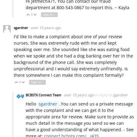
Hi Jetmech471, You can contact our fraud
department at 800-543-0867 to report this. ~ Kayla
0
Sign in to reply
Vote Up
Vote Down
over 10 years ago
sgardner
I'd like to make a complaint about one of your review
nurses. She was extremely rude with me and kept
speaking over me. She sounded like she was eating food
when we spoke and she had a dog barking over her in the
background of the phone call. She was completely
unprofessional and I would say extremely unfriendly. Is
there somewhere I can make this complaint formally?
0
Sign in to reply
Vote Up
Vote Down
over 10 years ago
in reply to
sgardner
BCBSTX Connect Team
Hello
sgardner
.You can send us a private message
with the complaint and we can get it to the
appropriate area for review. Make sure to provide as
much detail in the message you send so we can
have a good understanding of what happened. - See
more at:
connect.bcbstx.com/.../435