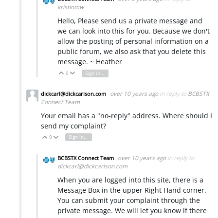
kristinmw
Hello, Please send us a private message and
we can look into this for you. Because we don't
allow the posting of personal information on a
public forum, we also ask that you delete this
message. ~ Heather
0
Sign in to reply
Vote Up
Vote Down
over 10 years ago
in reply to
BCBSTX
dickcarl@dickcarlson.com
Connect Team
Your email has a "no-reply" address. Where should I
send my complaint?
0
Sign in to reply
Vote Up
Vote Down
over 10 years ago
in reply to
BCBSTX Connect Team
dickcarl@dickcarlson.com
When you are logged into this site, there is a
Message Box in the upper Right Hand corner.
You can submit your complaint through the
private message. We will let you know if there