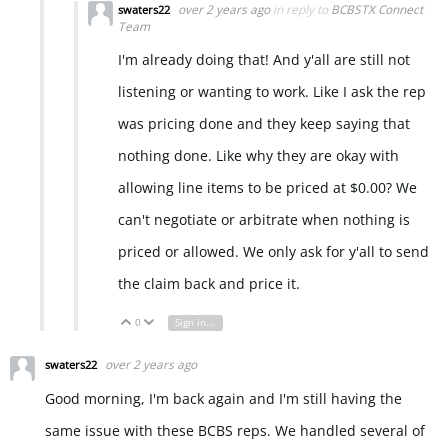
over 2 years ago
in reply to
BCBSTX Connect
swaters22
Team
I'm already doing that! And y'all are still not
listening or wanting to work. Like I ask the rep
was pricing done and they keep saying that
nothing done. Like why they are okay with
allowing line items to be priced at $0.00? We
can't negotiate or arbitrate when nothing is
priced or allowed. We only ask for y'all to send
the claim back and price it.
0
Sign in to reply
Vote Up
Vote Down
over 2 years ago
swaters22
Good morning, I'm back again and I'm still having the
same issue with these BCBS reps. We handled several of