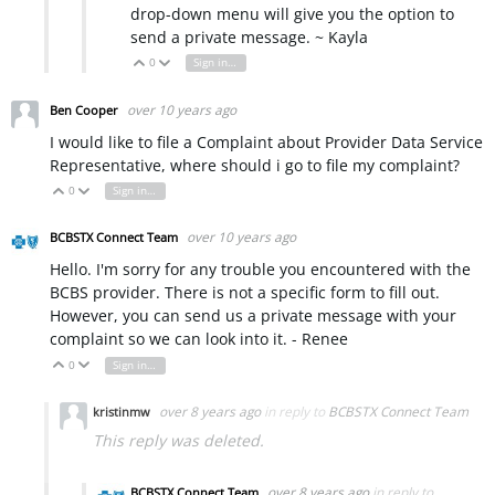
drop-down menu will give you the option to
send a private message. ~ Kayla
0
Sign in to reply
Vote Up
Vote Down
over 10 years ago
Ben Cooper
I would like to file a Complaint about Provider Data Service
Representative, where should i go to file my complaint?
0
Sign in to reply
Vote Up
Vote Down
over 10 years ago
BCBSTX Connect Team
Hello. I'm sorry for any trouble you encountered with the
BCBS provider. There is not a specific form to fill out.
However, you can send us a private message with your
complaint so we can look into it. - Renee
0
Sign in to reply
Vote Up
Vote Down
over 8 years ago
in reply to
BCBSTX Connect Team
kristinmw
This reply was deleted.
over 8 years ago
in reply to
BCBSTX Connect Team