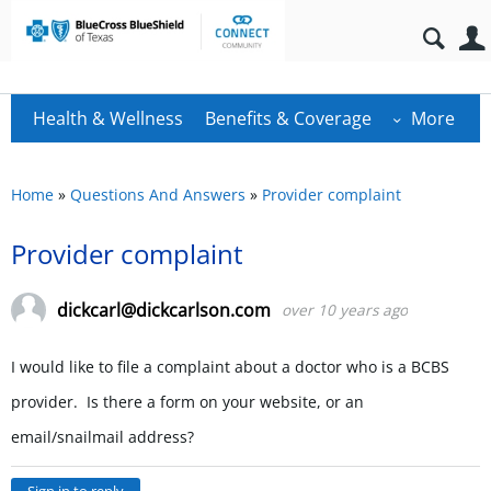
Health & Wellness
Benefits & Coverage
More
Home
»
Questions And Answers
»
Provider complaint
Provider complaint
dickcarl@dickcarlson.com
over 10 years ago
I would like to file a complaint about a doctor who is a BCBS
provider. Is there a form on your website, or an
email/snailmail address?