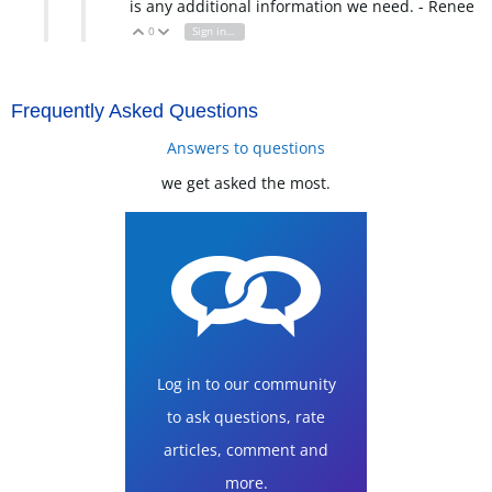
is any additional information we need. - Renee
0
Sign in to reply
Vote Up
Vote Down
Frequently Asked Questions
Answers to questions
we get asked the most.
Log in to our community
to ask questions, rate
articles, comment and
more.