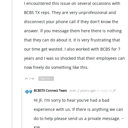
I encountered this issue on several occasions with
BCBS TX reps. They are very unprofessional and
disconnect your phone call if they don't know the
answer. If you message them here there is nothing
that they can do about it. It is very frustrating that
our time get wasted. I also worked with BCBS for 7
years and I was so shocked that their employees can
now freely do something like this.
0
Sign in to reply
Vote Up
Vote Down
over 2 years ago
in reply to
JF
BCBSTX Connect Team
Hi JF, I'm sorry to hear you've had a bad
experience with us. If there is anything we can
do to help please send us a private message. ~
KW