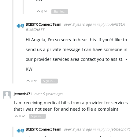
0
Sign in to reply
Vote Up
Vote Down
over 9 years ago
in reply to
ANGELA
BCBSTX Connect Team
BURCHETT
Hi Angela, I'm so sorry to hear this. If you'd like to
send us a private message I can have someone in
our provider services area contact you to assist. ~
KW
0
Sign in to reply
Vote Up
Vote Down
over 9 years ago
jetmech471
I am receiving medical bills from a provider for services
that I was not seen for and need to file a complaint.
0
Sign in to reply
Vote Up
Vote Down
over 9 years ago
in reply to
jetmech471
BCBSTX Connect Team