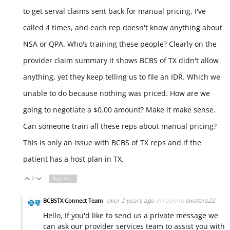
to get serval claims sent back for manual pricing. I've
called 4 times, and each rep doesn't know anything about
NSA or QPA. Who's training these people? Clearly on the
provider claim summary it shows BCBS of TX didn't allow
anything, yet they keep telling us to file an IDR. Which we
unable to do because nothing was priced. How are we
going to negotiate a $0.00 amount? Make it make sense.
Can someone train all these reps about manual pricing?
This is only an issue with BCBS of TX reps and if the
patient has a host plan in TX.
0
Sign in to reply
Vote Up
Vote Down
over 2 years ago
in reply to
swaters22
BCBSTX Connect Team
Hello, If you'd like to send us a private message we
can ask our provider services team to assist you with