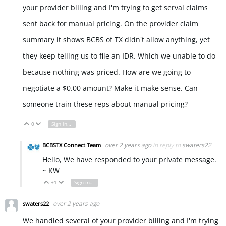
your provider billing and I'm trying to get serval claims
sent back for manual pricing. On the provider claim
summary it shows BCBS of TX didn't allow anything, yet
they keep telling us to file an IDR. Which we unable to do
because nothing was priced. How are we going to
negotiate a $0.00 amount? Make it make sense. Can
someone train these reps about manual pricing?
0
Sign in to reply
Vote Up
Vote Down
over 2 years ago
in reply to
swaters22
BCBSTX Connect Team
Hello, We have responded to your private message.
~ KW
+1
Sign in to reply
Vote Up
Vote Down
over 2 years ago
swaters22
We handled several of your provider billing and I'm trying