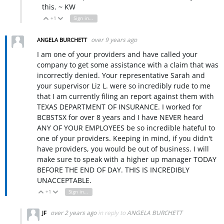
this. ~ KW
+1
Sign in to reply
Vote Up
Vote Down
over 9 years ago
ANGELA BURCHETT
I am one of your providers and have called your
company to get some assistance with a claim that was
incorrectly denied. Your representative Sarah and
your supervisor Liz L. were so incredibly rude to me
that I am currently filing an report against them with
TEXAS DEPARTMENT OF INSURANCE. I worked for
BCBSTSX for over 8 years and I have NEVER heard
ANY OF YOUR EMPLOYEES be so incredible hateful to
one of your providers. Keeping in mind, if you didn't
have providers, you would be out of business. I will
make sure to speak with a higher up manager TODAY
BEFORE THE END OF DAY. THIS IS INCREDIBLY
UNACCEPTABLE.
+1
Sign in to reply
Vote Up
Vote Down
over 2 years ago
in reply to
ANGELA BURCHETT
JF