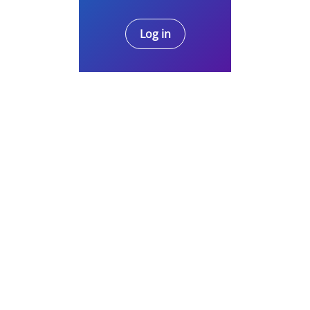
Log in