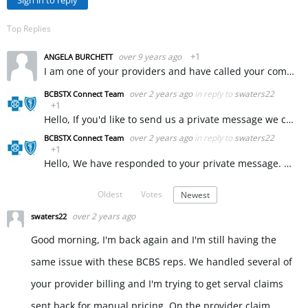
Sign in to reply
Top Replies
over 9 years ago
+1
ANGELA BURCHETT
I am one of your providers and have called your company to get some assistance with a claim that was incorrectly denied. Your representative Sarah and your supervisor Liz L. were so incredibly rude to…
over 2 years ago
in reply to
swaters22
BCBSTX Connect Team
+1
Hello, If you'd like to send us a private message we can ask our provider services team to assist you with this. ~ KW
over 2 years ago
in reply to
swaters22
BCBSTX Connect Team
+1
Hello, We have responded to your private message. ~ KW
Oldest
Votes
Newest
over 2 years ago
swaters22
Good morning, I'm back again and I'm still having the
same issue with these BCBS reps. We handled several of
your provider billing and I'm trying to get serval claims
sent back for manual pricing. On the provider claim