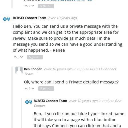
0
Sign in to reply
Vote Up
Vote Down
over 10 years ago
BCBSTX Connect Team
Hello Ben. You can send us a private message with the
complaint and we can get it to the appropriate area for
review. Make sure to provide as much detail in the
message you send so we can have a good understanding
of what happened. - Renee
0
Sign in to reply
Vote Up
Vote Down
over 10 years ago
in reply to
BCBSTX Connect
Ben Cooper
Team
Ok, where can i send a Private detailed message?
0
Sign in to reply
Vote Up
Vote Down
over 10 years ago
in reply to
Ben
BCBSTX Connect Team
Cooper
Ben, If you click on our blue hyper-linked name
it will take you to a page with a blue button
that says Connect; you can click on that and a