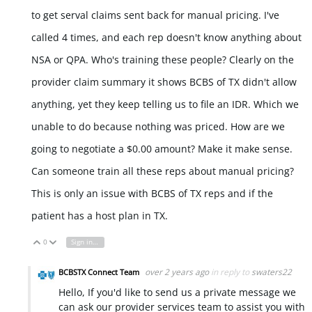
to get serval claims sent back for manual pricing. I've
called 4 times, and each rep doesn't know anything about
NSA or QPA. Who's training these people? Clearly on the
provider claim summary it shows BCBS of TX didn't allow
anything, yet they keep telling us to file an IDR. Which we
unable to do because nothing was priced. How are we
going to negotiate a $0.00 amount? Make it make sense.
Can someone train all these reps about manual pricing?
This is only an issue with BCBS of TX reps and if the
patient has a host plan in TX.
0
Sign in to reply
Vote Up
Vote Down
over 2 years ago
in reply to
swaters22
BCBSTX Connect Team
Hello, If you'd like to send us a private message we
can ask our provider services team to assist you with