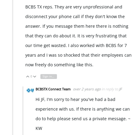
BCBS TX reps. They are very unprofessional and
disconnect your phone call if they don't know the
answer. If you message them here there is nothing
that they can do about it. It is very frustrating that
our time get wasted. I also worked with BCBS for 7
years and I was so shocked that their employees can
now freely do something like this.
0
Sign in to reply
Vote Up
Vote Down
over 2 years ago
in reply to
JF
BCBSTX Connect Team
Hi JF, I'm sorry to hear you've had a bad
experience with us. If there is anything we can
do to help please send us a private message. ~
KW