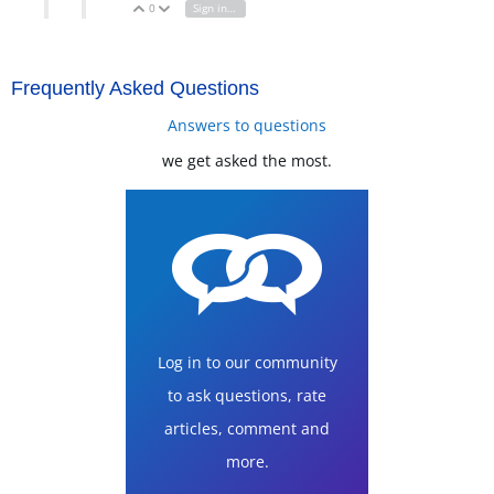
0
Sign in to reply
Vote Up
Vote Down
Frequently Asked Questions
Answers to questions
we get asked the most.
Log in to our community
to ask questions, rate
articles, comment and
more.