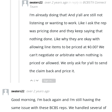
over 2 years ago
in reply to
BCBSTX Connect
swaters22
Team
I'm already doing that! And y'all are still not
listening or wanting to work. Like I ask the rep
was pricing done and they keep saying that
nothing done. Like why they are okay with
allowing line items to be priced at $0.00? We
can't negotiate or arbitrate when nothing is
priced or allowed. We only ask for y'all to send
the claim back and price it.
0
Sign in to reply
Vote Up
Vote Down
over 2 years ago
swaters22
Good morning, I'm back again and I'm still having the
same issue with these BCBS reps. We handled several of