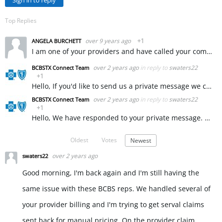
Sign in to reply
Top Replies
over 9 years ago
+1
ANGELA BURCHETT
I am one of your providers and have called your company to get some assistance with a claim that was incorrectly denied. Your representative Sarah and your supervisor Liz L. were so incredibly rude to…
over 2 years ago
in reply to
swaters22
BCBSTX Connect Team
+1
Hello, If you'd like to send us a private message we can ask our provider services team to assist you with this. ~ KW
over 2 years ago
in reply to
swaters22
BCBSTX Connect Team
+1
Hello, We have responded to your private message. ~ KW
Oldest
Votes
Newest
over 2 years ago
swaters22
Good morning, I'm back again and I'm still having the
same issue with these BCBS reps. We handled several of
your provider billing and I'm trying to get serval claims
sent back for manual pricing. On the provider claim