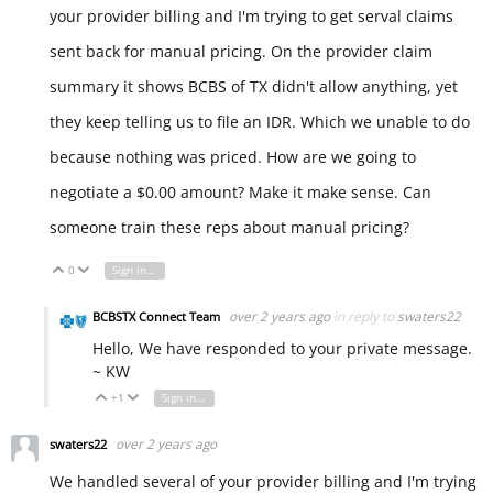
your provider billing and I'm trying to get serval claims
sent back for manual pricing. On the provider claim
summary it shows BCBS of TX didn't allow anything, yet
they keep telling us to file an IDR. Which we unable to do
because nothing was priced. How are we going to
negotiate a $0.00 amount? Make it make sense. Can
someone train these reps about manual pricing?
0
Sign in to reply
Vote Up
Vote Down
over 2 years ago
in reply to
swaters22
BCBSTX Connect Team
Hello, We have responded to your private message.
~ KW
+1
Sign in to reply
Vote Up
Vote Down
over 2 years ago
swaters22
We handled several of your provider billing and I'm trying