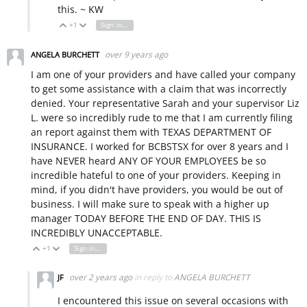
this. ~ KW
+1
Sign in to reply
Vote Up
Vote Down
over 9 years ago
ANGELA BURCHETT
I am one of your providers and have called your company
to get some assistance with a claim that was incorrectly
denied. Your representative Sarah and your supervisor Liz
L. were so incredibly rude to me that I am currently filing
an report against them with TEXAS DEPARTMENT OF
INSURANCE. I worked for BCBSTSX for over 8 years and I
have NEVER heard ANY OF YOUR EMPLOYEES be so
incredible hateful to one of your providers. Keeping in
mind, if you didn't have providers, you would be out of
business. I will make sure to speak with a higher up
manager TODAY BEFORE THE END OF DAY. THIS IS
INCREDIBLY UNACCEPTABLE.
+1
Sign in to reply
Vote Up
Vote Down
over 2 years ago
in reply to
ANGELA BURCHETT
JF
I encountered this issue on several occasions with