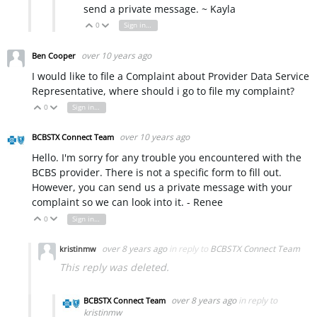
send a private message. ~ Kayla
0
Sign in to reply
Vote Up
Vote Down
over 10 years ago
Ben Cooper
I would like to file a Complaint about Provider Data Service
Representative, where should i go to file my complaint?
0
Sign in to reply
Vote Up
Vote Down
over 10 years ago
BCBSTX Connect Team
Hello. I'm sorry for any trouble you encountered with the
BCBS provider. There is not a specific form to fill out.
However, you can send us a private message with your
complaint so we can look into it. - Renee
0
Sign in to reply
Vote Up
Vote Down
over 8 years ago
in reply to
BCBSTX Connect Team
kristinmw
This reply was deleted.
over 8 years ago
in reply to
BCBSTX Connect Team
kristinmw