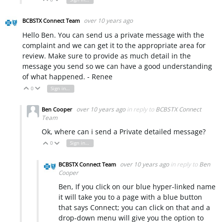
over 10 years ago
BCBSTX Connect Team
Hello Ben. You can send us a private message with the
complaint and we can get it to the appropriate area for
review. Make sure to provide as much detail in the
message you send so we can have a good understanding
of what happened. - Renee
0
Sign in to reply
Vote Up
Vote Down
over 10 years ago
in reply to
BCBSTX Connect
Ben Cooper
Team
Ok, where can i send a Private detailed message?
0
Sign in to reply
Vote Up
Vote Down
over 10 years ago
in reply to
Ben
BCBSTX Connect Team
Cooper
Ben, If you click on our blue hyper-linked name
it will take you to a page with a blue button
that says Connect; you can click on that and a
drop-down menu will give you the option to