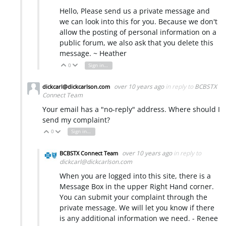
Hello, Please send us a private message and
we can look into this for you. Because we don't
allow the posting of personal information on a
public forum, we also ask that you delete this
message. ~ Heather
0
Sign in to reply
Vote Up
Vote Down
over 10 years ago
in reply to
BCBSTX
dickcarl@dickcarlson.com
Connect Team
Your email has a "no-reply" address. Where should I
send my complaint?
0
Sign in to reply
Vote Up
Vote Down
over 10 years ago
in reply to
BCBSTX Connect Team
dickcarl@dickcarlson.com
When you are logged into this site, there is a
Message Box in the upper Right Hand corner.
You can submit your complaint through the
private message. We will let you know if there
is any additional information we need. - Renee