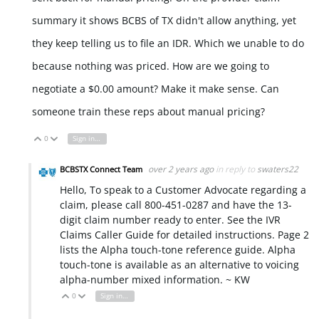
summary it shows BCBS of TX didn't allow anything, yet
they keep telling us to file an IDR. Which we unable to do
because nothing was priced. How are we going to
negotiate a $0.00 amount? Make it make sense. Can
someone train these reps about manual pricing?
0
Sign in to reply
Vote Up
Vote Down
over 2 years ago
in reply to
swaters22
BCBSTX Connect Team
Hello, To speak to a Customer Advocate regarding a
claim, please call 800-451-0287 and have the 13-
digit claim number ready to enter. See the IVR
Claims Caller Guide for detailed instructions. Page 2
lists the Alpha touch-tone reference guide. Alpha
touch-tone is available as an alternative to voicing
alpha-number mixed information. ~ KW
0
Sign in to reply
Vote Up
Vote Down