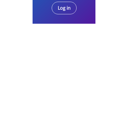
Log in