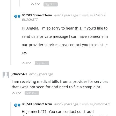
0
Sign in to reply
Vote Up
Vote Down
over 9 years ago
in reply to
ANGELA
BCBSTX Connect Team
BURCHETT
Hi Angela, I'm so sorry to hear this. If you'd like to
send us a private message I can have someone in
our provider services area contact you to assist. ~
KW
0
Sign in to reply
Vote Up
Vote Down
over 9 years ago
jetmech471
I am receiving medical bills from a provider for services
that I was not seen for and need to file a complaint.
0
Sign in to reply
Vote Up
Vote Down
over 9 years ago
in reply to
jetmech471
BCBSTX Connect Team
Hi Jetmech471, You can contact our fraud