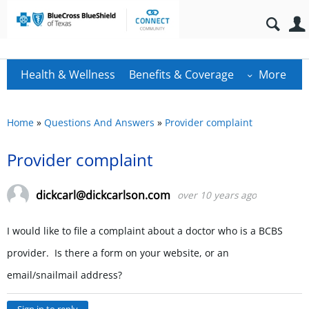
Health & Wellness
Benefits & Coverage
More
Home
»
Questions And Answers
»
Provider complaint
Provider complaint
dickcarl@dickcarlson.com
over 10 years ago
I would like to file a complaint about a doctor who is a BCBS
provider. Is there a form on your website, or an
email/snailmail address?