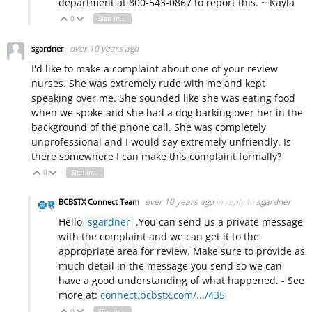
department at 800-543-0867 to report this. ~ Kayla
0
Sign in to reply
Vote Up
Vote Down
over 10 years ago
sgardner
I'd like to make a complaint about one of your review
nurses. She was extremely rude with me and kept
speaking over me. She sounded like she was eating food
when we spoke and she had a dog barking over her in the
background of the phone call. She was completely
unprofessional and I would say extremely unfriendly. Is
there somewhere I can make this complaint formally?
0
Sign in to reply
Vote Up
Vote Down
over 10 years ago
in reply to
sgardner
BCBSTX Connect Team
Hello
sgardner
.You can send us a private message
with the complaint and we can get it to the
appropriate area for review. Make sure to provide as
much detail in the message you send so we can
have a good understanding of what happened. - See
more at:
connect.bcbstx.com/.../435
0
Sign in to reply
Vote Up
Vote Down