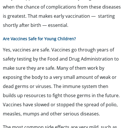
when the chance of complications from these diseases
is greatest. That makes early vaccination — starting
shortly after birth — essential.
Are Vaccines Safe for Young Children?
Yes, vaccines are safe. Vaccines go through years of
safety testing by the Food and Drug Administration to
make sure they are safe. Many of them work by
exposing the body to a very small amount of weak or
dead germs or viruses. The immune system then
builds up resources to fight those germs in the future.
Vaccines have slowed or stopped the spread of polio,
measles, mumps and other serious diseases.
The most common side effects are very mild, such as