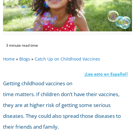
3 minute read time
Home
»
Blogs
»
Catch Up on Childhood Vaccines
Getting childhood vaccines on
time matters. If children don’t have their vaccines,
they are at higher risk of getting some serious
diseases. They could also spread those diseases to
their friends and family.