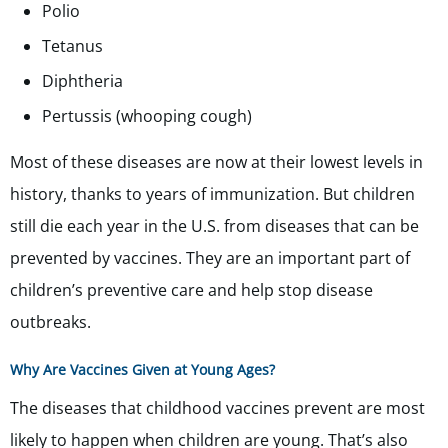
Polio
Tetanus
Diphtheria
Pertussis (whooping cough)
Most of these diseases are now at their lowest levels in
history, thanks to years of immunization. But children
still die each year in the U.S. from diseases that can be
prevented by vaccines. They are an important part of
children’s preventive care and help stop disease
outbreaks.
Why Are Vaccines Given at Young Ages?
The diseases that childhood vaccines prevent are most
likely to happen when children are young. That’s also