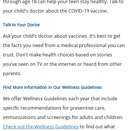
through age 18 can help your teen stay healthy.
Talk to
your child's doctor about the COVID-19 vaccine.
Talk to Your Doctor
Ask your child’s doctor about vaccines. It’s best to get
the facts you need from a medical professional you can
trust. Don’t make health choices based on stories
you’ve seen on TV or the internet or heard from other
parents.
Find More Information in Our Wellness Guidelines
We offer Wellness Guidelines each year that include
specific recommendations for preventive care,
immunizations and screenings for adults and children.
Check out the Wellness Guidelines
to find out what