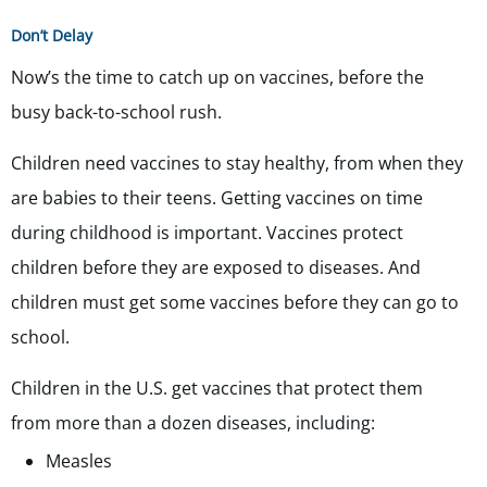
Don’t Delay
Now’s the time to catch up on vaccines, before the
busy back-to-school rush.
Children need vaccines to stay healthy, from when they
are babies to their teens. Getting vaccines on time
during childhood is important. Vaccines protect
children before they are exposed to diseases. And
children must get some vaccines before they can go to
school.
Children in the U.S. get vaccines that protect them
from more than a dozen diseases, including:
Measles