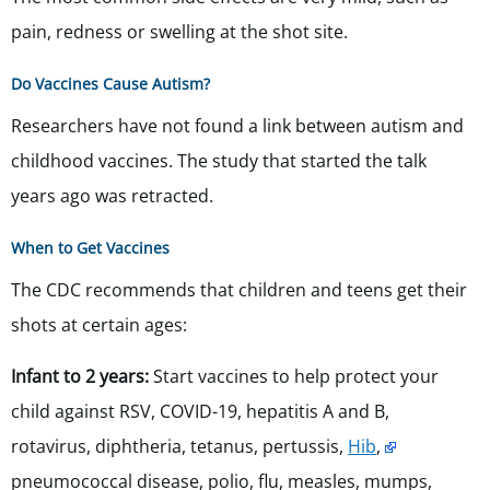
pain, redness or swelling at the shot site.
Do Vaccines Cause Autism?
Researchers have not found a link between autism and
childhood vaccines. The study that started the talk
years ago was retracted.
When to Get Vaccines
The CDC recommends that children and teens get their
shots at certain ages:
Infant to 2 years:
Start vaccines to help protect your
child against RSV, COVID-19, hepatitis A and B,
rotavirus,
diphtheria, tetanus, pertussis,
Hib
,
pneumococcal disease,
polio, flu, measles, mumps,