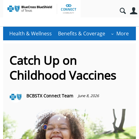
Health & Wellness
Benefits & Coverage
More
Catch Up on
Childhood Vaccines
BCBSTX Connect Team
June 8, 2026