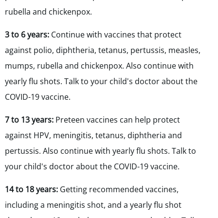
rubella and chickenpox.
3 to 6 years:
Continue with vaccines that protect
against polio,
diphtheria, tetanus, pertussis, measles,
mumps, rubella and chickenpox. Also continue with
yearly flu shots. Talk to your child's doctor about the
COVID-19 vaccine.
7 to 13 years:
Preteen vaccines can help protect
against HPV, meningitis,
tetanus, diphtheria and
pertussis. Also continue with yearly flu shots. Talk to
your child's doctor about the COVID-19 vaccine.
14 to 18 years:
Getting recommended vaccines,
including a meningitis shot, and a yearly flu shot