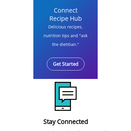
Connect
Recipe Hub
Delicious recipes,
nutrition tips and "ask
the dietitian."
Get Started
Stay Connected