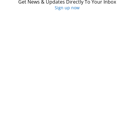
Get News & Updates Directly To Your Inbox
Sign up now