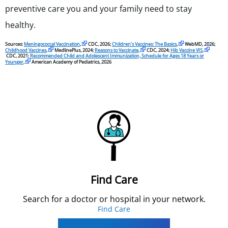
preventive care you and your family need to stay
healthy.
Sources:
Meningococcal Vaccination
,
CDC, 2026;
Children’s Vaccines: The Basics
,
WebMD, 2026;
Childhood Vaccines
,
MedlinePlus, 2024;
Reasons to Vaccinate
,
CDC, 2024;
Hib Vaccine VIS
,
CDC, 2021;
Recommended Child and Adolescent Immunization, Schedule for Ages 18 Years or
Younger
,
American Academy of Pediatrics, 2026
Find Care
Search for a doctor or hospital in your network.
Find Care