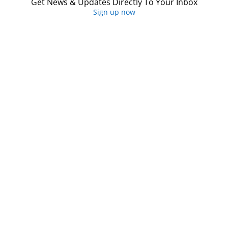
Get News & Updates Directly To Your Inbox
Sign up now