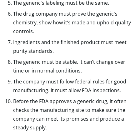
The generic's labeling must be the same.
The drug company must prove the generic's
chemistry, show how it’s made and uphold quality
controls.
Ingredients and the finished product must meet
purity standards.
The generic must be stable. It can’t change over
time or in normal conditions.
The company must follow federal rules for good
manufacturing. It must allow FDA inspections.
Before the FDA approves a generic drug, it often
checks the manufacturing site to make sure the
company can meet its promises and produce a
steady supply.