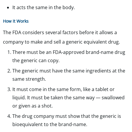
It acts the same in the body.
How It Works
The FDA considers several factors before it allows a
company to make and sell a generic equivalent drug.
There must be an FDA-approved brand-name drug
the generic can copy.
The generic must have the same ingredients at the
same strength.
It must come in the same form, like a tablet or
liquid. It must be taken the same way — swallowed
or given as a shot.
The drug company must show that the generic is
bioequivalent to the brand-name.