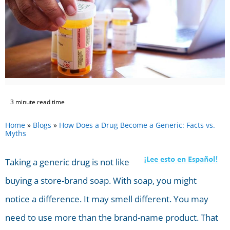
3 minute read time
Home
»
Blogs
»
How Does a Drug Become a Generic: Facts vs.
Myths
Taking a generic drug is not like
buying a store-brand soap. With soap, you might
notice a difference. It may smell different. You may
need to use more than the brand-name product. That