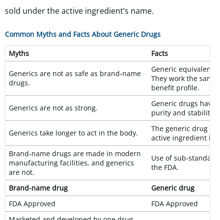
sold under the active ingredient’s name.
Common Myths and Facts About Generic Drugs
Myths
Facts
Generic equivalents 
Generics are not as safe as brand-name
They work the same.
drugs.
benefit profile.
Generic drugs have t
Generics are not as strong.
purity and stability.
The generic drug de
Generics take longer to act in the body.
active ingredient in
Brand-name drugs are made in modern
Use of sub-standard f
manufacturing facilities, and generics
the FDA.
are not.
Brand-name drug
Generic drug
FDA Approved
FDA Approved
Marketed and developed by one drug