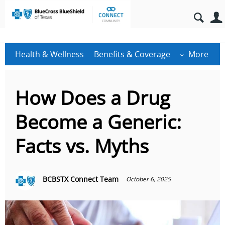
Health & Wellness
Benefits & Coverage
More
How Does a Drug
Become a Generic:
Facts vs. Myths
BCBSTX Connect Team
October 6, 2025