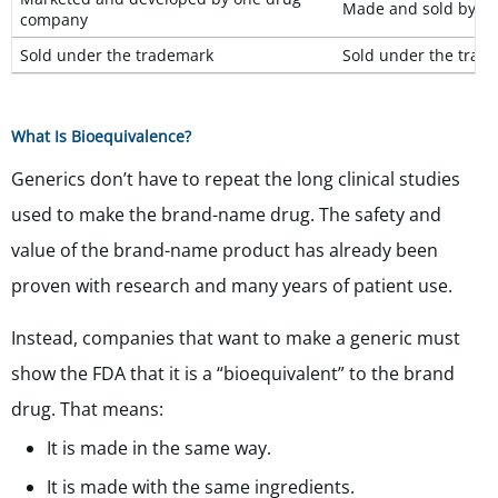
Made and sold by m
company
Sold under the trademark
S
old under the trade
What Is Bioequivalence?
Generics don’t have to repeat the long clinical studies
used to make the brand-name drug. The safety and
value of the brand-name product has already been
proven with research and many years of patient use.
Instead, companies that want to make a generic must
show the FDA that it is a “bioequivalent” to the brand
drug. That means:
It is made in the same way.
It is made with the same ingredients.