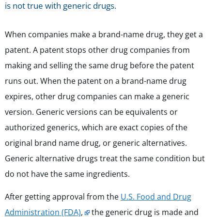
is not true with generic drugs.
When companies make a brand-name drug, they get a
patent. A patent stops other drug companies from
making and selling the same drug before the patent
runs out. When the patent on a brand-name drug
expires, other drug companies can make a generic
version.
Generic versions can be equivalents or
authorized generics, which are exact copies of the
original brand name drug, or generic alternatives.
Generic alternative drugs treat the same condition but
do not have the same ingredients.
After getting approval from the
U.S. Food and Drug
Administration (FDA)
,
the generic drug is made and