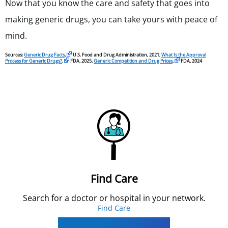
Now that you know the care and safety that goes into
making generic drugs, you can take yours with peace of
mind.
Sources:
Generic Drug Facts
,
U.S. Food and Drug Administration, 2021;
What Is the Approval
Process for Generic Drugs?
,
FDA, 2025,
Generic Competition and Drug Prices
,
FDA, 2024
Find Care
Search for a doctor or hospital in your network.
Find Care