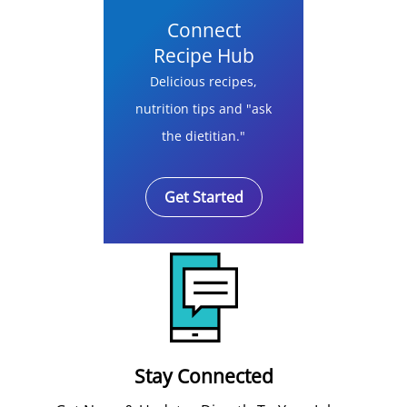
Connect
Recipe Hub
Delicious recipes,
nutrition tips and "ask
the dietitian."
Get Started
Stay Connected