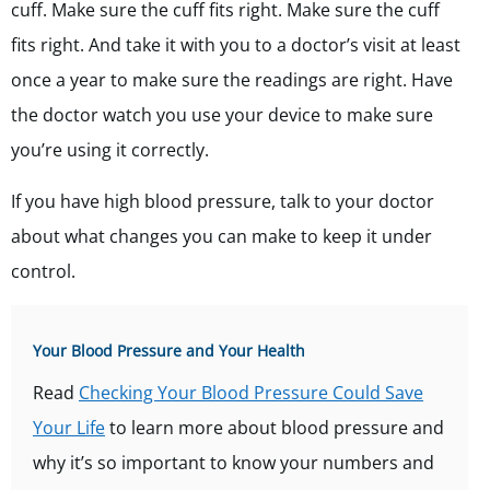
cuff. Make sure the cuff fits right. Make sure the cuff
fits right. And take it with you to a doctor’s visit at least
once a year to make sure the readings are right. Have
the doctor watch you use your device to make sure
you’re using it correctly.
If you have high blood pressure, talk to your doctor
about what changes you can make to keep it under
control.
Your Blood Pressure and Your Health
Read
Checking Your Blood Pressure Could Save
Your Life
to learn more about blood pressure and
why it’s so important to know your numbers and