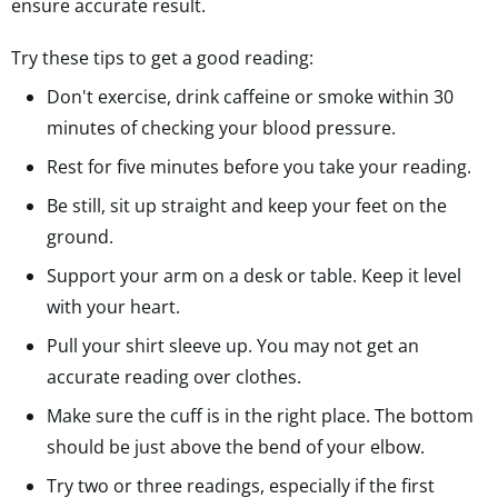
ensure accurate result.
Try these tips to get a good reading:
Don't exercise, drink caffeine or smoke within 30
minutes of checking your blood pressure.
Rest for five minutes before you take your reading.
Be still, sit up straight and keep your feet on the
ground.
Support your arm on a desk or table. Keep it level
with your heart.
Pull your shirt sleeve up. You may not get an
accurate reading over clothes.
Make sure the cuff is in the right place. The bottom
should be just above the bend of your elbow.
Try two or three readings, especially if the first