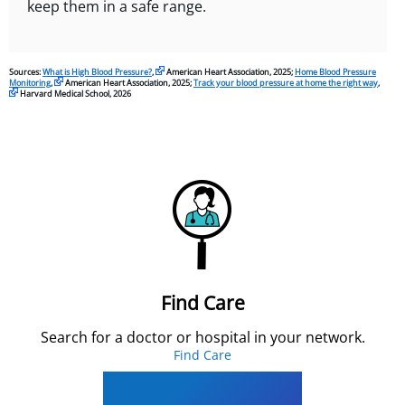
keep them in a safe range.
Sources:
What is High Blood Pressure?
,
American Heart Association, 2025;
Home Blood Pressure
Monitoring
,
American Heart Association, 2025;
Track your blood pressure at home the right way
,
Harvard Medical School, 2026
Find Care
Search for a doctor or hospital in your network.
Find Care