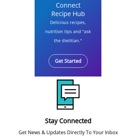
Connect
Recipe Hub
Delicious recipes,
nutrition tips and "ask
the dietitian."
Get Started
Stay Connected
Get News & Updates Directly To Your Inbox