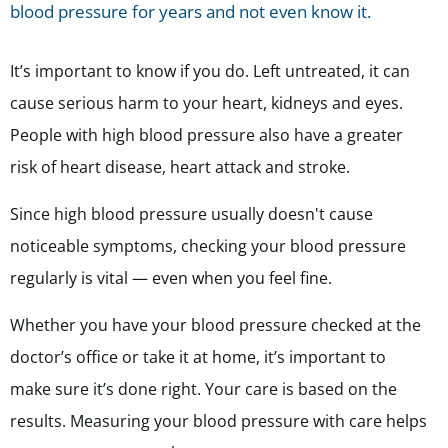
blood pressure for years and not even know it.
It’s important to know if you do. Left untreated, it can
cause serious harm to your heart, kidneys and eyes.
People with high blood pressure also have a greater
risk of heart disease, heart attack and stroke.
Since high blood pressure usually doesn't cause
noticeable symptoms, checking your blood pressure
regularly is vital — even when you feel fine.
Whether you have your blood pressure checked at the
doctor’s office or take it at home, it’s important to
make sure it’s done right. Your care is based on the
results. Measuring your blood pressure with care helps