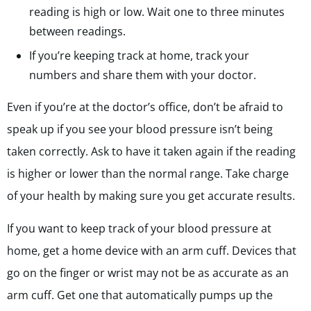
reading is high or low.
Wait one to three minutes
between readings.
If you’re keeping track at home, track your
numbers and share them with your doctor.
Even if you’re at the doctor’s office, don’t be afraid to
speak up if you see your blood pressure isn’t being
taken correctly. Ask to have it taken again if the reading
is higher or lower than the normal range. Take charge
of your health by making sure you get accurate results.
If you want to keep track of your blood pressure at
home, get a home device with an arm cuff. Devices that
go on the finger or wrist may not be as accurate as an
arm cuff. Get one that automatically pumps up the