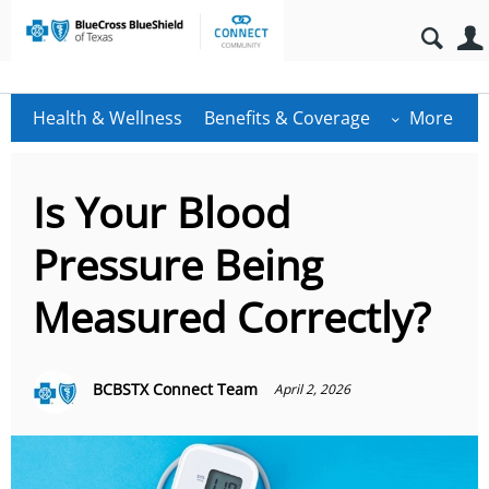
Health & Wellness
Benefits & Coverage
More
Is Your Blood
Pressure Being
Measured Correctly?
BCBSTX Connect Team
April 2, 2026