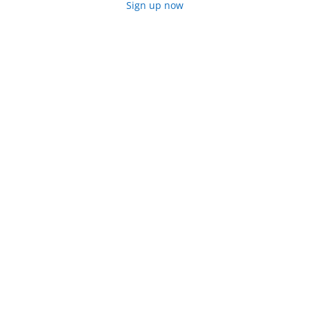
Sign up now