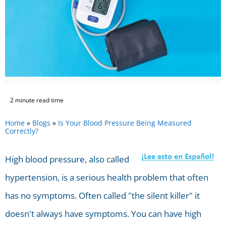
2 minute read time
Home
»
Blogs
»
Is Your Blood Pressure Being Measured
Correctly?
High blood pressure, also called
hypertension, is a serious health problem that often
has no symptoms. Often called "the silent killer" it
doesn't always have symptoms. You can have high