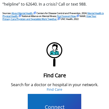
“helpline” to 62640. In a crisis? Call or text 988.
Sources:
About Mental Health
,
Centers for Disease Control and Prevention, 2024;
Mental Health is
Physical Health
,
National Alliance on Mental Illness;
Find Support Now
,
NAMI;
How Your
Primary Care Physician and Specialists Work Together
,
UNC Health, 2022
Find Care
Search for a doctor or hospital in your network.
Find Care
Connect