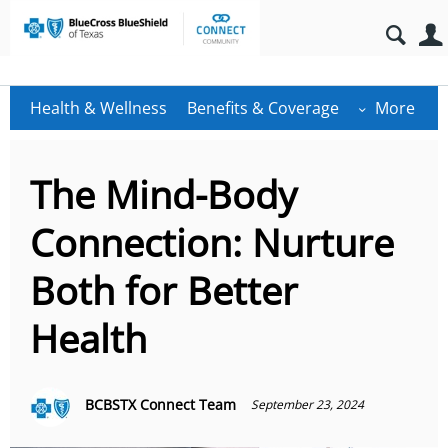
Health & Wellness
Benefits & Coverage
More
The Mind-Body
Connection: Nurture
Both for Better
Health
BCBSTX Connect Team
September 23, 2024