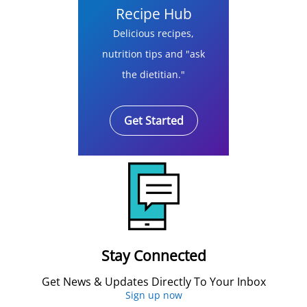
Recipe Hub
Delicious recipes,
nutrition tips and "ask
the dietitian."
Get Started
Stay Connected
Get News & Updates Directly To Your Inbox
Sign up now