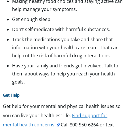
Making healthy food choices and staying active can
help manage your symptoms.
Get enough sleep.
Don’t self-medicate with harmful substances.
Track the medications you take and share that
information with your health care team. That can
help cut the risk of harmful drug interactions.
Have your family and friends get involved. Talk to
them about ways to help you reach your health
goals.
Get Help
Get help for your mental and physical health issues so
you can live your healthiest life.
Find support for
mental health concerns.
Call 800-950-6264 or text