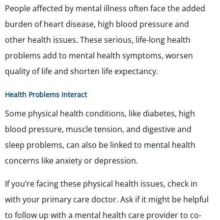
People affected by mental illness often face the added
burden of heart disease, high blood pressure and
other health issues. These serious, life-long health
problems add to mental health symptoms, worsen
quality of life and shorten life expectancy.
Health Problems Interact
Some physical health conditions, like diabetes, high
blood pressure, muscle tension, and digestive and
sleep problems, can also be linked to mental health
concerns like anxiety or depression.
If you’re facing these physical health issues, check in
with your primary care doctor. Ask if it might be helpful
to follow up with a mental health care provider to co-