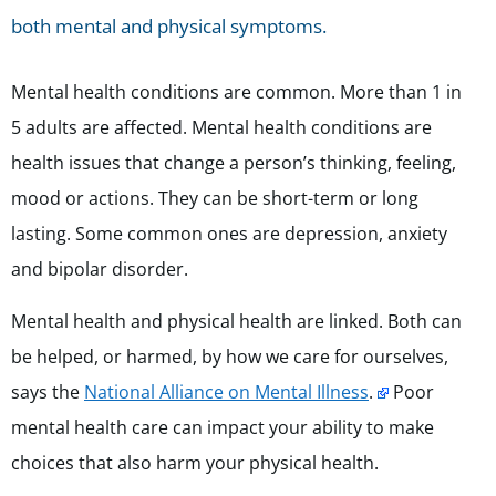
both mental and physical symptoms.
Mental health conditions are common. More than 1 in
5 adults are affected. Mental health conditions are
health issues that change a person’s thinking, feeling,
mood or actions. They can be short-term or long
lasting. Some common ones are depression, anxiety
and bipolar disorder.
Mental health and physical health are linked. Both can
be helped, or harmed, by how we care for ourselves,
says the
National Alliance on Mental Illness
.
Poor
mental health care can impact your ability to make
choices that also harm your physical health.