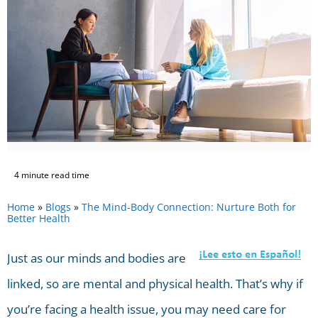
4 minute read time
Home
»
Blogs
»
The Mind-Body Connection: Nurture Both for
Better Health
Just as our minds and bodies are
linked, so are mental and physical health. That’s why if
you’re facing a health issue, you may need care for