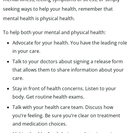
seeking ways to help your health, remember that
mental health is physical health.
To help both your mental and physical health:
Advocate for your health. You have the leading role
in your care.
Talk to your doctors about signing a release form
that allows them to share information about your
care.
Stay in front of health concerns. Listen to your
body. Get routine health exams.
Talk with your health care team. Discuss how
you’re feeling. Be sure you’re clear on treatment
and medication choices.