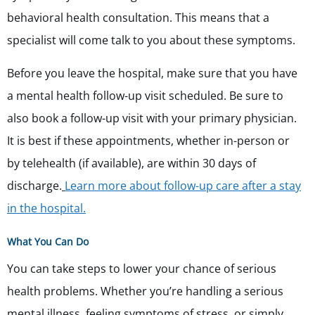
behavioral health consultation. This means that a
specialist will come talk to you about these symptoms.
Before you leave the hospital, make sure that you have
a mental health follow-up visit scheduled. Be sure to
also book a follow-up visit with your primary physician.
It is best if these appointments, whether in-person or
by telehealth (if available), are within 30 days of
discharge.
Learn more about follow-up care after a stay
in the hospital.
What You Can Do
You can take steps to lower your chance of serious
health problems. Whether you’re handling a serious
mental illness, feeling symptoms of stress, or simply