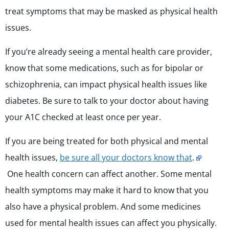
treat symptoms that may be masked as physical health
issues.
If you’re already seeing a mental health care provider,
know that some medications, such as for bipolar or
schizophrenia, can impact physical health issues like
diabetes. Be sure to talk to your doctor about having
your A1C checked at least once per year.
If you are being treated for both physical and mental
health issues,
be sure all your doctors know that
.
One health concern can affect another. Some mental
health symptoms may make it hard to know that you
also have a physical problem. And some medicines
used for mental health issues can affect you physically.