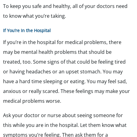
To keep you safe and healthy, all of your doctors need
to know what you’re taking.
If You’re In the Hospital
If you’re in the hospital for medical problems, there
may be mental health problems that should be
treated, too. Some signs of that could be feeling tired
or having headaches or an upset stomach. You may
have a hard time sleeping or eating. You may feel sad,
anxious or really scared. These feelings may make your
medical problems worse.
Ask your doctor or nurse about seeing someone for
this while you are in the hospital. Let them know what
symptoms you’re feeling. Then ask them for a