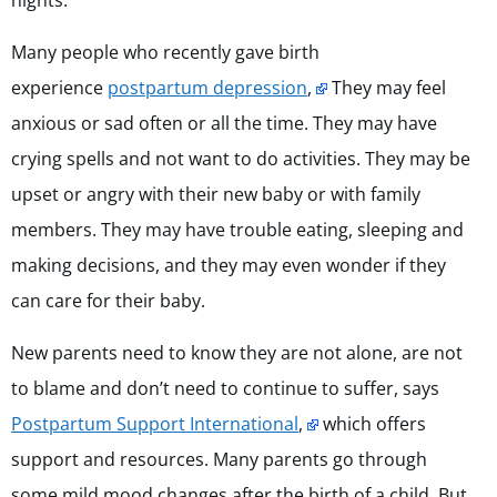
nights.
Many people who recently gave birth
experience
postpartum depression
,
They may feel
anxious or sad often or all the time. They may have
crying spells and not want to do activities. They may be
upset or angry with their new baby or with family
members. They may have trouble eating, sleeping and
making decisions, and they may even wonder if they
can care for their baby.
New parents need to know they are not alone, are not
to blame and don’t need to continue to suffer, says
Postpartum Support International
,
which offers
support and resources. Many parents go through
some mild mood changes after the birth of a child. But