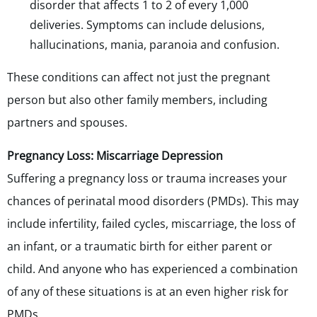
disorder that affects 1 to 2 of every 1,000
deliveries. Symptoms can include delusions,
hallucinations, mania, paranoia and confusion.
These conditions can affect not just the pregnant
person but also other family members, including
partners and spouses.
Pregnancy Loss: Miscarriage Depression
Suffering a pregnancy loss or trauma increases your
chances of perinatal mood disorders (PMDs). This may
include infertility, failed cycles, miscarriage, the loss of
an infant, or a traumatic birth for either parent or
child. And anyone who has experienced a combination
of any of these situations is at an even higher risk for
PMDs.