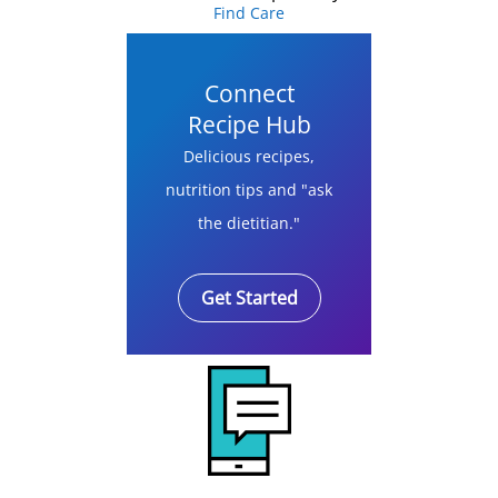
Find Care
Connect
Recipe Hub
Delicious recipes,
nutrition tips and "ask
the dietitian."
Get Started