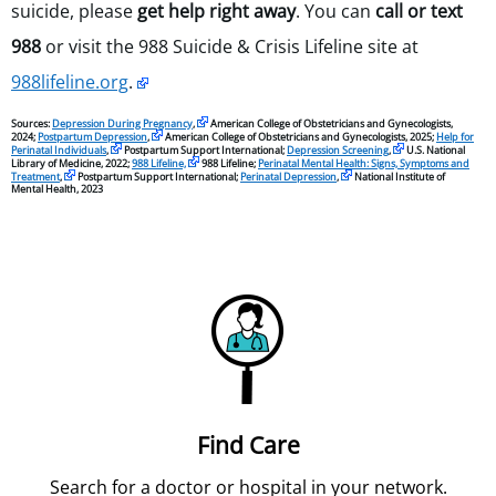
suicide, please
get help right away
. You can
call or text
988
or visit the 988 Suicide & Crisis Lifeline site at
988lifeline.org
.
Sources:
Depression During Pregnancy
,
American College of Obstetricians and Gynecologists,
2024;
Postpartum Depression
,
American College of Obstetricians and Gynecologists, 2025;
Help for
Perinatal Individuals
,
Postpartum Support International;
Depression Screening
,
U.S. National
Library of Medicine, 2022;
988 Lifeline,
988 Lifeline;
Perinatal Mental Health: Signs, Symptoms and
Treatment
,
Postpartum Support International;
Perinatal Depression
,
National Institute of
Mental Health, 2023
Find Care
Search for a doctor or hospital in your network.