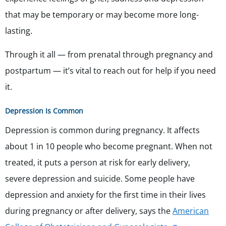
that may be temporary or may become more long-
lasting.
Through it all — from prenatal through pregnancy and
postpartum — it’s vital to reach out for help if you need
it.
Depression Is Common
Depression is common during pregnancy. It affects
about 1 in 10 people who become pregnant. When not
treated, it puts a person at risk for early delivery,
severe depression and suicide. Some people have
depression and anxiety for the first time in their lives
during pregnancy or after delivery, says the
American