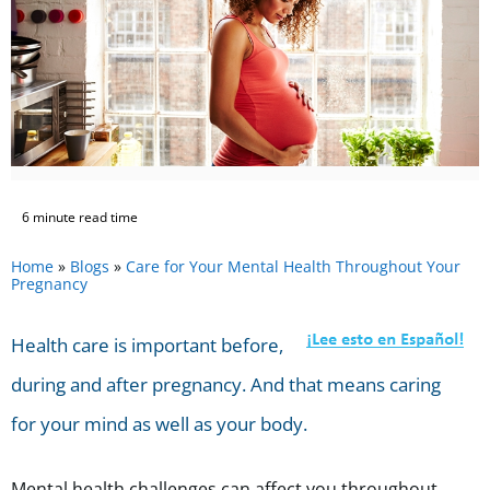
6 minute read time
Home
»
Blogs
»
Care for Your Mental Health Throughout Your
Pregnancy
Health care is important before,
during and after pregnancy. And that means caring
for your mind as well as your body.
Mental health challenges can affect you throughout