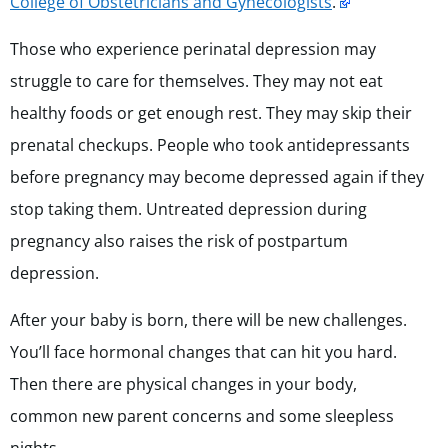
College of Obstetricians and Gynecologists
.
Those who experience perinatal depression may
struggle to care for themselves. They may not eat
healthy foods or get enough rest. They may skip their
prenatal checkups. People who took antidepressants
before pregnancy may become depressed again if they
stop taking them. Untreated depression during
pregnancy also raises the risk of postpartum
depression.
After your baby is born, there will be new challenges.
You’ll face hormonal changes that can hit you hard.
Then there are physical changes in your body,
common new parent concerns and some sleepless