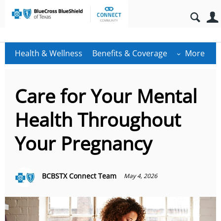
Health & Wellness
Benefits & Coverage
More
Care for Your Mental
Health Throughout
Your Pregnancy
BCBSTX Connect Team
May 4, 2026