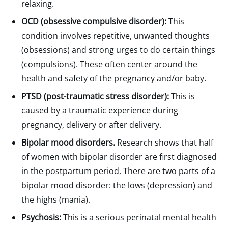
relaxing.
OCD (obsessive compulsive disorder):
This
condition involves repetitive, unwanted thoughts
(obsessions) and strong urges to do certain things
(compulsions). These often center around the
health and safety of the pregnancy and/or baby.
PTSD (post-traumatic stress disorder):
This is
caused by a traumatic experience during
pregnancy, delivery or after delivery.
Bipolar mood disorders.
Research shows that half
of women with bipolar disorder are first diagnosed
in the postpartum period. There are two parts of a
bipolar mood disorder: the lows (depression) and
the highs (mania).
Psychosis:
This is a serious perinatal mental health