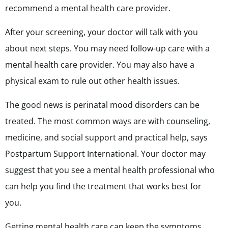
recommend a mental health care provider.
After your screening, your doctor will talk with you
about next steps. You may need follow-up care with a
mental health care provider. You may also have a
physical exam to rule out other health issues.
The good news is perinatal mood disorders can be
treated. The most common ways are with counseling,
medicine, and social support and practical help, says
Postpartum Support International. Your doctor may
suggest that you see a mental health professional who
can help you find the treatment that works best for
you.
Getting mental health care can keep the symptoms