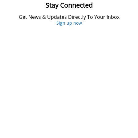
Stay Connected
Get News & Updates Directly To Your Inbox
Sign up now