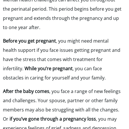
the perinatal period. This period begins before you get
pregnant and extends through the pregnancy and up
to one year after.
Before you get pregnant
, you might need mental
health support if you face issues getting pregnant and
have the stress that comes with treatment for
infertility.
While you’re pregnant
, you can face
obstacles in caring for yourself and your family.
After the baby comes
, you face a range of new feelings
and challenges. Your spouse, partner or other family
members may also be struggling with all the changes.
Or
if you’ve gone through a pregnancy loss
,
you may
experience feelings of grief, sadness and depression