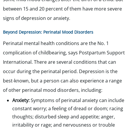
between 15 and 20 percent of them have more severe
signs of depression or anxiety.
Beyond Depression: Perinatal Mood Disorders
Perinatal mental health conditions are the No. 1
complication of childbearing, says Postpartum Support
International. There are several conditions that can
occur during the perinatal period. Depression is the
best-known, but a person can also experience a range
of other perinatal mood disorders, including:
Anxiety:
Symptoms of perinatal anxiety can include
constant worry; a feeling of dread or doom; racing
thoughts; disturbed sleep and appetite; anger,
irritability or rage; and nervousness or trouble