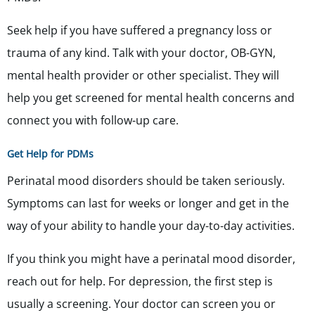
Seek help if you have suffered a pregnancy loss or
trauma of any kind. Talk with your doctor, OB-GYN,
mental health provider or other specialist. They will
help you get screened for mental health concerns and
connect you with follow-up care.
Get Help for PDMs
Perinatal mood disorders should be taken seriously.
Symptoms can last for weeks or longer and get in the
way of your ability to handle your day-to-day activities.
If you think you might have a perinatal mood disorder,
reach out for help. For depression, the first step is
usually a screening. Your doctor can screen you or