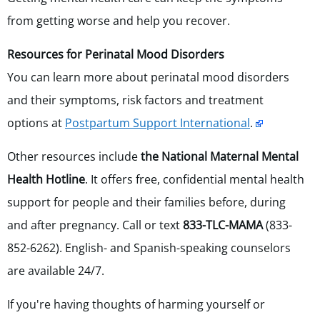
from getting worse and help you recover.
Resources for Perinatal Mood Disorders
You can learn more about perinatal mood disorders
and their symptoms, risk factors and treatment
options at
Postpartum Support International
.
Other resources include
the National Maternal Mental
Health Hotline
. It offers free, confidential mental health
support for people and their families before, during
and after pregnancy. Call or text
833-TLC-MAMA
(833-
852-6262). English- and Spanish-speaking counselors
are available 24/7.
If you're having thoughts of harming yourself or