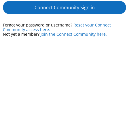
Connect Community Sign in
Forgot your password or username?
Reset your Connect
Community access here.
Not yet a member?
Join the Connect Community here.