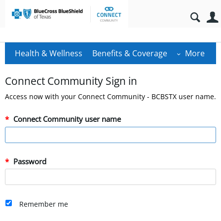
Health & Wellness
Benefits & Coverage
More
Connect Community Sign in
Access now with your Connect Community - BCBSTX user name.
Connect Community user name
Password
Remember me