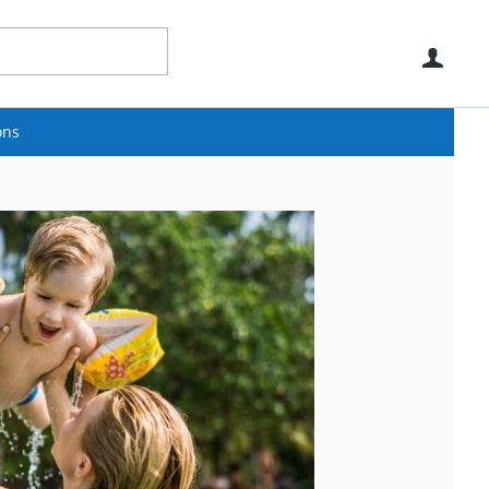
Use
ons