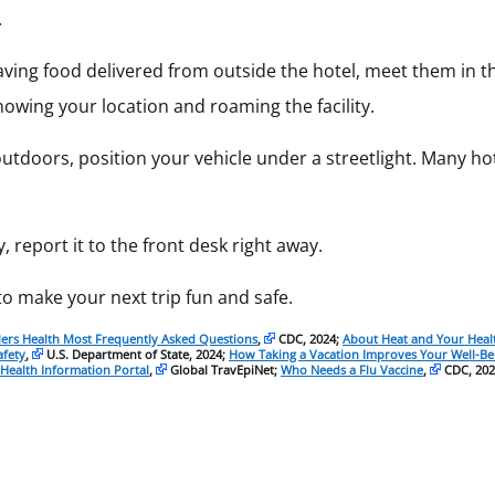
.
having food delivered from outside the hotel, meet them in t
owing your location and roaming the facility.
tdoors, position your vehicle under a streetlight. Many hot
, report it to the front desk right away.
o make your next trip fun and safe.
lers Health Most Frequently Asked Questions
,
CDC, 2024;
About Heat and Your Heal
afety
,
U.S. Department of State, 2024;
How Taking a Vacation Improves Your Well-Be
 Health Information Portal
,
Global TravEpiNet;
Who Needs a Flu Vaccine
,
CDC, 202