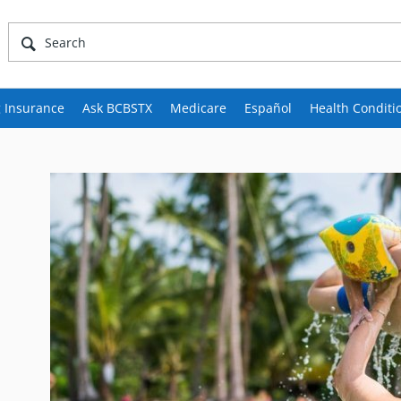
 Insurance
Ask BCBSTX
Medicare
Español
Health Conditi