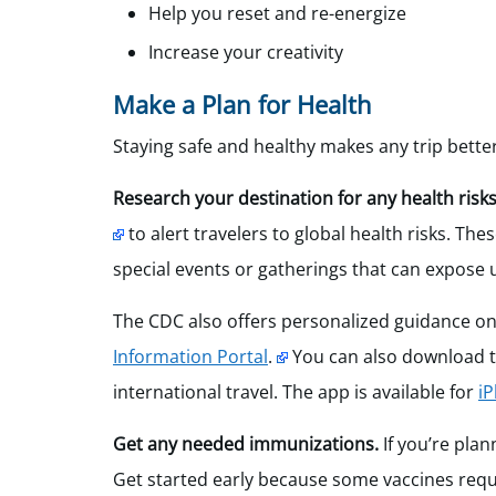
Help you reset and re-energize
Increase your creativity
Make a Plan for Health
Staying safe and healthy makes any trip bette
Research your destination for any health risks
to alert travelers to global health risks. The
special events or gatherings that can expose 
The CDC also offers personalized guidance on
Information Portal
.
You can also download th
international travel. The app is available for
i
Get any needed immunizations.
If you’re plan
Get started early because some vaccines requi