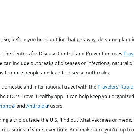
r. So, before you head out for that getaway, do some planni
.
The Centers for Disease Control and Prevention uses
Trav
se can include outbreaks of diseases or infections, natural d
us to more people and lead to disease outbreaks.
 domestic and international travel with the
Travelers’ Rapid
e CDC’s Travel Healthy app. It can help keep you organize
Phone
and
Android
users.
ning a trip outside the U.S., find out what vaccines or medi
re a series of shots over time. And make sure you’re up to d