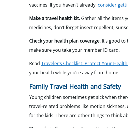
vaccines. If you haven’t already,
consider getti
Make a travel health kit.
Gather all the items y
medicines, don’t forget insect repellent, sun
Check your health plan coverage.
It’s good to
make sure you take your member ID card.
Read
Traveler’s Checklist: Protect Your Healt
your health while you’re away from home.
Family Travel Health and Safety
Young children sometimes get sick when there 
travel-related problems like motion sickness, 
for the kids. There are other things to think a