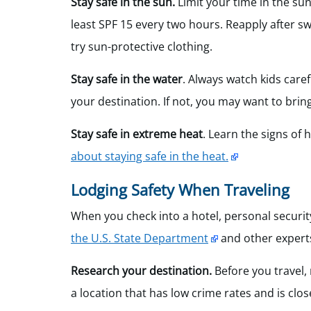
Stay safe in the sun.
Limit your time in the su
least SPF 15 every two hours. Reapply after s
try sun-protective clothing.
Stay safe in the water
. Always watch kids care
your destination. If not, you may want to brin
Stay safe in extreme heat
. Learn the signs of
about staying safe in the heat.
Lodging Safety When Traveling
When you check into a hotel, personal securit
the U.S. State Department
and other experts
Research your destination.
Before you travel,
a location that has low crime rates and is clo