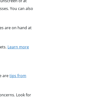
sunscreen of at
sses. You can also
ces are on hand at
pets.
Learn more
re are
tips from
concerns. Look for