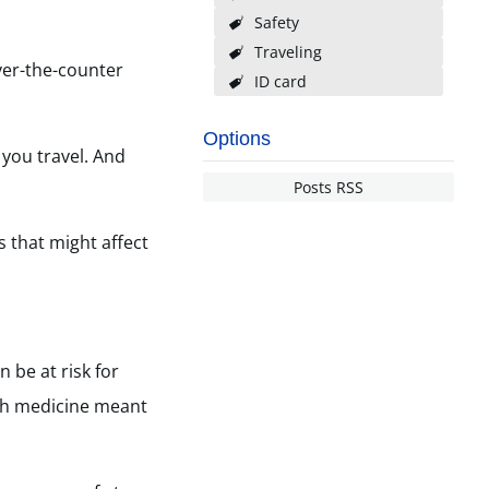
Safety
Traveling
ver-the-counter
ID card
Options
 you travel. And
Posts RSS
 that might affect
 be at risk for
th medicine meant