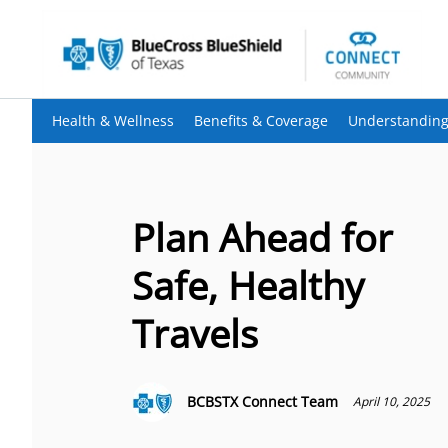
Health & Wellness
Benefits & Coverage
Understanding
Plan Ahead for
Safe, Healthy
Travels
BCBSTX Connect Team
April 10, 2025