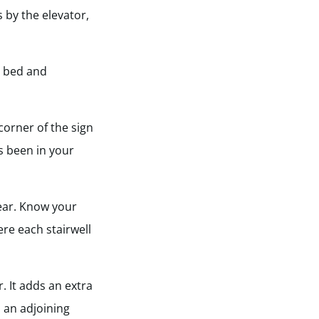
 by the elevator,
e bed and
corner of the sign
s been in your
lear. Know your
ere each stairwell
 It adds an extra
s an adjoining