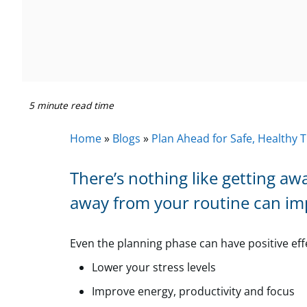
5 minute read time
Home
»
Blogs
»
Plan Ahead for Safe, Healthy T
There’s nothing like getting aw
away from your routine can im
Even the planning phase can have positive ef
Lower your stress levels
Improve energy, productivity and focus