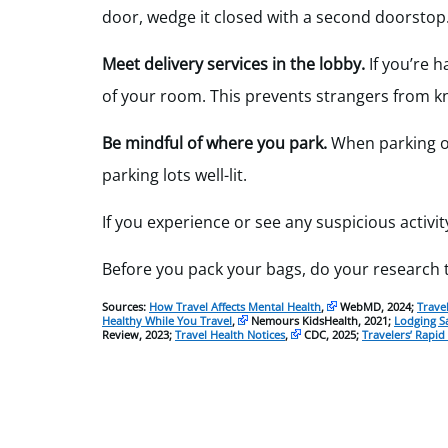
door, wedge it closed with a second doorstop
Meet delivery services in the lobby.
If you’re 
of your room. This prevents strangers from kn
Be mindful of where you park.
When parking ou
parking lots well-lit.
If you experience or see any suspicious activity
Before you pack your bags, do your research t
Sources:
How Travel Affects Mental Health
,
WebMD, 2024;
Trave
Healthy While You Travel
,
Nemours KidsHealth, 2021;
Lodging S
Review, 2023;
Travel Health Notices
,
CDC, 2025;
Travelers’ Rapid