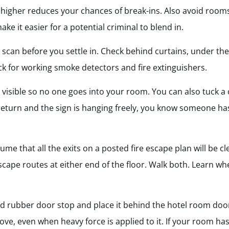
 higher reduces your chances of break-ins. Also avoid rooms
ake it easier for a potential criminal to blend in.
 scan before you settle in. Check behind curtains, under th
ck for working smoke detectors and fire extinguishers.
 visible so no one goes into your room. You can also tuck a 
return and the sign is hanging freely, you know someone ha
ume that all the exits on a posted fire escape plan will be c
e escape routes at either end of the floor. Walk both. Learn wh
rubber door stop and place it behind the hotel room door.
move, even when heavy force is applied to it. If your room ha