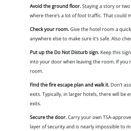
Avoid the ground floor.
Staying a story or two
where there’s a lot of foot traffic. That could m
Check your room.
Give the hotel room a quick
anywhere else to make sure it’s safe. Also che
Put up the Do Not Disturb sign.
Keep this sign
into your door when leaving the room. If you 
room.
Find the fire escape plan and walk it.
Don’t ass
exits. Typically, in larger hotels, there will b
exits.
Secure the door.
Carry your own TSA-approved 
layer of security and is nearly impossible to 