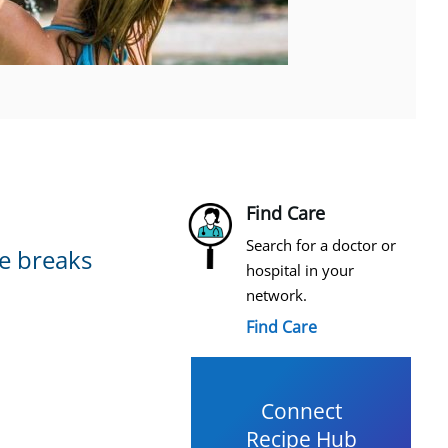
Find Care
Search for a doctor or
se breaks
hospital in your
network.
Find Care
Connect
Recipe Hub