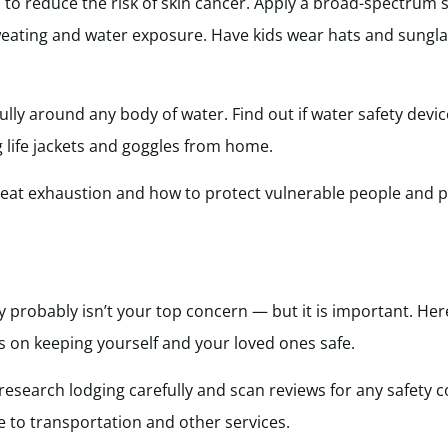
n to reduce the risk of skin cancer. Apply a broad-spectrum 
weating and water exposure. Have kids wear hats and sungla
fully around any body of water. Find out if water safety devi
g life jackets and goggles from home.
 heat exhaustion and how to protect vulnerable people and 
y probably isn’t your top concern — but it is important. He
 on keeping yourself and your loved ones safe.
 research lodging carefully and scan reviews for any safety 
se to transportation and other services.