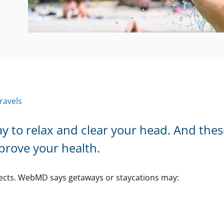
ravels
ay to relax and clear your head. And the
prove your health.
fects. WebMD says getaways or staycations may: