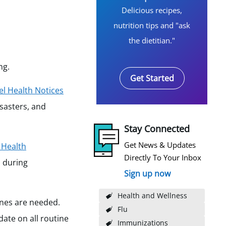
Delicious recipes,
nutrition tips and "ask
the dietitian."
ng.
Get Started
el Health Notices
isasters, and
Stay Connected
Get News & Updates
 Health
Directly To Your Inbox
d during
Sign up now
Health and Wellness
cines are needed.
Flu
ate on all routine
Immunizations