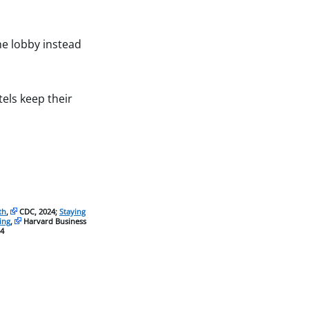
he lobby instead
els keep their
th
,
CDC, 2024;
Staying
ing
,
Harvard Business
4