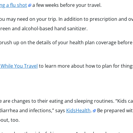
ng a flu shot
a few weeks before your travel.
ou may need on your trip. In addition to prescription and o
screen and alcohol-based hand sanitizer.
 brush up on the details of your health plan coverage before
h While You Travel
to learn more about how to plan for things
are changes to their eating and sleeping routines. “Kids can
diarrhea and infections,” says
KidsHealth
.
Be prepared wi
bout, too.