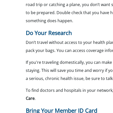
road trip or catching a plane, you don’t want s
to be prepared. Double check that you have he
something does happen.
Do Your Research
Don’t travel without access to your health pl
pack your bags. You can access coverage info
If you're traveling domestically, you can make
staying. This will save you time and worry if 
a serious, chronic health issue, be sure to tal
To find doctors and hospitals in your network,
Care
.
Bring Your Member ID Card