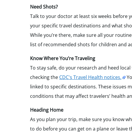
Need Shots?
Talk to your doctor at least six weeks before
your specific travel destinations and what sho
While you’re there, make sure all your routin
list of recommended shots for children and ad
Know Where You’re Traveling
To stay safe, do your research and heed local
checking the
CDC's Travel Health notices.
Yo
linked to specific destinations. These issues 
conditions that may affect travelers’ health a
Heading Home
As you plan your trip, make sure you know wha
to do before you can get on a plane or leave t