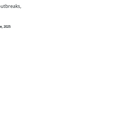
outbreaks,
e, 2025
Find Care
Search for a doctor or
hospital in your
network.
Find Care
Go Mobile
with the
BCBSTX App