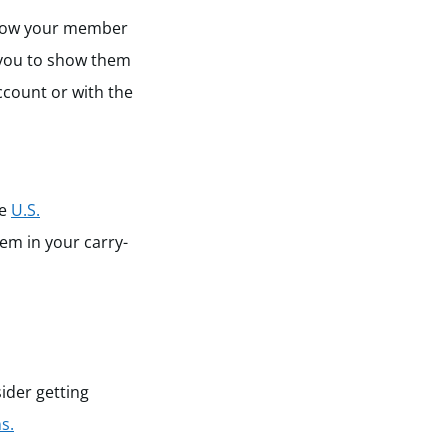
 show your member
w you to show them
ccount or with the
he
U.S.
hem in your carry-
ider getting
s.