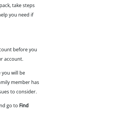
 pack, take steps
elp you need if
count before you
ur account.
 you will be
 family member has
ssues to consider.
nd go to
Find