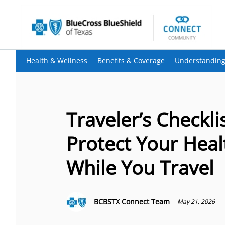
Health & Wellness
Benefits & Coverage
Understanding
Traveler’s Checklis
Protect Your Heal
While You Travel
BCBSTX Connect Team
May 21, 2026