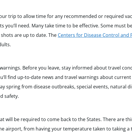
 your trip to allow time for any recommended or required vac
ts you’ll need. Many take time to be effective. Some must be 
e shots are up to date. The
Centers for Disease Control and 
ults.
 warnings. Before you leave, stay informed about travel con
u’ll find up-to-date news and travel warnings about current
may spring from disease outbreaks, special events, natural d
nd safety.
t will be required to come back to the States. There are t
he airport, from having your temperature taken to taking a te