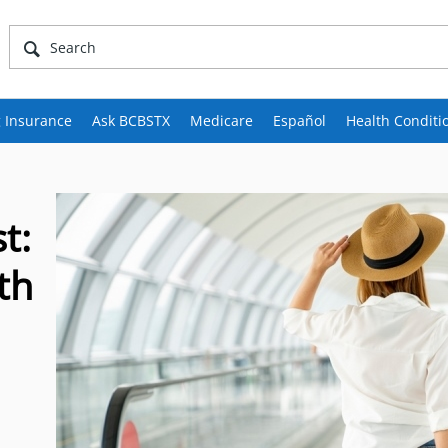
 Insurance
Ask BCBSTX
Medicare
Español
Health Conditi
t:
th