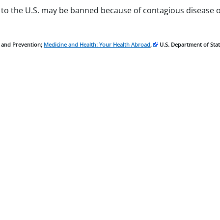
 to the U.S. may be banned because of contagious disease 
l and Prevention;
Medicine and Health: Your Health Abroad
,
U.S. Department of Stat