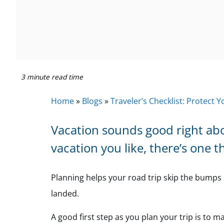
3 minute read time
Home
»
Blogs
»
Traveler’s Checklist: Protect 
Vacation sounds good right ab
vacation you like, there’s one t
Planning helps your road trip skip the bumps 
landed.
A good first step as you plan your trip is to 