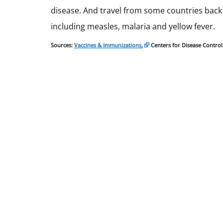
disease. And travel from some countries back
including measles, malaria and yellow fever.
Sources:
Vaccines & Immunizations
,
Centers for Disease Contro