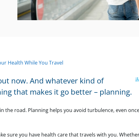
Your Health While You Travel
out now. And whatever kind of
hing that makes it go better – planning.
in the road. Planning helps you avoid turbulence, even onc
make sure you have health care that travels with you. Whether