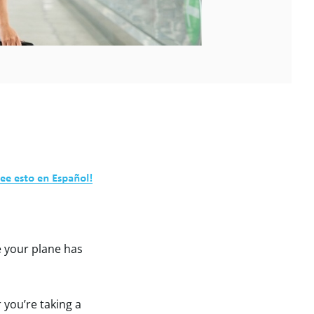
e your plane has
 you’re taking a