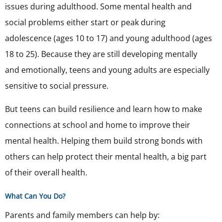
issues during adulthood. Some mental health and
social problems either start or peak during
adolescence (ages 10 to 17) and young adulthood (ages
18 to 25). Because they are still developing mentally
and emotionally, teens and young adults are especially
sensitive to social pressure.
But teens can build resilience and learn how to make
connections at school and home to improve their
mental health. Helping them build strong bonds with
others can help protect their mental health, a big part
of their overall health.
What Can You Do?
Parents and family members can help by: