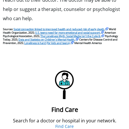
reach out to their doctor. The doctor may be able to
help or suggest a therapist, counselor or psychologist
who can help.
Sources:
Social connection linked to improved health and reduced risk of early death
,
World
Health Organization, 2025;
U.S. teens need far more emotional and social support
,
American
Psychological Association, 2025;
The Loneliness Myth: Social Media Isn’t the Culprit
,
Psychology
Today, 2025;
Data and Statistics on Children’s Mental Health
,
Centers for Disease Control and
Prevention, 2025;
Loneliness is hard (for kids and teens)
,
Mental Health America
Find Care
Search for a doctor or hospital in your network.
Find Care