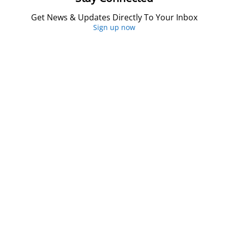
Get News & Updates Directly To Your Inbox
Sign up now