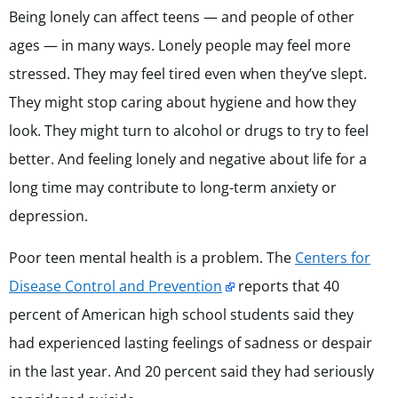
Being lonely can affect teens — and people of other
ages — in many ways. Lonely people may feel more
stressed. They may feel tired even when they’ve slept.
They might stop caring about hygiene and how they
look. They might turn to alcohol or drugs to try to feel
better. And feeling lonely and negative about life for a
long time may contribute to long-term anxiety or
depression.
Poor teen mental health is a problem. The
Centers for
Disease Control and Prevention
reports that 40
percent of American high school students said they
had experienced lasting feelings of sadness or despair
in the last year. And 20 percent said they had seriously