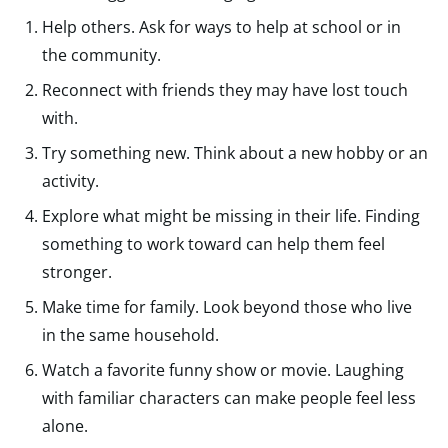
Help others. Ask for ways to help at school or in
the community.
Reconnect with friends they may have lost touch
with.
Try something new. Think about a new hobby or an
activity.
Explore what might be missing in their life. Finding
something to work toward can help them feel
stronger.
Make time for family. Look beyond those who live
in the same household.
Watch a favorite funny show or movie. Laughing
with familiar characters can make people feel less
alone.