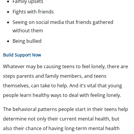
Family upsets
Fights with friends
Seeing on social media that friends gathered
without them
Being bullied
Build Support Now
Whatever may be causing teens to feel lonely, there are
steps parents and family members, and teens
themselves, can take to help. And it’s vital that young
people learn healthy ways to deal with feeling lonely.
The behavioral patterns people start in their teens help
determine not only their current mental health, but
also their chance of having long-term mental health