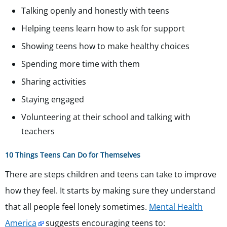
Talking openly and honestly with teens
Helping teens learn how to ask for support
Showing teens how to make healthy choices
Spending more time with them
Sharing activities
Staying engaged
Volunteering at their school and talking with
teachers
10 Things Teens Can Do for Themselves
There are steps children and teens can take to improve
how they feel. It starts by making sure they understand
that all people feel lonely sometimes.
Mental Health
America
suggests encouraging teens to: