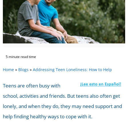
5 minute read time
Home
»
Blogs
»
Addressing Teen Loneliness: How to Help
Teens are often busy with
school, activities and friends. But teens also often get
lonely, and when they do, they may need support and
help finding healthy ways to cope with it.