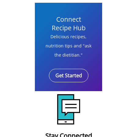
Connect
Recipe Hub
Delicious recipes,
nutrition tips and "ask
the dietitian."
Get Started
Stay Connected