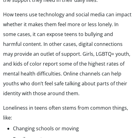
the support they need in their daily lives.
How teens use technology and social media can impact
whether it makes them feel more or less lonely. In
some cases, it can expose teens to bullying and
harmful content. In other cases, digital connections
may provide an outlet of support. Girls, LGBTQ+ youth,
and kids of color report some of the highest rates of
mental health difficulties. Online channels can help
youths who don’t feel safe talking about parts of their
identity with those around them.
Loneliness in teens often stems from common things,
like:
Changing schools or moving