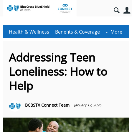
Health & Wellness
Benefits & Coverage
More
Addressing Teen
Loneliness: How to
Help
BCBSTX Connect Team
January 12, 2026