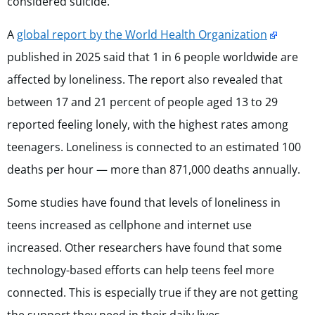
considered suicide.
A
global report by the World Health Organization
published in 2025 said that 1 in 6 people worldwide are
affected by loneliness. The report also revealed that
between 17 and 21 percent of people aged 13 to 29
reported feeling lonely, with the highest rates among
teenagers. Loneliness is connected to an estimated 100
deaths per hour — more than 871,000 deaths annually.
Some studies have found that levels of loneliness in
teens increased as cellphone and internet use
increased. Other researchers have found that some
technology-based efforts can help teens feel more
connected. This is especially true if they are not getting