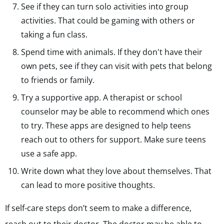
See if they can turn solo activities into group
activities. That could be gaming with others or
taking a fun class.
Spend time with animals. If they don't have their
own pets, see if they can visit with pets that belong
to friends or family.
Try a supportive app. A therapist or school
counselor may be able to recommend which ones
to try. These apps are designed to help teens
reach out to others for support. Make sure teens
use a safe app.
Write down what they love about themselves. That
can lead to more positive thoughts.
If self-care steps don’t seem to make a difference,