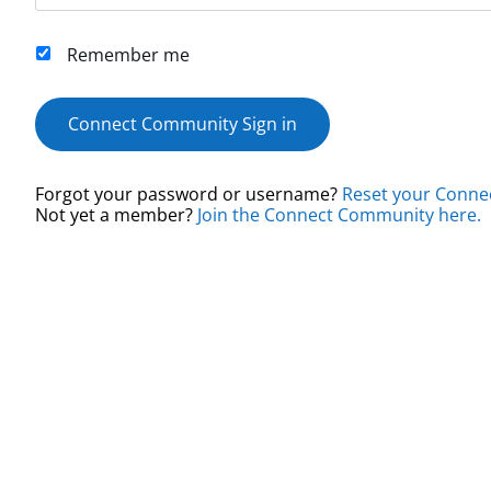
Remember me
Connect Community Sign in
Forgot your password or username?
Reset your Conne
Not yet a member?
Join the Connect Community here.