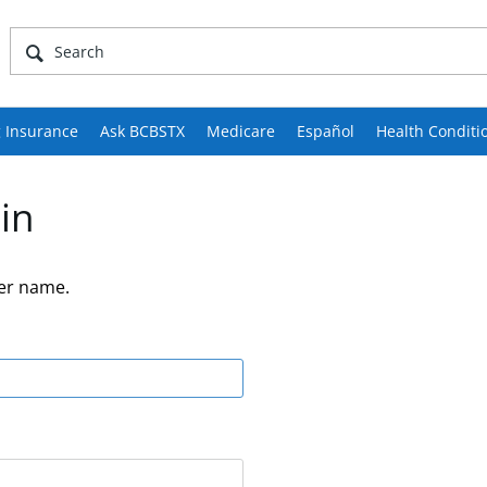
 Insurance
Ask BCBSTX
Medicare
Español
Health Conditi
in
er name.