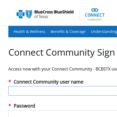
Health & Wellness
Benefits & Coverage
Understanding
Connect Community Sign 
Access now with your Connect Community - BCBSTX us
Connect Community user name
Password