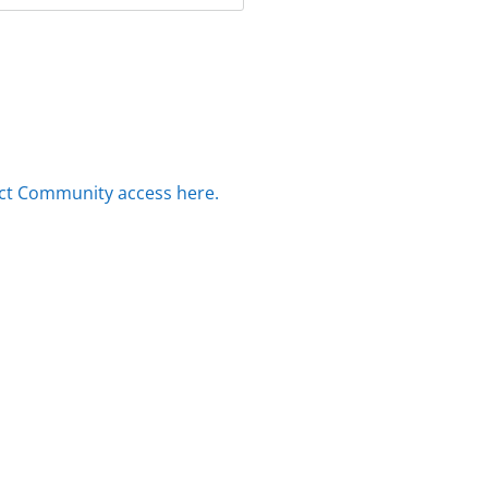
ct Community access here.