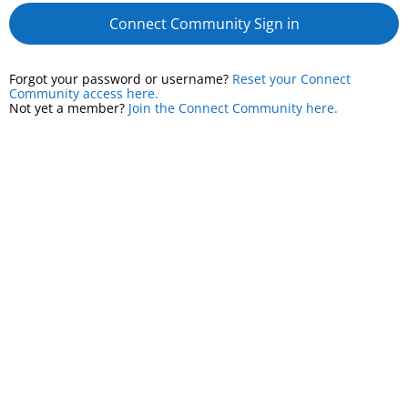
Connect Community Sign in
Forgot your password or username?
Reset your Connect
Community access here.
Not yet a member?
Join the Connect Community here.