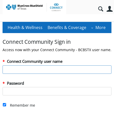
Health & Wellness
Benefits & Coverage
More
Connect Community Sign in
Access now with your Connect Community - BCBSTX user name.
Connect Community user name
Password
Remember me