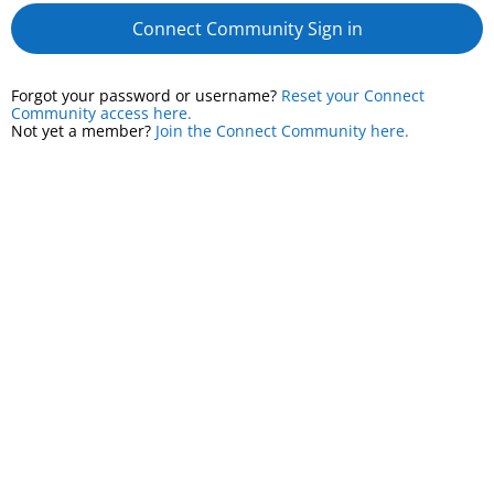
Connect Community Sign in
Forgot your password or username?
Reset your Connect
Community access here.
Not yet a member?
Join the Connect Community here.