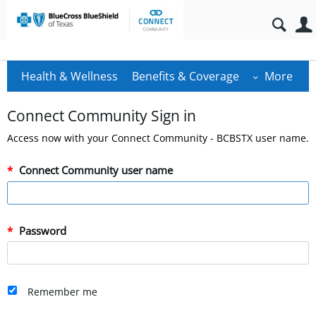
Health & Wellness
Benefits & Coverage
More
Connect Community Sign in
Access now with your Connect Community - BCBSTX user name.
Connect Community user name
Password
Remember me