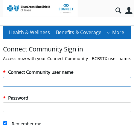
Health & Wellness
Benefits & Coverage
More
Connect Community Sign in
Access now with your Connect Community - BCBSTX user name.
Connect Community user name
Password
Remember me