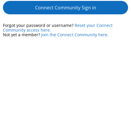
Connect Community Sign in
Forgot your password or username?
Reset your Connect
Community access here.
Not yet a member?
Join the Connect Community here.