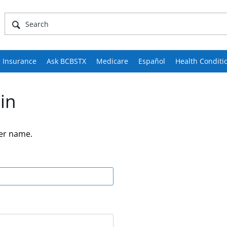
 Insurance
Ask BCBSTX
Medicare
Español
Health Conditi
in
er name.