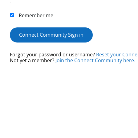
Remember me
Connect Community Sign in
Forgot your password or username?
Reset your Conne
Not yet a member?
Join the Connect Community here.