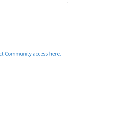
ct Community access here.