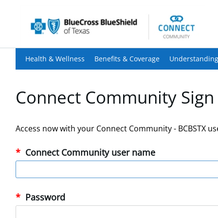
Health & Wellness
Benefits & Coverage
Understanding
Connect Community Sign 
Access now with your Connect Community - BCBSTX us
Connect Community user name
Password