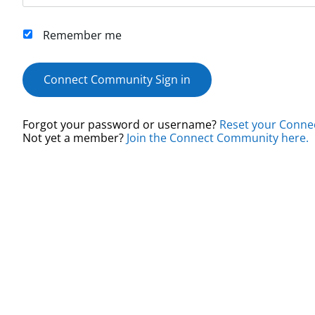
Remember me
Connect Community Sign in
Forgot your password or username?
Reset your Conne
Not yet a member?
Join the Connect Community here.