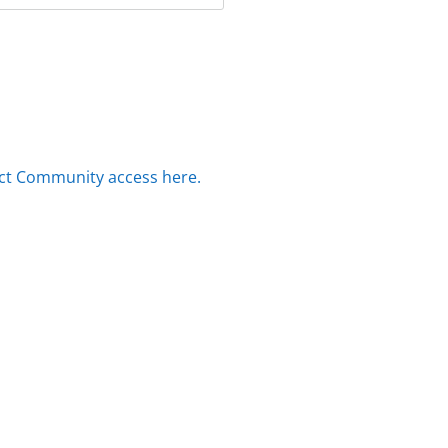
ct Community access here.