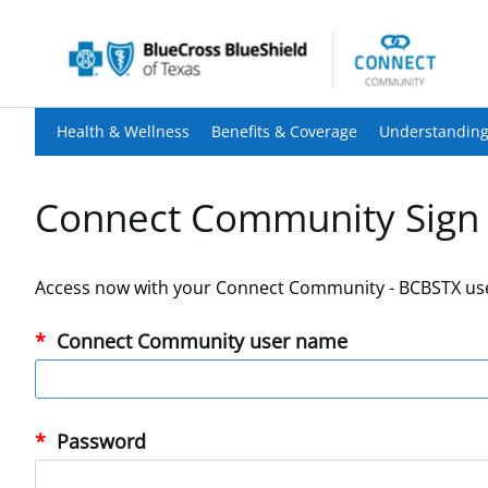
Health & Wellness
Benefits & Coverage
Understanding
Connect Community Sign 
Access now with your Connect Community - BCBSTX us
Connect Community user name
Password