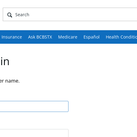
 Insurance
Ask BCBSTX
Medicare
Español
Health Conditi
in
er name.