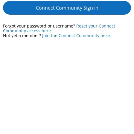
Connect Community Sign in
Forgot your password or username?
Reset your Connect
Community access here.
Not yet a member?
Join the Connect Community here.