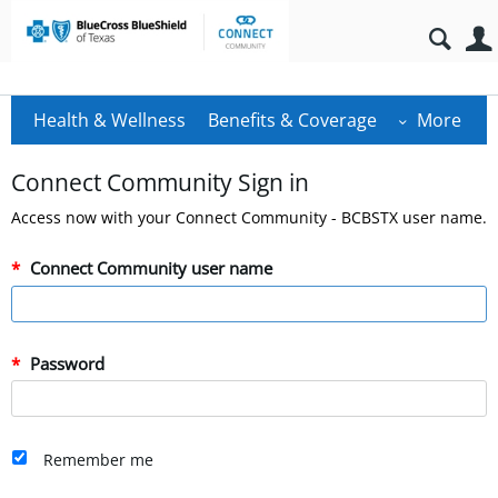
Health & Wellness
Benefits & Coverage
More
Connect Community Sign in
Access now with your Connect Community - BCBSTX user name.
Connect Community user name
Password
Remember me