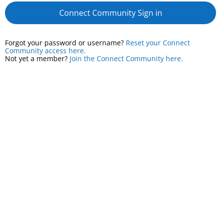
Connect Community Sign in
Forgot your password or username?
Reset your Connect
Community access here.
Not yet a member?
Join the Connect Community here.