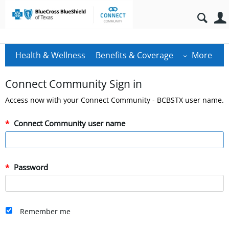
Health & Wellness
Benefits & Coverage
More
Connect Community Sign in
Access now with your Connect Community - BCBSTX user name.
Connect Community user name
Password
Remember me