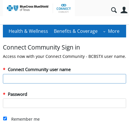
Health & Wellness
Benefits & Coverage
More
Connect Community Sign in
Access now with your Connect Community - BCBSTX user name.
Connect Community user name
Password
Remember me