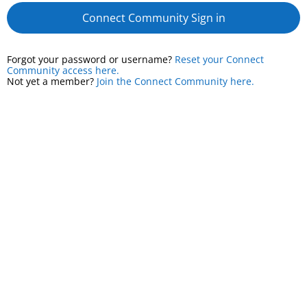
Connect Community Sign in
Forgot your password or username?
Reset your Connect
Community access here.
Not yet a member?
Join the Connect Community here.