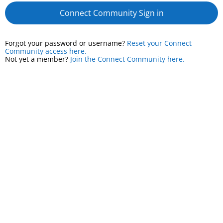
Connect Community Sign in
Forgot your password or username?
Reset your Connect
Community access here.
Not yet a member?
Join the Connect Community here.