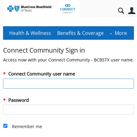
Health & Wellness
Benefits & Coverage
More
Connect Community Sign in
Access now with your Connect Community - BCBSTX user name.
Connect Community user name
Password
Remember me