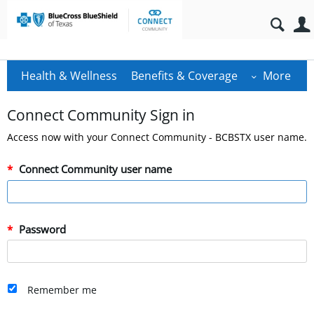
Health & Wellness
Benefits & Coverage
More
Connect Community Sign in
Access now with your Connect Community - BCBSTX user name.
Connect Community user name
Password
Remember me