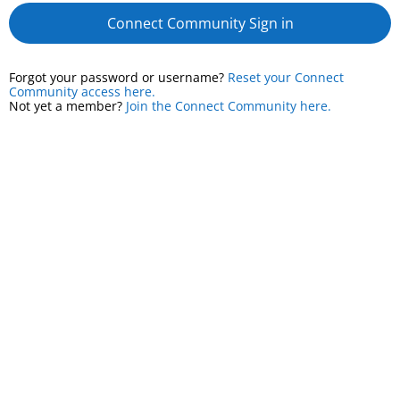
Connect Community Sign in
Forgot your password or username?
Reset your Connect
Community access here.
Not yet a member?
Join the Connect Community here.