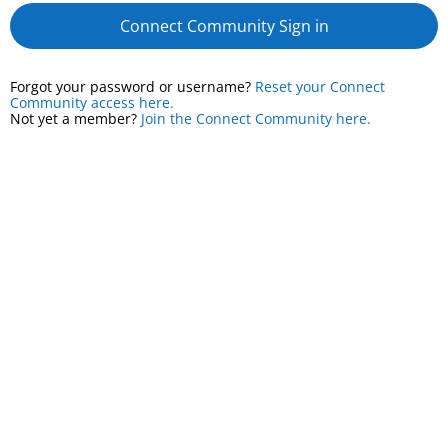
Connect Community Sign in
Forgot your password or username?
Reset your Connect
Community access here.
Not yet a member?
Join the Connect Community here.