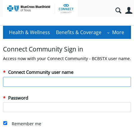
Health & Wellness
Benefits & Coverage
More
Connect Community Sign in
Access now with your Connect Community - BCBSTX user name.
Connect Community user name
Password
Remember me