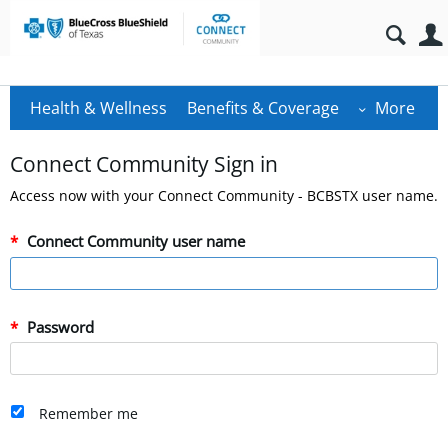
Health & Wellness
Benefits & Coverage
More
Connect Community Sign in
Access now with your Connect Community - BCBSTX user name.
Connect Community user name
Password
Remember me