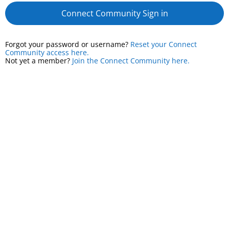
Connect Community Sign in
Forgot your password or username?
Reset your Connect
Community access here.
Not yet a member?
Join the Connect Community here.